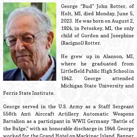
© 2026 Estes Lead
George “Bud” John Rotter, of
Powered B
Holt, MI, died Monday, June 5,
2023. He was born on August 2,
1924, in Petoskey, MI, the only
child of Gordon and Josephine
(Racignol) Rotter.
He grew up in Alanson, MI,
where he graduated from
Littlefield Public High School in
1942. George attended
Michigan State University and
Ferris State Institute.
George served in the U.S. Army as a Staff Sergeant
556th Anti Aircraft Artillery Automatic Weapons
Battalion as a participant in WWII Germany “Battle of
the Bulge,” with an honorable discharge in 1946. George
worked for the Grand Hotel on Mackinac Island, Banner