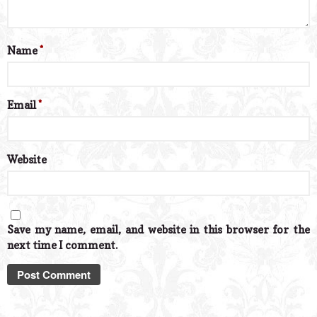
Name
*
Email
*
Website
Save my name, email, and website in this browser for the
next time I comment.