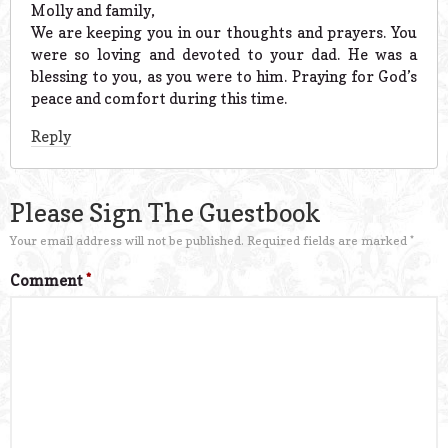
Molly and family,
We are keeping you in our thoughts and prayers. You
were so loving and devoted to your dad. He was a
blessing to you, as you were to him. Praying for God’s
peace and comfort during this time.
Reply
Please Sign The Guestbook
Your email address will not be published.
Required fields are marked
*
Comment
*