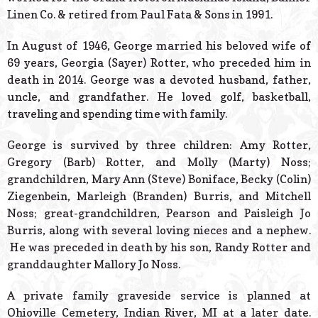
Linen Co. & retired from Paul Fata & Sons in 1991.
In August of 1946, George married his beloved wife of
69 years, Georgia (Sayer) Rotter, who preceded him in
death in 2014. George was a devoted husband, father,
uncle, and grandfather. He loved golf, basketball,
traveling and spending time with family.
George is survived by three children: Amy Rotter,
Gregory (Barb) Rotter, and Molly (Marty) Noss;
grandchildren, Mary Ann (Steve) Boniface, Becky (Colin)
Ziegenbein, Marleigh (Branden) Burris, and Mitchell
Noss; great-grandchildren, Pearson and Paisleigh Jo
Burris, along with several loving nieces and a nephew.
He was preceded in death by his son, Randy Rotter and
granddaughter Mallory Jo Noss.
A private family graveside service is planned at
Ohioville Cemetery, Indian River, MI at a later date.