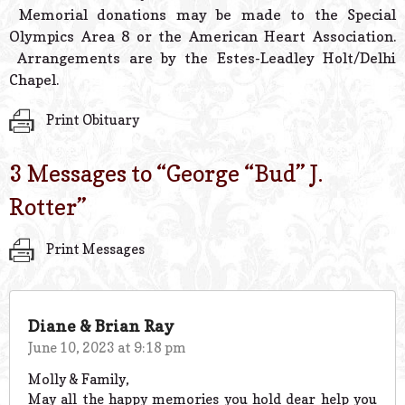
Memorial donations may be made to the Special
Olympics Area 8 or the American Heart Association.
Arrangements are by the Estes-Leadley Holt/Delhi
Chapel.
Print Obituary
3 Messages to “
George “Bud” J.
Rotter
”
Print Messages
Diane & Brian Ray
June 10, 2023 at 9:18 pm
Molly & Family,
May all the happy memories you hold dear help you