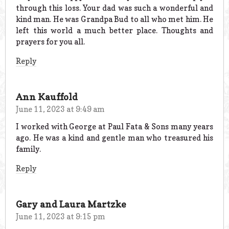
through this loss. Your dad was such a wonderful and
kind man. He was Grandpa Bud to all who met him. He
left this world a much better place. Thoughts and
prayers for you all.
Reply
Ann Kauffold
June 11, 2023 at 9:49 am
I worked with George at Paul Fata & Sons many years
ago. He was a kind and gentle man who treasured his
family.
Reply
Gary and Laura Martzke
June 11, 2023 at 9:15 pm