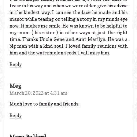
tease in his way and when we were older give his advise
in the kindest way. I can see the face he made and his
manor while teasing or telling a story in my minds eye
now. It makes me smile. He was known to be helpful to
my mom ( his sister ) in other ways at just the right
time. Thanks Uncle Gene and Aunt Marilyn. He was a
big man with a kind soul. I loved family reunions with
him and the watermelon seeds. I will miss him.
Reply
Meg
March 20, 2022 at 4:31 am
Much love to family and friends.
Reply
Mary Pulford