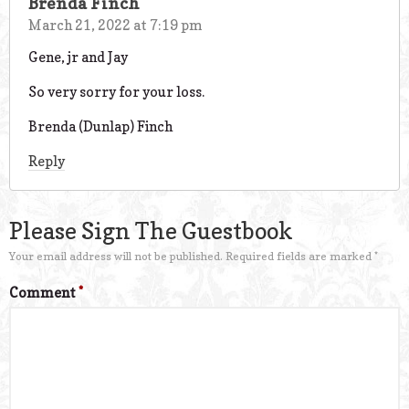
Brenda Finch
March 21, 2022 at 7:19 pm
Gene, jr and Jay
So very sorry for your loss.
Brenda (Dunlap) Finch
Reply
Please Sign The Guestbook
Your email address will not be published.
Required fields are marked
*
Comment
*