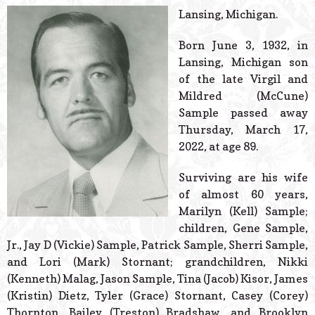
© 2026 Estes Lead
Lansing, Michigan.
Powered B
Born June 3, 1932, in
Lansing, Michigan son
of the late Virgil and
Mildred (McCune)
Sample passed away
Thursday, March 17,
2022, at age 89.
Surviving are his wife
of almost 60 years,
Marilyn (Kell) Sample;
children, Gene Sample,
Jr., Jay D (Vickie) Sample, Patrick Sample, Sherri Sample,
and Lori (Mark) Stornant; grandchildren, Nikki
(Kenneth) Malag, Jason Sample, Tina (Jacob) Kisor, James
(Kristin) Dietz, Tyler (Grace) Stornant, Casey (Corey)
Thornton, Bailey (Treston) Bradshaw, and Brooklyn