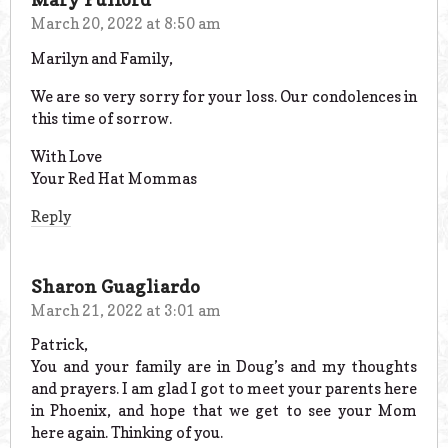
March 20, 2022 at 8:50 am
Marilyn and Family,
We are so very sorry for your loss. Our condolences in
this time of sorrow.
With Love
Your Red Hat Mommas
Reply
Sharon Guagliardo
March 21, 2022 at 3:01 am
Patrick,
You and your family are in Doug’s and my thoughts
and prayers. I am glad I got to meet your parents here
in Phoenix, and hope that we get to see your Mom
here again. Thinking of you.