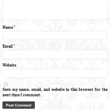
Name
*
Email
*
Website
Save my name, email, and website in this browser for the
next time I comment.