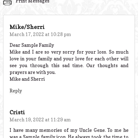
Print Messages
Mike/Sherri
March 17, 2022 at 10:28 pm
Dear Sample Family
Mike and I are so very sorry for your loss. So much
love in your family and your love for each other will
see you through this sad time. Our thoughts and
prayers are with you.
Mike and Sherri
Reply
Cristi
March 19, 2022 at 11:29 am
I have many memories of my Uncle Gene. To me he
was a Sample family icon. He always took the time to