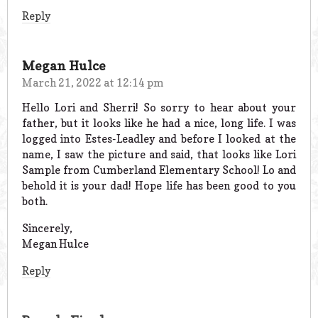
Reply
Megan Hulce
March 21, 2022 at 12:14 pm
Hello Lori and Sherri! So sorry to hear about your
father, but it looks like he had a nice, long life. I was
logged into Estes-Leadley and before I looked at the
name, I saw the picture and said, that looks like Lori
Sample from Cumberland Elementary School! Lo and
behold it is your dad! Hope life has been good to you
both.
Sincerely,
Megan Hulce
Reply