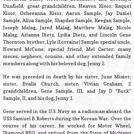
Dunfield; great-grandchildren, Heaven Kisor, Raquel
Kisor, Osheeanna Kisor, Aaron Sample, Jay Daniel
Sample, Aliza Sample, Shayden Sample, Keegan Sample,
Joseph Malag, Jared Malag, Matthew Malag, Nicole
Malag, Arianna Dietz, Lydia Dietz, and Lincoln Gene
Thornton; brother, Lyle (Lorraine) Sample; special uncle,
Howard McCune; special friend, Mel Carter; many
nieces, nephews, cousins, and other extended family
members along with his beloved dog, Jenny 2.
He was preceded in death by his sister, June Minier;
sister, Evalle Church, sister, Vivian Graham; 2
grandchildren, Gene Sample, III, and Jay D “Buck”
Sample, II, and his dog, Jenny 1.
Gene served in the U.S. Navy as a radioman aboard the
USS Samuel B. Roberts during the Korean War. Over the
course of his career, he worked for Motor Wheel,
Diamond REO, and retired from the State of Michigan