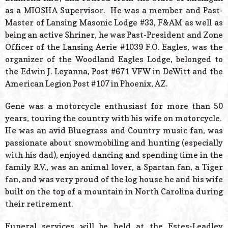
as a MIOSHA Supervisor. He was a member and Past-
Master of Lansing Masonic Lodge #33, F&AM as well as
being an active Shriner, he was Past-President and Zone
Officer of the Lansing Aerie #1039 F.O. Eagles, was the
organizer of the Woodland Eagles Lodge, belonged to
the Edwin J. Leyanna, Post #671 VFW in DeWitt and the
American Legion Post #107 in Phoenix, AZ.
Gene was a motorcycle enthusiast for more than 50
years, touring the country with his wife on motorcycle.
He was an avid Bluegrass and Country music fan, was
passionate about snowmobiling and hunting (especially
with his dad), enjoyed dancing and spending time in the
family R.V., was an animal lover, a Spartan fan, a Tiger
fan, and was very proud of the log house he and his wife
built on the top of a mountain in North Carolina during
their retirement.
Funeral services will be held at the Estes-Leadley