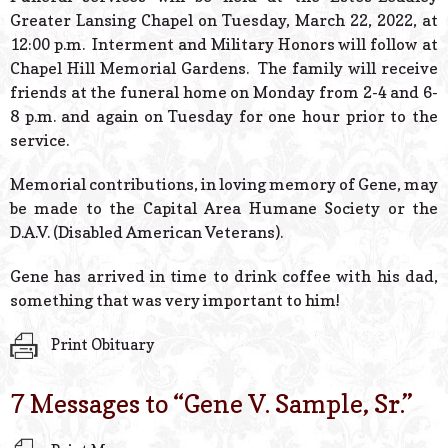
Greater Lansing Chapel on Tuesday, March 22, 2022, at
12:00 p.m. Interment and Military Honors will follow at
Chapel Hill Memorial Gardens. The family will receive
friends at the funeral home on Monday from 2-4 and 6-
8 p.m. and again on Tuesday for one hour prior to the
service.
Memorial contributions, in loving memory of Gene, may
be made to the Capital Area Humane Society or the
D.A.V. (Disabled American Veterans).
Gene has arrived in time to drink coffee with his dad,
something that was very important to him!
Print Obituary
7 Messages to “
Gene V. Sample, Sr.
”