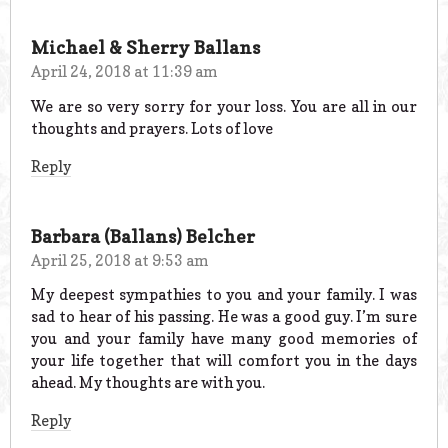
Michael & Sherry Ballans
April 24, 2018 at 11:39 am
We are so very sorry for your loss. You are all in our
thoughts and prayers. Lots of love
Reply
Barbara (Ballans) Belcher
April 25, 2018 at 9:53 am
My deepest sympathies to you and your family. I was
sad to hear of his passing. He was a good guy. I’m sure
you and your family have many good memories of
your life together that will comfort you in the days
ahead. My thoughts are with you.
Reply