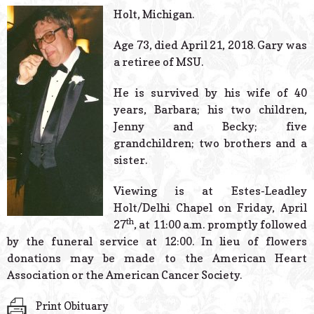
© 2026 Estes Lead
Holt, Michigan.
Powered B
Age 73, died April 21, 2018. Gary was
a retiree of MSU.
He is survived by his wife of 40
years, Barbara; his two children,
Jenny and Becky; five
grandchildren; two brothers and a
sister.
Viewing is at Estes-Leadley
Holt/Delhi Chapel on Friday, April
th
27
, at 11:00 a.m. promptly followed
by the funeral service at 12:00. In lieu of flowers
donations may be made to the American Heart
Association or the American Cancer Society.
Print Obituary