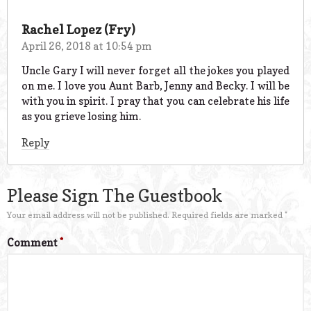
Rachel Lopez (Fry)
April 26, 2018 at 10:54 pm
Uncle Gary I will never forget all the jokes you played
on me. I love you Aunt Barb, Jenny and Becky. I will be
with you in spirit. I pray that you can celebrate his life
as you grieve losing him.
Reply
Please Sign The Guestbook
Your email address will not be published.
Required fields are marked
*
Comment
*