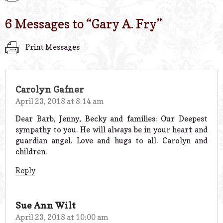
6 Messages to “
Gary A. Fry
”
Print Messages
Carolyn Gafner
April 23, 2018 at 8:14 am
Dear Barb, Jenny, Becky and families: Our Deepest
sympathy to you. He will always be in your heart and
guardian angel. Love and hugs to all. Carolyn and
children.
Reply
Sue Ann Wilt
April 23, 2018 at 10:00 am