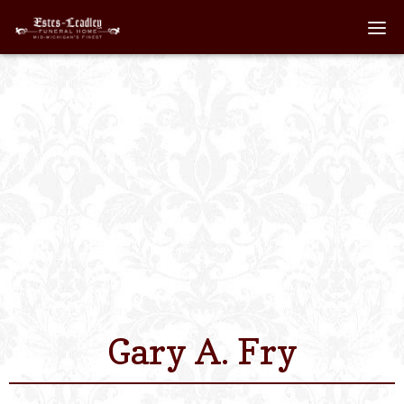
Home
About
Staff
Services We Off
Scheduled Servi
Links
Gary A. Fry
Contact Us