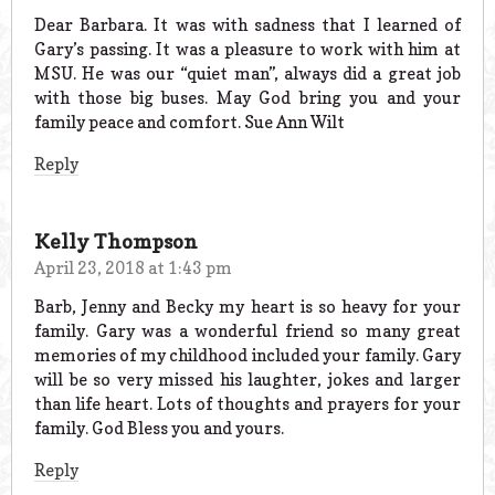
Dear Barbara. It was with sadness that I learned of
Gary’s passing. It was a pleasure to work with him at
MSU. He was our “quiet man”, always did a great job
with those big buses. May God bring you and your
family peace and comfort. Sue Ann Wilt
Reply
Kelly Thompson
April 23, 2018 at 1:43 pm
Barb, Jenny and Becky my heart is so heavy for your
family. Gary was a wonderful friend so many great
memories of my childhood included your family. Gary
will be so very missed his laughter, jokes and larger
than life heart. Lots of thoughts and prayers for your
family. God Bless you and yours.
Reply