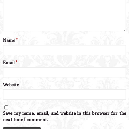
Name
*
Email
*
Website
Save my name, email, and website in this browser for the
next time I comment.