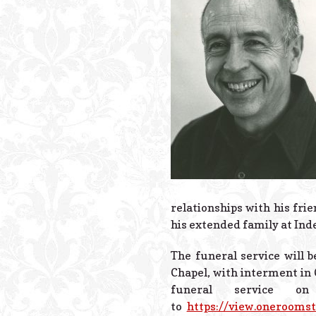
relationships with his fri
his extended family at Ind
The funeral service will b
Chapel, with interment in 
funeral service 
to
https://view.onerooms