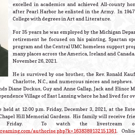
excelled in academics and achieved All-county hon
after Pearl Harbor he enlisted in the Army. In 194
College with degrees in Art and Literature.
For 35 years he was employed by the Michigan Depar
retirement he focused on his painting, Spartan sp
program and the Central UMC homeless support prog
many places across the America, Ireland and Canada.
November 26, 2021.
He is survived by one brother, the Rev. Ronald Kau
Charlotte, N.C., and numerous nieces and nephews. 
ends Diane Dockus, Guy and Anne Gallap, Jack and Elinor M
ependence Village of East Lansing where he had lived for ov
e held at 12:00 p.m. Friday, December 3, 2021, at the Es
Chapel Hill Memorial Gardens. His family will receive fri
on Friday. To watch the livestream o
treaming.com/authorise.php?k=1638389132151361
. Onlin