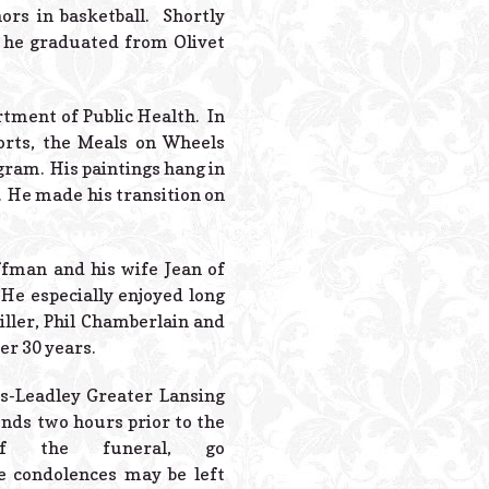
Powered B
ors in basketball. Shortly
7 he graduated from Olivet
tment of Public Health. In
orts, the Meals on Wheels
ram. His paintings hang in
 He made his transition on
ffman and his wife Jean of
He especially enjoyed long
iller, Phil Chamberlain and
er 30 years.
tes-Leadley Greater Lansing
ends two hours prior to the
f the funeral, go
e condolences may be left