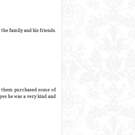
the family and his friends.
of them purchased some of
yes he was a very kind and