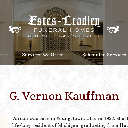
ff
Services We Offer
Scheduled Services
G. Vernon Kauffman
Vernon was born in Youngstown, Ohio in 1923. Shor
life-long resident of Michigan, graduating from H