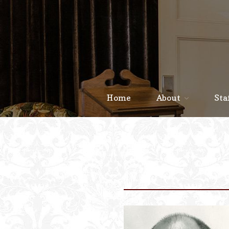
Home
About
Sta