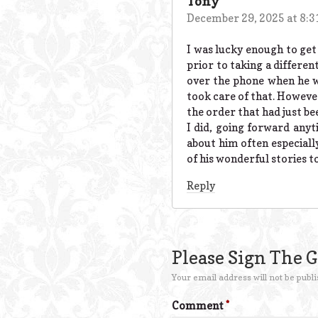
Tony
December 29, 2025 at 8:
I was lucky enough to get
prior to taking a differen
over the phone when he w
took care of that. Howeve
the order that had just be
I did, going forward anyt
about him often especially
of his wonderful stories 
Reply
Please Sign The 
Your email address will not be publi
Comment
*