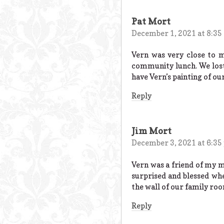
Pat Mort
December 1, 2021 at 8:35
Vern was very close to 
community lunch. We lost
have Vern’s painting of o
Reply
Jim Mort
December 3, 2021 at 6:35
Vern was a friend of my m
surprised and blessed whe
the wall of our family ro
Reply