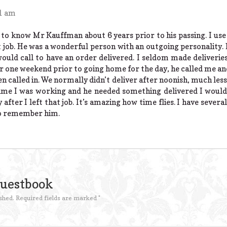
31 am
 to know Mr Kauffman about 6 years prior to his passing. I use
t job. He was a wonderful person with an outgoing personality. 
ould call to have an order delivered. I seldom made deliverie
r one weekend prior to going home for the day, he called me an
en called in. We normally didn’t deliver after noonish, much les
ime I was working and he needed something delivered I would b
 after I left that job. It’s amazing how time flies. I have severa
to remember him.
Guestbook
shed.
Required fields are marked
*