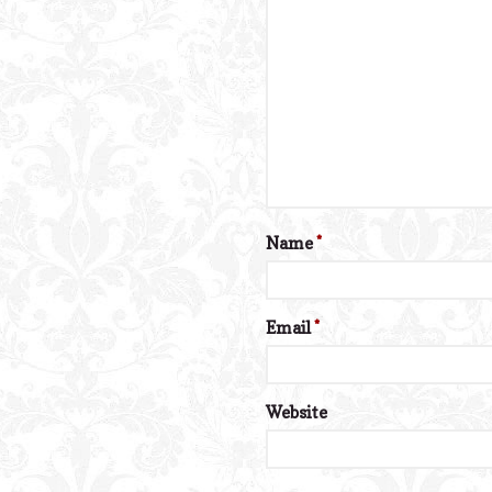
Name
*
Email
*
Website