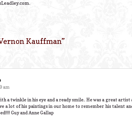
sLeadley.com.
 Vernon Kauffman
”
p
29 am
ith a twinkle in his eye and a ready smile.. He was a great artist
ve a lot of his paintings in our home to remember his talent 
sed!!!! Guy and Anne Gallap