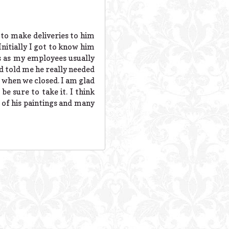
 to make deliveries to him
Initially I got to know him
s as my employees usually
d told me he really needed
s when we closed. I am glad
e sure to take it. I think
l of his paintings and many