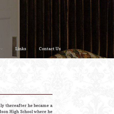
Home
About
Links
Contact Us
Staff
Services We Offer
Scheduled Service
Links
Contact Us
tly thereafter he became a
© 2026 Estes Lead
udson High School where he