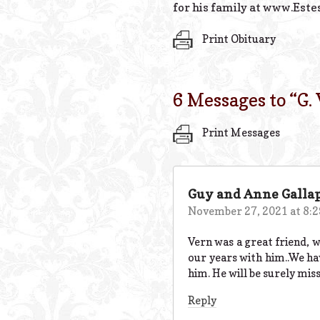
for his family at www.Este
Print Obituary
6 Messages to “
G.
Print Messages
Guy and Anne Galla
November 27, 2021 at 8:
Vern was a great friend, w
our years with him..We ha
him. He will be surely mis
Reply