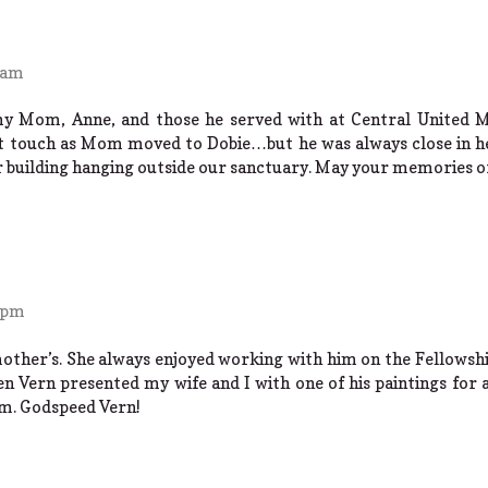
 am
my Mom, Anne, and those he served with at Central United 
 touch as Mom moved to Dobie…but he was always close in hear
ur building hanging outside our sanctuary. May your memories of
 pm
other’s. She always enjoyed working with him on the Fellowshi
n Vern presented my wife and I with one of his paintings for a
om. Godspeed Vern!