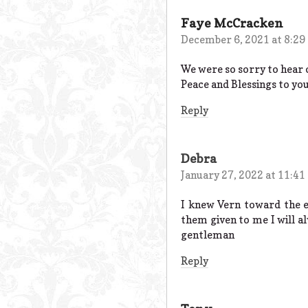
Faye McCracken
December 6, 2021 at 8:29
We were so sorry to hear o
Peace and Blessings to yo
Reply
Debra
January 27, 2022 at 11:41
I knew Vern toward the e
them given to me I will a
gentleman
Reply