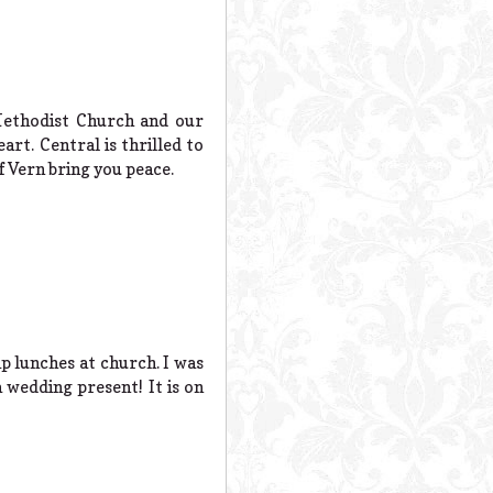
Methodist Church and our
t. Central is thrilled to
 Vern bring you peace.
p lunches at church. I was
 wedding present! It is on