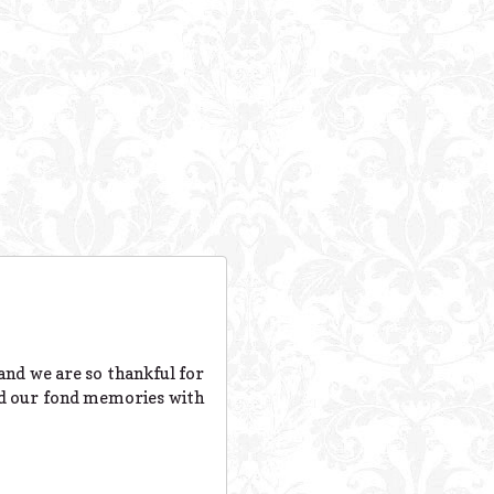
 and we are so thankful for
and our fond memories with