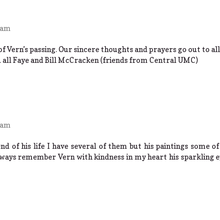
 am
f Vern’s passing. Our sincere thoughts and prayers go out to all 
u all Faye and Bill McCracken (friends from Central UMC)
 am
nd of his life I have several of them but his paintings some 
lways remember Vern with kindness in my heart his sparkling e