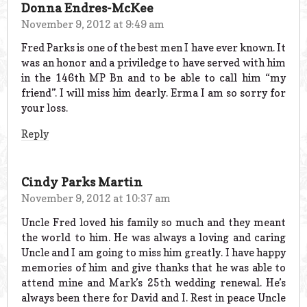
Donna Endres-McKee
November 9, 2012 at 9:49 am
Fred Parks is one of the best men I have ever known. It
was an honor and a priviledge to have served with him
in the 146th MP Bn and to be able to call him “my
friend”. I will miss him dearly. Erma I am so sorry for
your loss.
Reply
Cindy Parks Martin
November 9, 2012 at 10:37 am
Uncle Fred loved his family so much and they meant
the world to him. He was always a loving and caring
Uncle and I am going to miss him greatly. I have happy
memories of him and give thanks that he was able to
attend mine and Mark’s 25th wedding renewal. He’s
always been there for David and I. Rest in peace Uncle