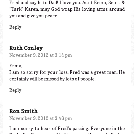
Fred and say hi to Dad! I love you. Aunt Erma, Scott &
“Turk” Karen, may God wrap His loving arms around
you and give you peace.
Reply
Ruth Conley
November 9, 2012 at 3:14 pm
Erma,
I am so sorry for your loss. Fred was a great man. He
certainly will be missed by lots of people.
Reply
Ron Smith
November 9, 2012 at 3:46 pm
I am sorry to hear of Fred’s passing. Everyone in the