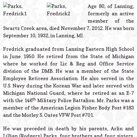
© 2026 Estes Lead
Age 80, of Lansing,
Powered B
formerly an active
member of the
Swartz Creek area, died November 7, 2012. He was born
September 10, 1932, in Lansing, MI.
Fredrick graduated from Lansing Eastern High School
in June 1950. He retired from the State of Michigan
where he worked for Lic & Reg and Office Service
division of the DMB. He was a member of the State
Employee Retirees Association. He also served in the
U.S. Navy during the Korean War and later served with
Michigan National Guard, where he retired as an E-7
th
with the 146
Military Police Battalion. Mr. Parks was a
member of the American Legion Fisher Body Post #183
and the Morley S. Oates VFW Post #701.
He was preceded in death by his parents, Arlin and
Lillian (Rodgers) Parks, four brothers and four sisters.