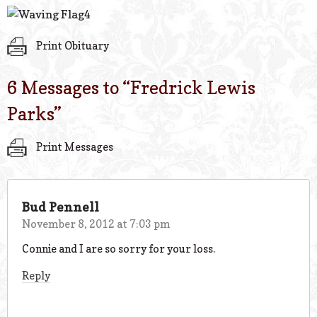
Print Obituary
6 Messages to “
Fredrick Lewis
Parks
”
Print Messages
Bud Pennell
November 8, 2012 at 7:03 pm
Connie and I are so sorry for your loss.
Reply