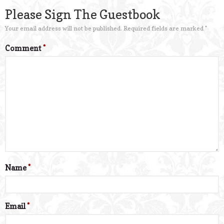
Please Sign The Guestbook
Your email address will not be published.
Required fields are marked
*
Comment
*
Name
*
Email
*