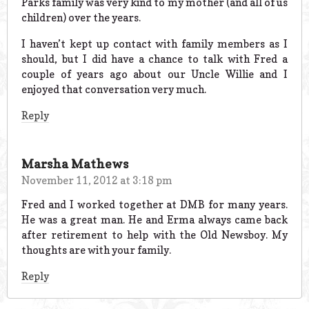
Parks family was very kind to my mother (and all of us
children) over the years.
I haven’t kept up contact with family members as I
should, but I did have a chance to talk with Fred a
couple of years ago about our Uncle Willie and I
enjoyed that conversation very much.
Reply
Marsha Mathews
November 11, 2012 at 3:18 pm
Fred and I worked together at DMB for many years.
He was a great man. He and Erma always came back
after retirement to help with the Old Newsboy. My
thoughts are with your family.
Reply