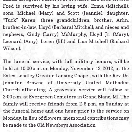
Fred is survived by his loving wife, Erma (Mitchell);
sons, Michael (Mary) and Scott (Jeannie); daughter,
“Turk” Karen; three grandchildren; brother, Arlin;
brother-in-law, Lloyd (Barbara) Mitchell; and nieces and
nephews, Cindy (Larry) McMurphy, Lloyd Jr. (Mary),
Leonard (Amy), Loren (Jill) and Lisa Mitchell (Richard
Wilson).
The funeral service, with full military honors, will be
held at 10:00 a.m. on Monday, November 12, 2012, at the
Estes-Leadley Greater Lansing Chapel, with the Rev. Dr.
Jennifer Browne of University United Methodist
Church officiating. A graveside service will follow at
2:00 p.m. at Evergreen Cemetery in Grand Blanc, MI. The
family will receive friends from 2-6 p.m. on Sunday at
the funeral home and one hour prior to the service on
Monday. In lieu of flowers, memorial contributions may
be made to the Old Newsboys Association.