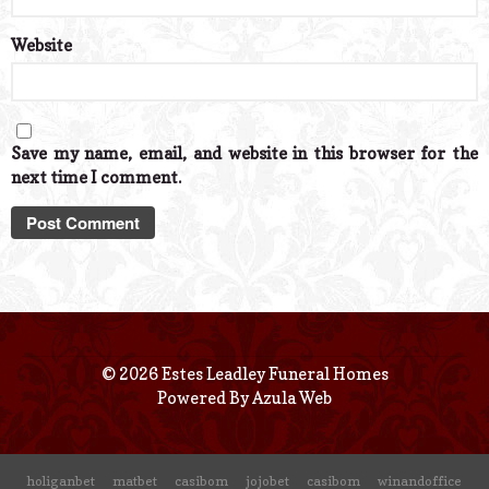
Website
Save my name, email, and website in this browser for the
next time I comment.
© 2026 Estes Leadley Funeral Homes
Powered By
Azula Web
holiganbet
matbet
casibom
jojobet
casibom
winandoffice