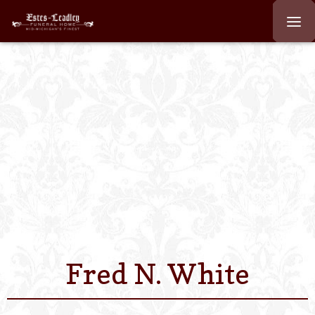
Home
About
Staff
Services We Off
Scheduled Servi
Links
Fred N. White
Contact Us