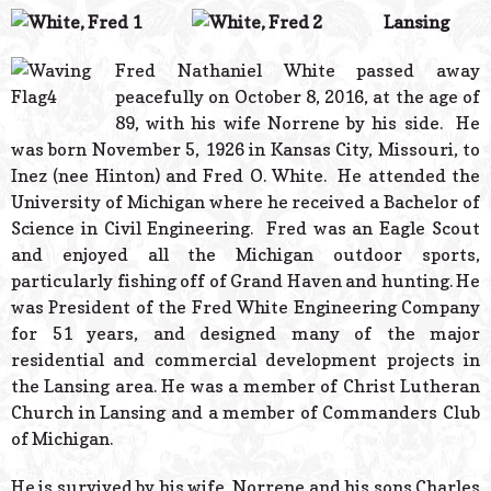
© 2026 Estes Lead
Lansing
Powered B
Fred Nathaniel White passed away
peacefully on October 8, 2016, at the age of
89, with his wife Norrene by his side. He
was born November 5, 1926 in Kansas City, Missouri, to
Inez (nee Hinton) and Fred O. White. He attended the
University of Michigan where he received a Bachelor of
Science in Civil Engineering. Fred was an Eagle Scout
and enjoyed all the Michigan outdoor sports,
particularly fishing off of Grand Haven and hunting. He
was President of the Fred White Engineering Company
for 51 years, and designed many of the major
residential and commercial development projects in
the Lansing area. He was a member of Christ Lutheran
Church in Lansing and a member of Commanders Club
of Michigan.
He is survived by his wife, Norrene and his sons Charles