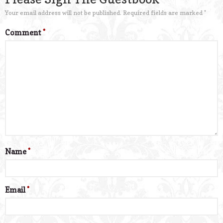
Your email address will not be published.
Required fields are marked
*
Comment
*
Name
*
Email
*