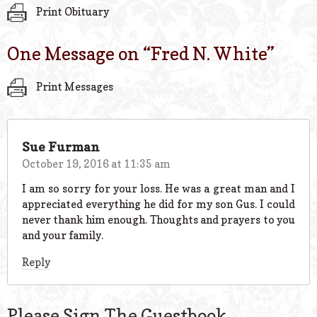
Print Obituary
One Message on “
Fred N. White
”
Print Messages
Sue Furman
October 19, 2016 at 11:35 am
I am so sorry for your loss. He was a great man and I
appreciated everything he did for my son Gus. I could
never thank him enough. Thoughts and prayers to you
and your family.
Reply
Please Sign The Guestbook