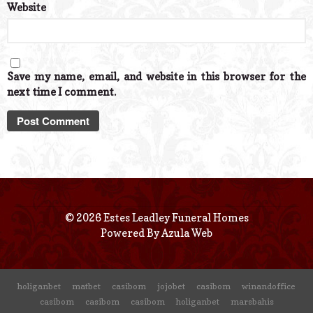
Website
Save my name, email, and website in this browser for the
next time I comment.
© 2026 Estes Leadley Funeral Homes
Powered By
Azula Web
holiganbet
matbet
casibom
jojobet
casibom
winandoffice
casibom
casibom
casibom
holiganbet
marsbahis