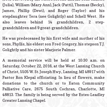
(Julia), William (Mary Ann), Jack (Patti), Thomas (Becky),
James, Phillip (Dewi), and Roger (Taylor) and his
stepdaughter Tera (nee Golightly) and Schell West. He
also leaves behind 14 grandchildren, 2 step-
grandchildren and 9 great-grandchildren.
He was predeceased by his first wife and mother of his
sons, Phyllis, his eldest son Fred Gregory, his stepson T.J.
Golightly and his sister Marjorie Palmer.
A memorial service will be held at 10:30 a.m. on
Saturday, October 22, 2016, at the West Lansing Church
of Christ, 5505 W. St. Joseph Hwy., Lansing, MI 48917 with
Pastor Ron Klepal officiating. In lieu of flowers, make
donations to the church or to Eaton Community
Palliative Care, 2675 South Cochran, Charlotte, MI
48813. The family is being served by the Estes-Leadley
Greater Lansing Chapel.