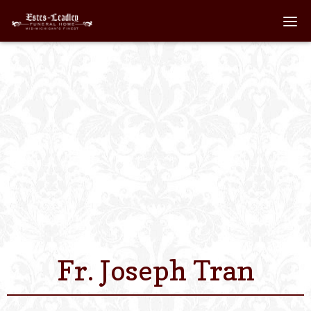
Home
About
Staff
Services We Off
Scheduled Servi
Links
Fr. Joseph Tran
Contact Us