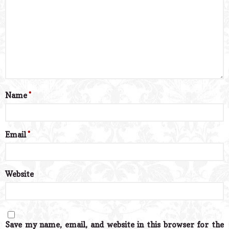
Name
*
Email
*
Website
Save my name, email, and website in this browser for the