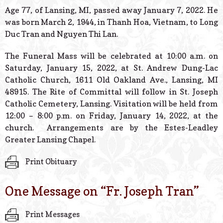
© 2026 Estes Lead
Age 77, of Lansing, MI, passed away January 7, 2022. He
Powered B
was born March 2, 1944, in Thanh Hoa, Vietnam, to Long
Duc Tran and Nguyen Thi Lan.
The Funeral Mass will be celebrated at 10:00 a.m. on
Saturday, January 15, 2022, at St. Andrew Dung-Lac
Catholic Church, 1611 Old Oakland Ave., Lansing, MI
48915. The Rite of Committal will follow in St. Joseph
Catholic Cemetery, Lansing. Visitation will be held from
12:00 – 8:00 p.m. on Friday, January 14, 2022, at the
church. Arrangements are by the Estes-Leadley
Greater Lansing Chapel.
Print Obituary
One Message on “
Fr. Joseph Tran
”
Print Messages