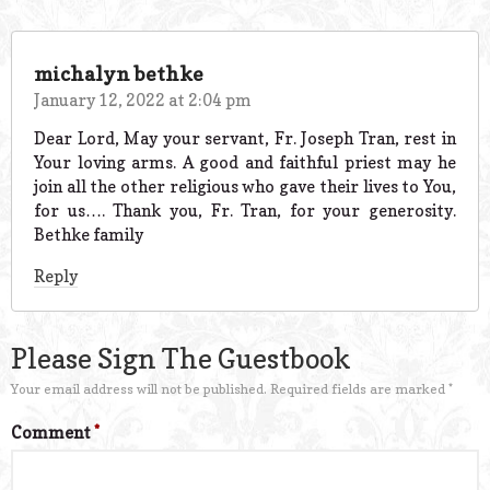
michalyn bethke
January 12, 2022 at 2:04 pm
Dear Lord, May your servant, Fr. Joseph Tran, rest in
Your loving arms. A good and faithful priest may he
join all the other religious who gave their lives to You,
for us…. Thank you, Fr. Tran, for your generosity.
Bethke family
Reply
Please Sign The Guestbook
Your email address will not be published.
Required fields are marked
*
Comment
*