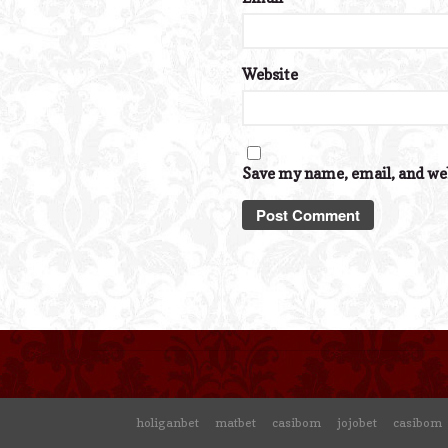
Website
Save my name, email, and web
holiganbet
matbet
casibom
jojobet
casibom