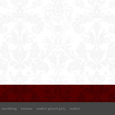
meritking
betasus
matbet güncel giriş
matbet