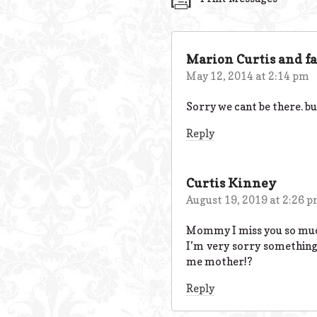
Marion Curtis and f
May 12, 2014 at 2:14 pm
Sorry we cant be there. but
Reply
Curtis Kinney
August 19, 2019 at 2:26 
Mommy I miss you so much! 
I’m very sorry something 
me mother!?
Reply