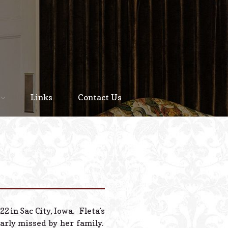
Home
About
Links
Contact Us
Staff
Services We Offer
Scheduled Service
Links
Contact Us
2 in Sac City, Iowa. Fleta’s
© 2026 Estes Lead
arly missed by her family.