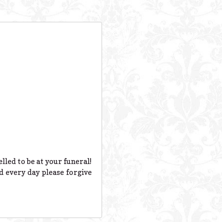
lled to be at your funeral!
d every day please forgive