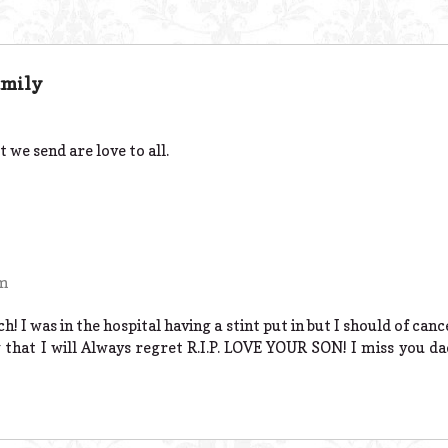
amily
 we send are love to all.
pm
I was in the hospital having a stint put in but I should of cance
that I will Always regret R.I.P. LOVE YOUR SON! I miss you da