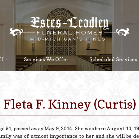
ff
Services We Offer
Scheduled Services
Fleta F. Kinney (Curtis)
ge 91, passed away May 9, 2014. She was born August 13, 192
amily was of utmost importance to her and she will be de