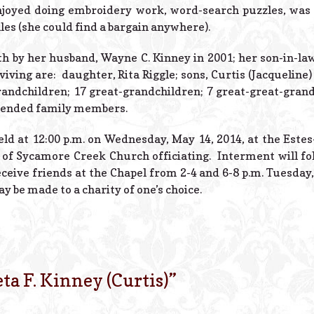
joyed doing embroidery work, word-search puzzles, was 
es (she could find a bargain anywhere).
h by her husband, Wayne C. Kinney in 2001; her son-in-law,
viving are: daughter, Rita Riggle; sons, Curtis (Jacquelin
grandchildren; 17 great-grandchildren; 7 great-great-gra
tended family members.
held at 12:00 p.m. on Wednesday, May 14, 2014, at the Este
 of Sycamore Creek Church officiating. Interment will f
ceive friends at the Chapel from 2-4 and 6-8 p.m. Tuesday,
 be made to a charity of one’s choice.
eta F. Kinney (Curtis)
”