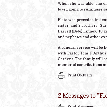
When she was able, she en
loved going to rummage sal
Fleta was preceded in deat
sister; and 2 brothers. Sur
Darrell (Debi) Kinney; 10 
and nephews and other ex
A funeral service will be 
with Pastor Tom F. Arthur
Gardens. The family will re
memorial contributions may
Print Obituary
2 Messages to “
Fl
Print Messages