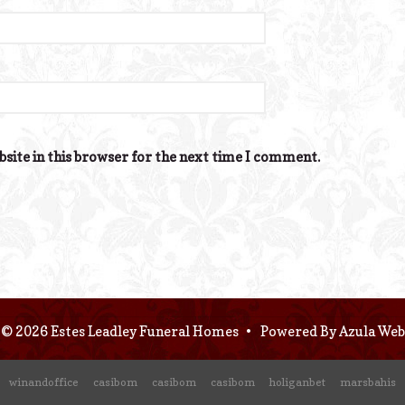
site in this browser for the next time I comment.
© 2026 Estes Leadley Funeral Homes
•
Powered By
Azula Web
winandoffice
casibom
casibom
casibom
holiganbet
marsbahis