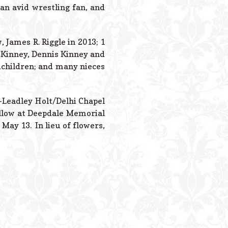
Powered B
an avid wrestling fan, and
 James R. Riggle in 2013; 1
e) Kinney, Dennis Kinney and
ndchildren; and many nieces
s-Leadley Holt/Delhi Chapel
ollow at Deepdale Memorial
 May 13. In lieu of flowers,