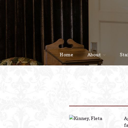
Home
About
Sta
A
f