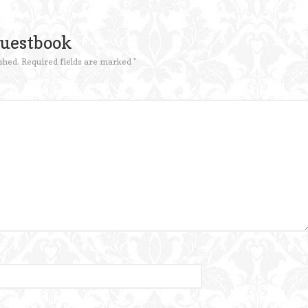
Guestbook
shed.
Required fields are marked
*