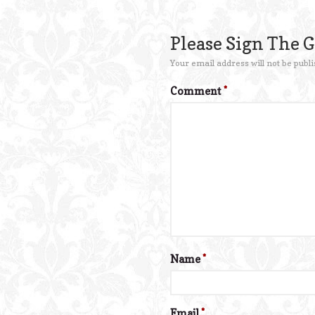
Please Sign The 
Your email address will not be publi
Comment
*
Name
*
Email
*