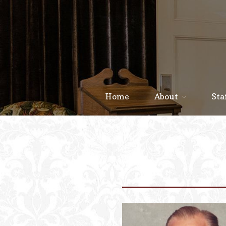
Home
About
Sta