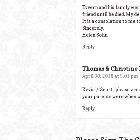
Evvern and his family wer
friend until he died. My d
It is a consolation to me 
Sincerely,
Helen Sohn
Reply
Thomas & Christine
April 30, 2018 at 5:01 pm
Kevin / Scott, please ac
your parents were when we
Reply