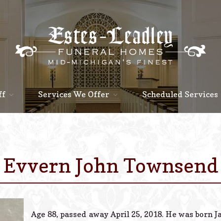
ff
Services We Offer
Scheduled Services
Evvern John Townsend
Age 88, passed away April 25, 2018. He was born Ja