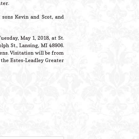
Powered B
ter.
, sons Kevin and Scot, and
uesday, May 1, 2018, at St.
lph St., Lansing, MI 48906.
ns. Visitation will be from
t the Estes-Leadley Greater