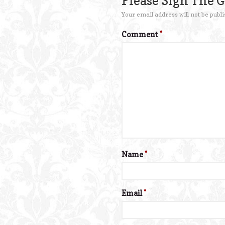
Please Sign The 
Your email address will not be publi
Comment
*
Name
*
Email
*