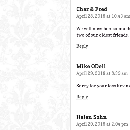
Char & Fred
April 28, 2018 at 10:43 a
We will miss him so much
two of our oldest friends
Reply
Mike ODell
April 29, 2018 at 8:39 am
Sorry for your loss Kevin
Reply
Helen Sohn
April 29, 2018 at 2:04 pm