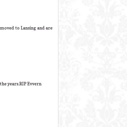
 moved to Lansing and are
 the years.RIP Evvern