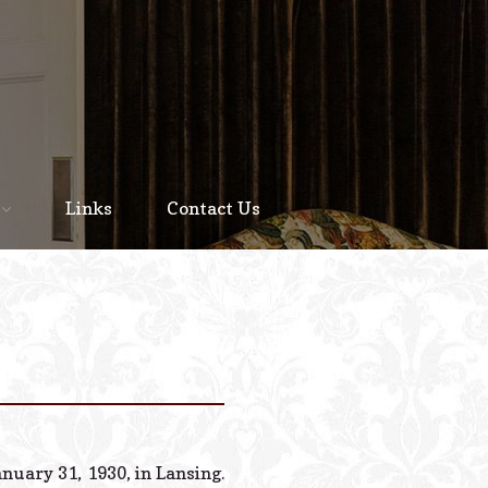
Home
About
Links
Contact Us
Staff
Services We Offer
Scheduled Service
Links
Contact Us
nuary 31, 1930, in Lansing.
© 2026 Estes Lead