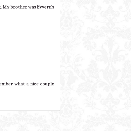
g. My brother was Evvern’s
member what a nice couple