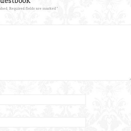
Guestbook
shed.
Required fields are marked
*