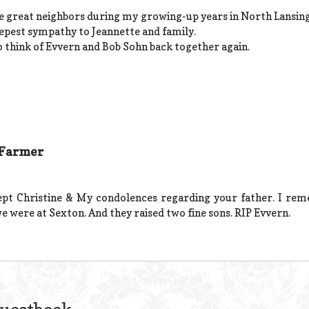
e great neighbors during my growing-up years in North Lansin
eepest sympathy to Jeannette and family.
to think of Evvern and Bob Sohn back together again.
 Farmer
cept Christine & My condolences regarding your father. I re
 were at Sexton. And they raised two fine sons. RIP Evvern.