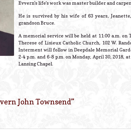
Evvern’s life’s work was master builder and carpen
He is survived by his wife of 63 years, Jeanette
grandson Bruce.
A memorial service will be held at 11:00 a.m. on T
Therese of Lisieux Catholic Church, 102 W. Rando
Interment will follow in Deepdale Memorial Garde
2-4 p.m. and 6-8 p.m. on Monday, April 30, 2018, a
Lansing Chapel.
vern John Townsend
”