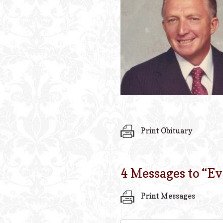
Print Obituary
4 Messages to “
Ev
Print Messages