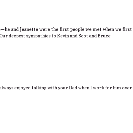
m
—he and Jeanette were the first people we met when we first
. Our deepest sympathies to Kevin and Scot and Bruce.
 always enjoyed talking with your Dad when I work for him over