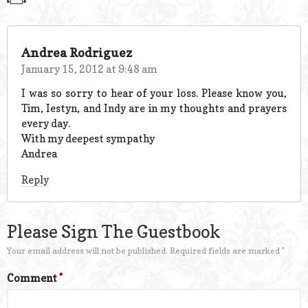
Andrea Rodriguez
January 15, 2012 at 9:48 am
I was so sorry to hear of your loss. Please know you,
Tim, Iestyn, and Indy are in my thoughts and prayers
every day.
With my deepest sympathy
Andrea
Reply
Please Sign The Guestbook
Your email address will not be published.
Required fields are marked
*
Comment
*