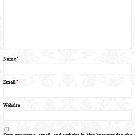
Name
*
Email
*
Website