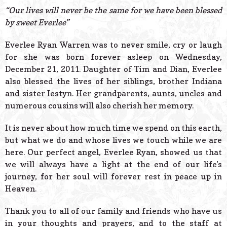
© 2026 Estes Lead
“Our lives will never be the same for we have been blessed
Powered B
by sweet Everlee”
Everlee Ryan Warren was to never smile, cry or laugh
for she was born forever asleep on Wednesday,
December 21, 2011. Daughter of Tim and Dian, Everlee
also blessed the lives of her siblings, brother Indiana
and sister Iestyn. Her grandparents, aunts, uncles and
numerous cousins will also cherish her memory.
It is never about how much time we spend on this earth,
but what we do and whose lives we touch while we are
here. Our perfect angel, Everlee Ryan, showed us that
we will always have a light at the end of our life’s
journey, for her soul will forever rest in peace up in
Heaven.
Thank you to all of our family and friends who have us
in your thoughts and prayers, and to the staff at