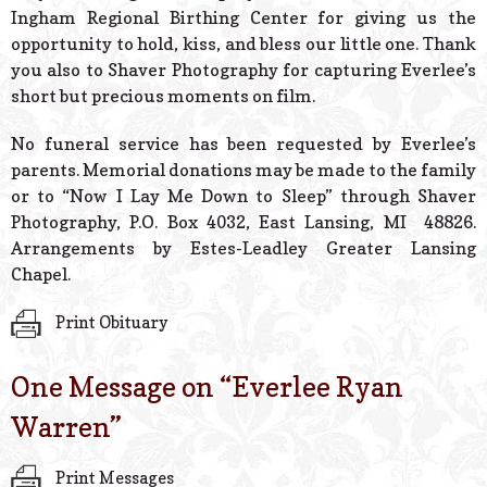
Ingham Regional Birthing Center for giving us the
opportunity to hold, kiss, and bless our little one. Thank
you also to Shaver Photography for capturing Everlee’s
short but precious moments on film.
No funeral service has been requested by Everlee’s
parents. Memorial donations may be made to the family
or to “Now I Lay Me Down to Sleep” through Shaver
Photography, P.O. Box 4032, East Lansing, MI 48826.
Arrangements by Estes-Leadley Greater Lansing
Chapel.
Print Obituary
One Message on “
Everlee Ryan
Warren
”
Print Messages