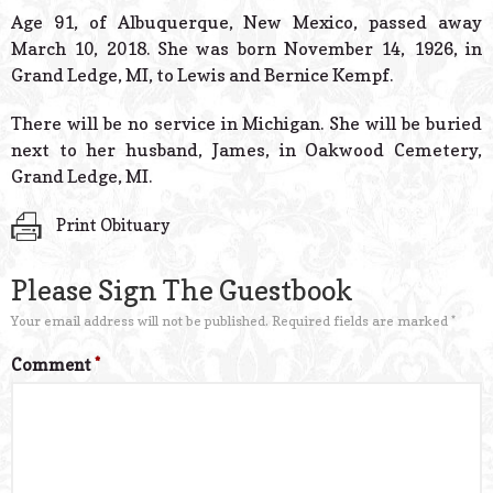
© 2026 Estes Lead
Age 91, of Albuquerque, New Mexico, passed away
Powered B
March 10, 2018. She was born November 14, 1926, in
Grand Ledge, MI, to Lewis and Bernice Kempf.
There will be no service in Michigan. She will be buried
next to her husband, James, in Oakwood Cemetery,
Grand Ledge, MI.
Print Obituary
Please Sign The Guestbook
Your email address will not be published.
Required fields are marked
*
Comment
*