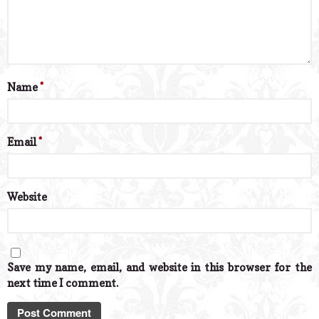
Name
*
Email
*
Website
Save my name, email, and website in this browser for the
next time I comment.