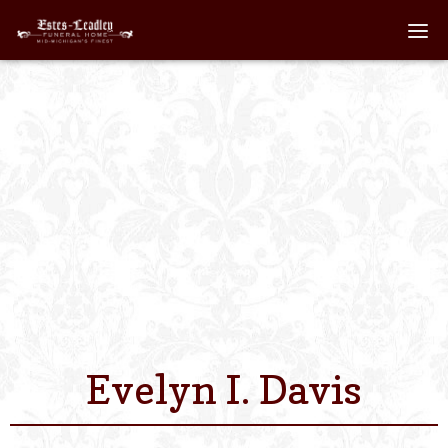
Home
About
Staff
Services We Off
Scheduled Servi
Links
Evelyn I. Davis
Contact Us