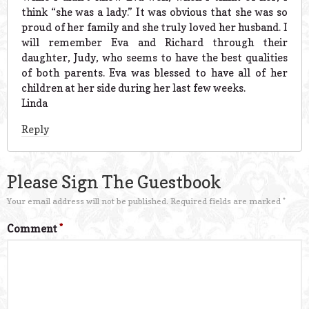
think “she was a lady.” It was obvious that she was so
proud of her family and she truly loved her husband. I
will remember Eva and Richard through their
daughter, Judy, who seems to have the best qualities
of both parents. Eva was blessed to have all of her
children at her side during her last few weeks.
Linda
Reply
Please Sign The Guestbook
Your email address will not be published.
Required fields are marked
*
Comment
*