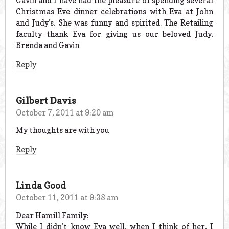
Gavin and I have had the pleasure of spending several
Christmas Eve dinner celebrations with Eva at John
and Judy’s. She was funny and spirited. The Retailing
faculty thank Eva for giving us our beloved Judy.
Brenda and Gavin
Reply
Gilbert Davis
October 7, 2011 at 9:20 am
My thoughts are with you
Reply
Linda Good
October 11, 2011 at 9:38 am
Dear Hamill Family:
While I didn’t know Eva well, when I think of her, I