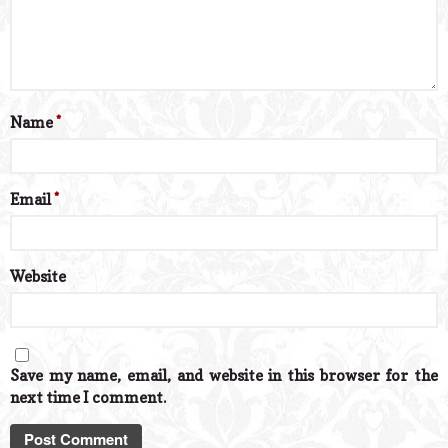
Name
*
Email
*
Website
Save my name, email, and website in this browser for the
next time I comment.