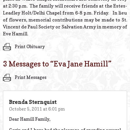
at 2:30 p.m. The family will receive friends at the Estes-
Leadley Holt/Delhi Chapel from 6-8 p.m. Friday. In lieu
of flowers, memorial contributions may be made to St.
Vincent de Paul Society or Salvation Army in memory of
Eve Hamill.
Print Obituary
3 Messages to “
Eva Jane Hamill
”
Print Messages
Brenda Sternquist
October 5, 2011 at 6:01 pm
Dear Hamill Family,