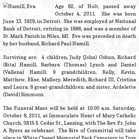
© 2026 Estes Lead
Age 82, of Holt, passed away
Powered B
October 4, 2011. She was born
June 13, 1929, in Detroit. She was employed at National
Bank of Detroit, retiring in 1988, and was a member of
St. Mark Parish in Niles, MI. Eve was preceded in death
by her husband, Richard Paul Hamill.
Surviving are: 4 children, Judy (John) Osbun, Richard
(Rita) Hamill, Barbara (Thomas) Lynch and Daniel
(Vallena) Hamill; 9 grandchildren, Kelly, Kevin,
Matthew, Elise, Mallory, Meredith, Richard III, Cristina
and Laura; 8 great-grandchildren; and sister, Ardelette
(David) Simmons.
The Funeral Mass will be held at 10:00 a.m. Saturday,
October 8, 2011, at Immaculate Heart of Mary Catholic
Church, 3815 S. Cedar St., Lansing, with The Rev. Fr. John
A. Byers as celebrant. The Rite of Committal will take
place in White Chapel Memorial Park Cemetery in Troy