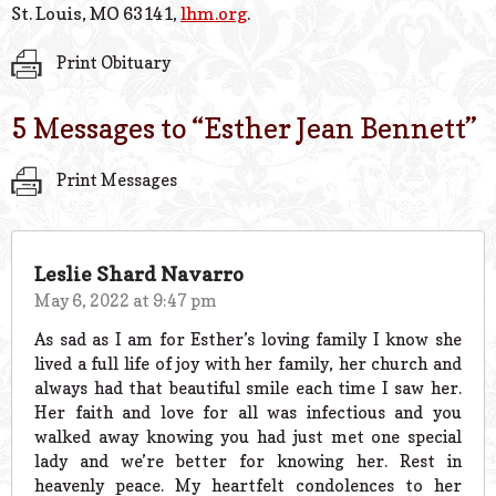
St. Louis, MO 63141,
lhm.org
.
Print Obituary
5 Messages to “
Esther Jean Bennett
”
Print Messages
Leslie Shard Navarro
May 6, 2022 at 9:47 pm
As sad as I am for Esther’s loving family I know she
lived a full life of joy with her family, her church and
always had that beautiful smile each time I saw her.
Her faith and love for all was infectious and you
walked away knowing you had just met one special
lady and we’re better for knowing her. Rest in
heavenly peace. My heartfelt condolences to her