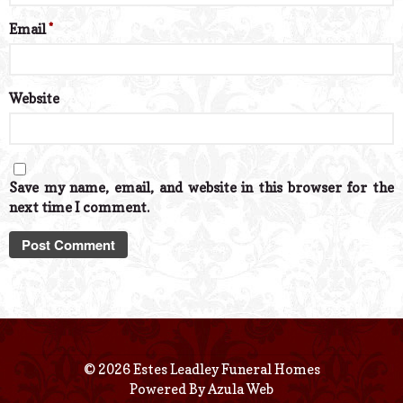
Email
*
Website
Save my name, email, and website in this browser for the
next time I comment.
© 2026 Estes Leadley Funeral Homes
Powered By
Azula Web