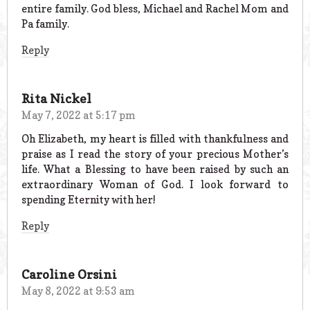
entire family. God bless, Michael and Rachel Mom and
Pa family.
Reply
Rita Nickel
May 7, 2022 at 5:17 pm
Oh Elizabeth, my heart is filled with thankfulness and
praise as I read the story of your precious Mother’s
life. What a Blessing to have been raised by such an
extraordinary Woman of God. I look forward to
spending Eternity with her!
Reply
Caroline Orsini
May 8, 2022 at 9:53 am