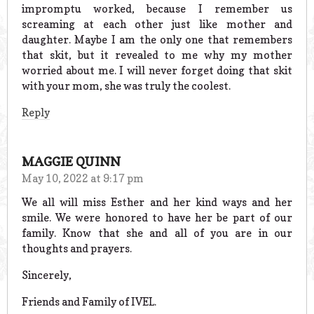
impromptu worked, because I remember us
screaming at each other just like mother and
daughter. Maybe I am the only one that remembers
that skit, but it revealed to me why my mother
worried about me. I will never forget doing that skit
with your mom, she was truly the coolest.
Reply
MAGGIE QUINN
May 10, 2022 at 9:17 pm
We all will miss Esther and her kind ways and her
smile. We were honored to have her be part of our
family. Know that she and all of you are in our
thoughts and prayers.
Sincerely,
Friends and Family of IVEL.