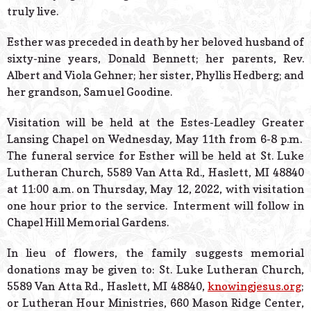
truly live.
Esther was preceded in death by her beloved husband of
sixty-nine years, Donald Bennett; her parents, Rev.
Albert and Viola Gehner; her sister, Phyllis Hedberg; and
her grandson, Samuel Goodine.
Visitation will be held at the Estes-Leadley Greater
Lansing Chapel on Wednesday, May 11th from 6-8 p.m.
The funeral service for Esther will be held at St. Luke
Lutheran Church, 5589 Van Atta Rd., Haslett, MI 48840
at 11:00 a.m. on Thursday, May 12, 2022, with visitation
one hour prior to the service.
Interment will follow in
Chapel Hill Memorial Gardens.
In lieu of flowers, the family suggests memorial
donations may be given to: St. Luke Lutheran Church,
5589 Van Atta Rd., Haslett, MI 48840,
knowingjesus.org
;
or Lutheran Hour Ministries, 660 Mason Ridge Center,