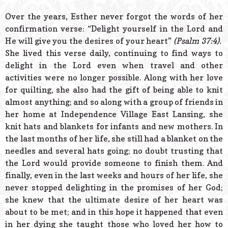
Over the years, Esther never forgot the words of her
confirmation verse: “Delight yourself in the Lord and
He will give you the desires of your heart”
(Psalm 37:4).
She lived this verse daily, continuing to find ways to
delight in the Lord even when travel and other
activities were no longer possible. Along with her love
for quilting, she also had the gift of being able to knit
almost anything; and so along with a group of friends in
her home at Independence Village East Lansing, she
knit hats and blankets for infants and new mothers. In
the last months of her life, she still had a blanket on the
needles and several hats going; no doubt trusting that
the Lord would provide someone to finish them. And
finally, even in the last weeks and hours of her life, she
never stopped delighting in the promises of her God;
she knew that the ultimate desire of her heart was
about to be met; and in this hope it happened that even
in her dying she taught those who loved her how to