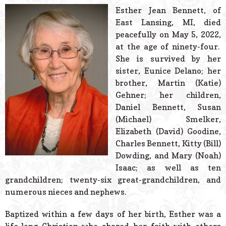
© 2026 Estes Lead
Esther Jean Bennett, of
Powered B
East Lansing, MI, died
peacefully on May 5, 2022,
at the age of ninety-four.
She is survived by her
sister, Eunice Delano; her
brother, Martin (Katie)
Gehner; her children,
Daniel Bennett, Susan
(Michael) Smelker,
Elizabeth (David) Goodine,
Charles Bennett, Kitty (Bill)
Dowding, and Mary (Noah)
Isaac; as well as ten
grandchildren; twenty-six great-grandchildren, and
numerous nieces and nephews.
Baptized within a few days of her birth, Esther was a