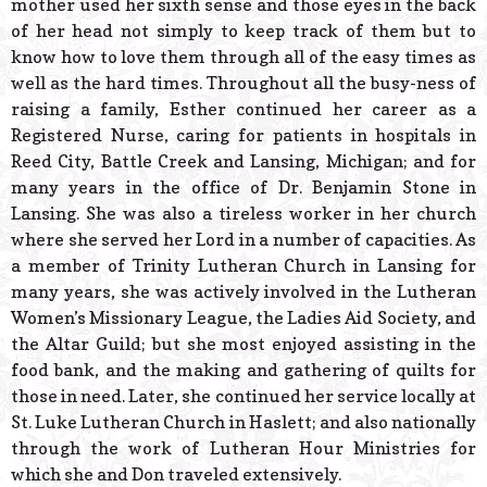
mother used her sixth sense and those eyes in the back
of her head not simply to keep track of them but to
know how to love them through all of the easy times as
well as the hard times. Throughout all the busy-ness of
raising a family, Esther continued her career as a
Registered Nurse, caring for patients in hospitals in
Reed City, Battle Creek and Lansing, Michigan; and for
many years in the office of Dr. Benjamin Stone in
Lansing. She was also a tireless worker in her church
where she served her Lord in a number of capacities. As
a member of Trinity Lutheran Church in Lansing for
many years, she was actively involved in the Lutheran
Women’s Missionary League, the Ladies Aid Society, and
the Altar Guild; but she most enjoyed assisting in the
food bank, and the making and gathering of quilts for
those in need. Later, she continued her service locally at
St. Luke Lutheran Church in Haslett; and also nationally
through the work of Lutheran Hour Ministries for
which she and Don traveled extensively.