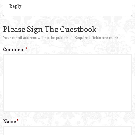
Reply
Please Sign The Guestbook
Your email address will not be published.
Required fields are marked
*
Comment
*
Name
*