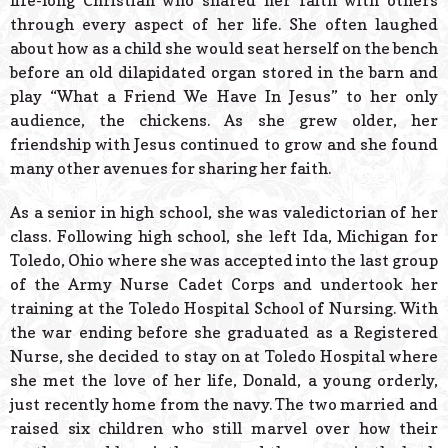
life-long Christian who shared her faith with others
through every aspect of her life. She often laughed
about how as a child she would seat herself on the bench
before an old dilapidated organ stored in the barn and
play “What a Friend We Have In Jesus” to her only
audience, the chickens. As she grew older, her
friendship with Jesus continued to grow and she found
many other avenues for sharing her faith.
As a senior in high school, she was valedictorian of her
class. Following high school, she left Ida, Michigan for
Toledo, Ohio where she was accepted into the last group
of the Army Nurse Cadet Corps and undertook her
training at the Toledo Hospital School of Nursing. With
the war ending before she graduated as a Registered
Nurse, she decided to stay on at Toledo Hospital where
she met the love of her life, Donald, a young orderly,
just recently home from the navy. The two married and
raised six children who still marvel over how their