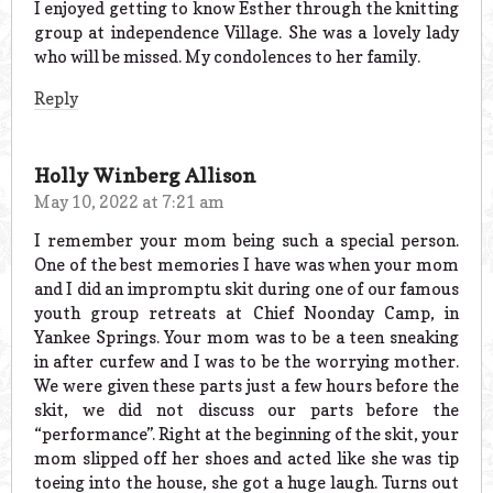
I enjoyed getting to know Esther through the knitting
group at independence Village. She was a lovely lady
who will be missed. My condolences to her family.
Reply
Holly Winberg Allison
May 10, 2022 at 7:21 am
I remember your mom being such a special person.
One of the best memories I have was when your mom
and I did an impromptu skit during one of our famous
youth group retreats at Chief Noonday Camp, in
Yankee Springs. Your mom was to be a teen sneaking
in after curfew and I was to be the worrying mother.
We were given these parts just a few hours before the
skit, we did not discuss our parts before the
“performance”. Right at the beginning of the skit, your
mom slipped off her shoes and acted like she was tip
toeing into the house, she got a huge laugh. Turns out