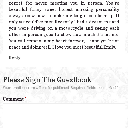
regret for never meeting you in person. You’re
beautiful funny sweet honest amazing personality
always knew how to make me laugh and cheer up. If
only we could’ve met. Recently I had a dream me and
you were driving on a motorcycle and seeing each
other in person goes to show how much it’s hit me.
You will remain in my heart forever, I hope you’re at
peace and doing well. I love you most beautiful Emily.
Reply
Please Sign The Guestbook
Your email address will not be published.
Required fields are marked
*
Comment
*