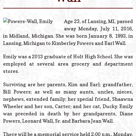
© 2026 Estes Lead
Powered B
Age 23, of Lansing, MI, passed
away Monday, July 11, 2016,
in Midland, Michigan. She was born January 8, 1993, in
Lansing, Michigan to Kimberley Powers and Earl Wall.
Emily was a 2013 graduate of Holt High School. She was
employed at several area grocery and department
stores.
Surviving are her parents, Kim and Earl; grandfather,
Bill Powers; as well as many aunts, uncles, nieces,
nephews, extended family; her special friend, Shaawna
Wheeler and her son, Carter; and her cat, Ducky. Emily
was preceded in death by her grandparents, Diane
Powers, Leonard Wall, Sr. and Barbara Jean Wall.
There will be a memorial service held 2:00 p.m., Monday,