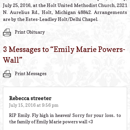
July 25, 2016, at the Holt United Methodist Church, 2321
N. Aurelius Rd., Holt, Michigan 48842. Arrangements
are by the Estes-Leadley Holt/Delhi Chapel.
Print Obituary
3 Messages to “
Emily Marie Powers-
Wall
”
Print Messages
Rebecca streeter
July 15, 2016 at 9:56 pm
RIP Emily. Fly high in heaven! Sorry for your loss.. to
the family of Emily Marie powers wall <3