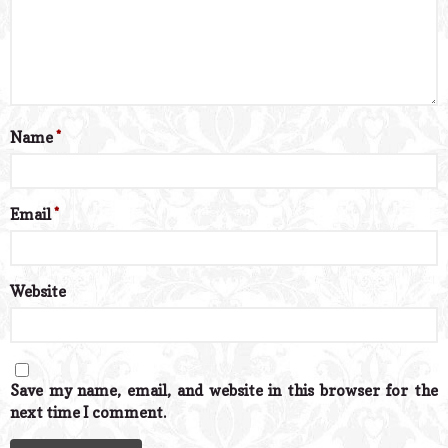
Name
*
Email
*
Website
Save my name, email, and website in this browser for the
next time I comment.