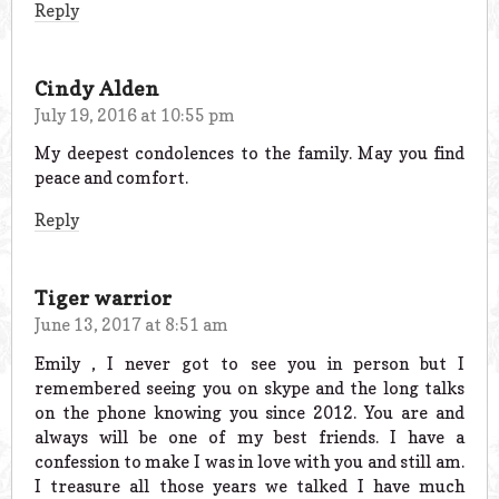
Reply
Cindy Alden
July 19, 2016 at 10:55 pm
My deepest condolences to the family. May you find
peace and comfort.
Reply
Tiger warrior
June 13, 2017 at 8:51 am
Emily , I never got to see you in person but I
remembered seeing you on skype and the long talks
on the phone knowing you since 2012. You are and
always will be one of my best friends. I have a
confession to make I was in love with you and still am.
I treasure all those years we talked I have much