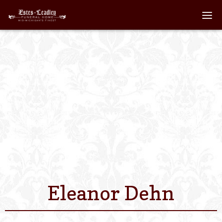
Home
About
Staff
Services We Off
Scheduled Servi
Links
Eleanor Dehn
Contact Us