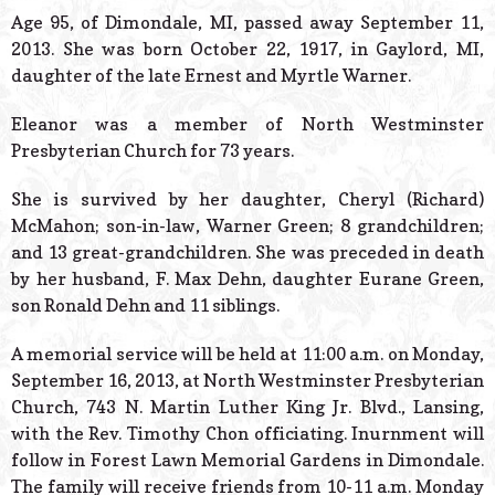
© 2026 Estes Lead
Age 95, of Dimondale, MI, passed away September 11,
Powered B
2013. She was born October 22, 1917, in Gaylord, MI,
daughter of the late Ernest and Myrtle Warner.
Eleanor was a member of North Westminster
Presbyterian Church for 73 years.
She is survived by her daughter, Cheryl (Richard)
McMahon; son-in-law, Warner Green; 8 grandchildren;
and 13 great-grandchildren. She was preceded in death
by her husband, F. Max Dehn, daughter Eurane Green,
son Ronald Dehn and 11 siblings.
A memorial service will be held at 11:00 a.m. on Monday,
September 16, 2013, at North Westminster Presbyterian
Church, 743 N. Martin Luther King Jr. Blvd., Lansing,
with the Rev. Timothy Chon officiating. Inurnment will
follow in Forest Lawn Memorial Gardens in Dimondale.
The family will receive friends from 10-11 a.m. Monday