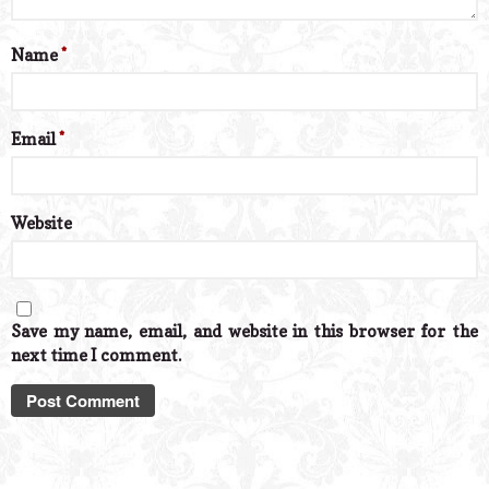
Name
*
Email
*
Website
Save my name, email, and website in this browser for the
next time I comment.