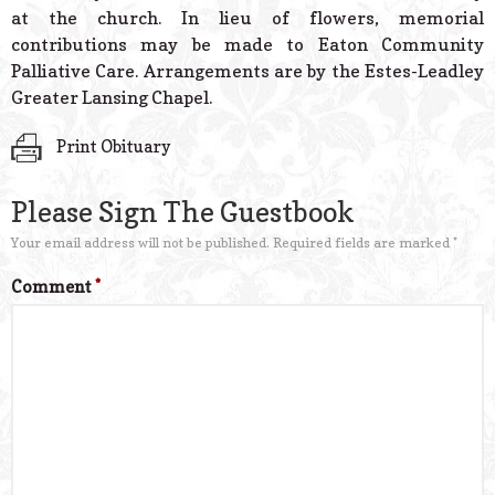
at the church. In lieu of flowers, memorial
contributions may be made to Eaton Community
Palliative Care. Arrangements are by the Estes-Leadley
Greater Lansing Chapel.
Print Obituary
Please Sign The Guestbook
Your email address will not be published.
Required fields are marked
*
Comment
*