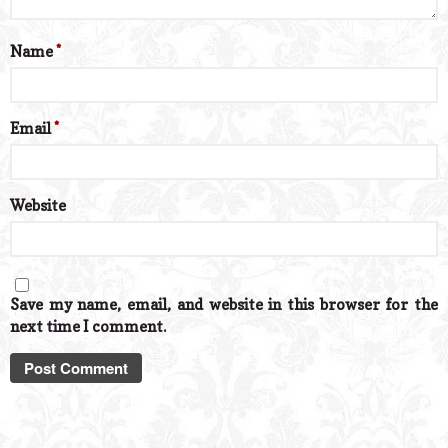
Name
*
Email
*
Website
Save my name, email, and website in this browser for the
next time I comment.