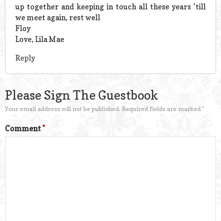
up together and keeping in touch all these years ’till
we meet again, rest well
Floy
Love, Lila Mae
Reply
Please Sign The Guestbook
Your email address will not be published.
Required fields are marked
*
Comment
*