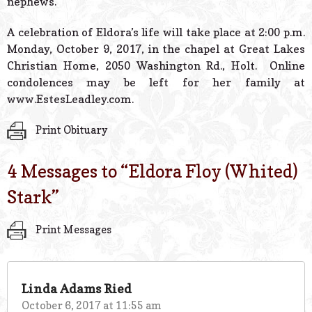
nephews.
A celebration of Eldora’s life will take place at 2:00 p.m.
Monday, October 9, 2017, in the chapel at Great Lakes
Christian Home, 2050 Washington Rd., Holt. Online
condolences may be left for her family at
www.EstesLeadley.com.
Print Obituary
4 Messages to “
Eldora Floy (Whited)
Stark
”
Print Messages
Linda Adams Ried
October 6, 2017 at 11:55 am