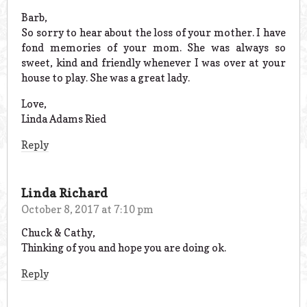
Barb,
So sorry to hear about the loss of your mother. I have
fond memories of your mom. She was always so
sweet, kind and friendly whenever I was over at your
house to play. She was a great lady.
Love,
Linda Adams Ried
Reply
Linda Richard
October 8, 2017 at 7:10 pm
Chuck & Cathy,
Thinking of you and hope you are doing ok.
Reply