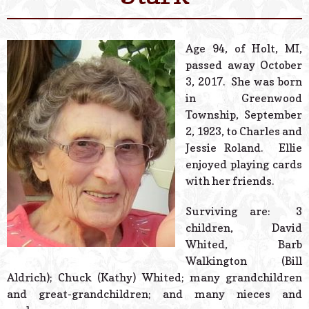
© 2026 Estes Lead
Powered B
Age 94, of Holt, MI,
passed away October
3, 2017. She was born
in Greenwood
Township, September
2, 1923, to Charles and
Jessie Roland. Ellie
enjoyed playing cards
with her friends.
Surviving are: 3
children, David
Whited, Barb
Walkington (Bill
Aldrich); Chuck (Kathy) Whited; many grandchildren
and great-grandchildren; and many nieces and