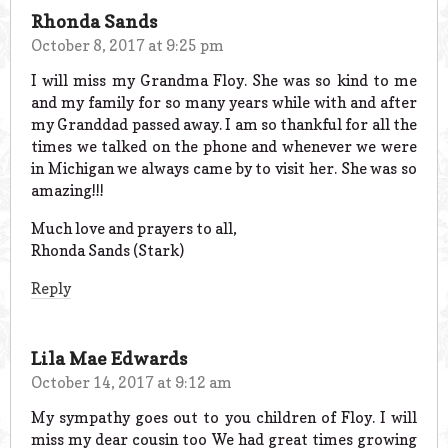
Rhonda Sands
October 8, 2017 at 9:25 pm
I will miss my Grandma Floy. She was so kind to me
and my family for so many years while with and after
my Granddad passed away. I am so thankful for all the
times we talked on the phone and whenever we were
in Michigan we always came by to visit her. She was so
amazing!!!
Much love and prayers to all,
Rhonda Sands (Stark)
Reply
Lila Mae Edwards
October 14, 2017 at 9:12 am
My sympathy goes out to you children of Floy. I will
miss my dear cousin too We had great times growing