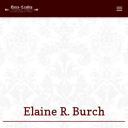
Home
About
Staff
Services We Off
Scheduled Servi
Links
Elaine R. Burch
Contact Us