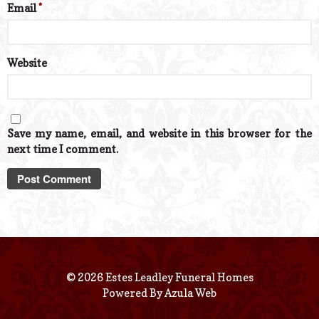
Email
*
Website
Save my name, email, and website in this browser for the
next time I comment.
© 2026 Estes Leadley Funeral Homes
Powered By
Azula Web