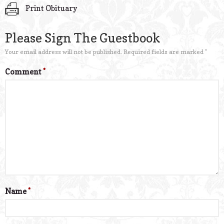
Print Obituary
Please Sign The Guestbook
Your email address will not be published.
Required fields are marked
*
Comment
*
Name
*