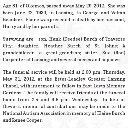
© 2026 Estes Lead
Age 81, of Okemos, passed away May 29, 2012. She was
Powered B
born June 22, 1930, in Lansing, to George and Velma
Beaubier. Elaine was preceded in death by her husband,
Harry and by her parents.
Surviving are: son, Hank (Deedee) Burch of Traverse
City; daughter, Heather Burch of St. Johns; 4
grandchildren; a great-grandson; sister, Sue (Ron)
Carpenter of Lansing; and several nieces and nephews.
The funeral service will be held at 2:00 p.m. Thursday,
May 31, 2012, at the Estes-Leadley Greater Lansing
Chapel, with interment to follow in East Lawn Memory
Gardens. The family will receive friends at the funeral
home from 2-4 and 6-8 p.m. Wednesday. In lieu of
flowers, memorial contributions may be made to the
National Autism Association in memory of Elaine Burch
and Renee Cooper.