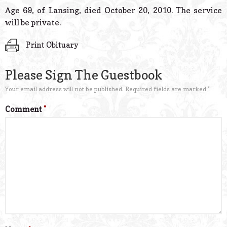
© 2026 Estes Lead
Age 69, of Lansing, died October 20, 2010. The service
Powered B
will be private.
Print Obituary
Please Sign The Guestbook
Your email address will not be published.
Required fields are marked
*
Comment
*