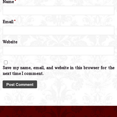
Name
*
Email
*
Website
Save my name, email, and website in this browser for the
next time I comment.