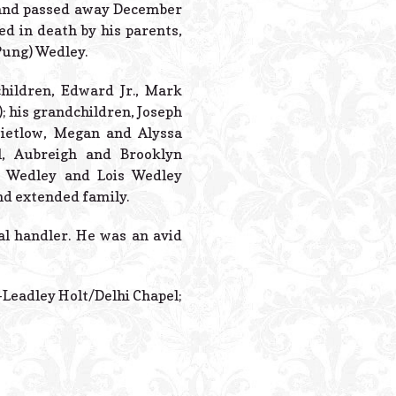
Powered B
, and passed away December
d in death by his parents,
Pung) Wedley.
children, Edward Jr., Mark
; his grandchildren, Joseph
Zietlow, Megan and Alyssa
l, Aubreigh and Brooklyn
an Wedley and Lois Wedley
nd extended family.
al handler. He was an avid
s-Leadley Holt/Delhi Chapel;