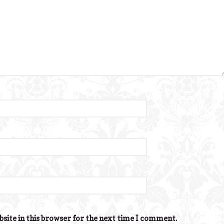
site in this browser for the next time I comment.