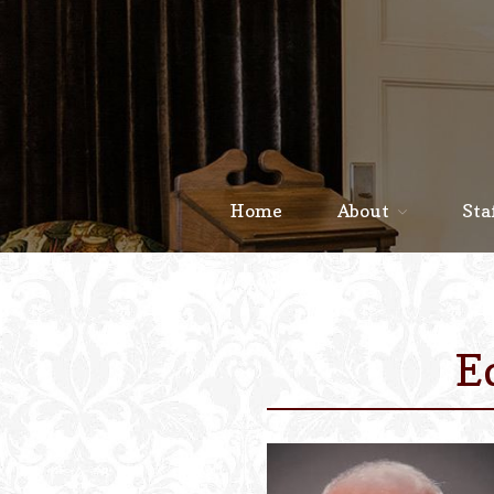
Home
About
Sta
E