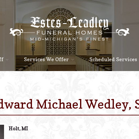
ff
Services We Offer
Scheduled Services
dward Michael Wedley, S
Holt, MI