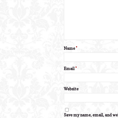
Name
*
Email
*
Website
Save my name, email, and web