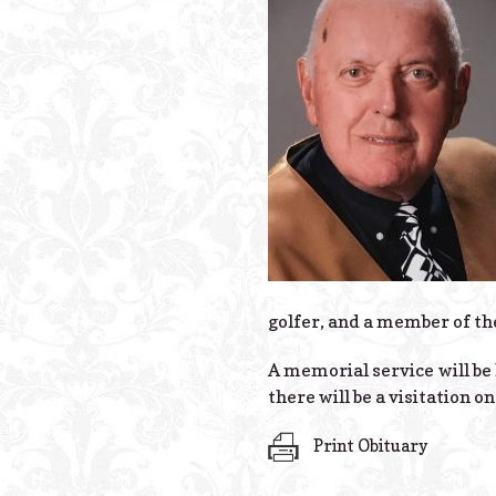
golfer, and a member of th
A memorial service will be 
there will be a visitation o
Print Obituary