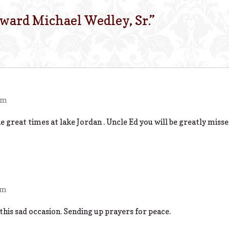
ward Michael Wedley, Sr.
”
pm
 great times at lake Jordan . Uncle Ed you will be greatly misse
am
 this sad occasion. Sending up prayers for peace.