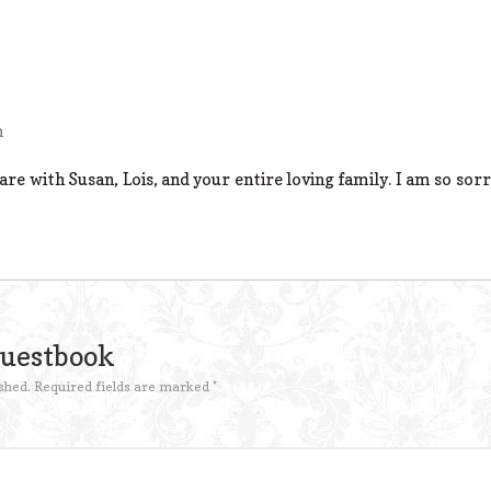
m
e with Susan, Lois, and your entire loving family. I am so sorr
Guestbook
shed.
Required fields are marked
*