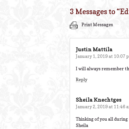
3 Messages to “
Ed
Print Messages
Justin Mattila
January 1, 2019 at 10:07 
I will always remember the
Reply
Sheila Knechtges
January 2, 2019 at 11:46 
Thinking of you all during
Sheila