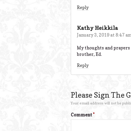
Reply
Kathy Heikkila
January 3, 2019 at 8:47 a
My thoughts and prayers ar
brother, Ed.
Reply
Please Sign The 
Your email address will not be publi
Comment
*