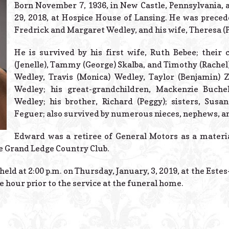
Born November 7, 1936, in New Castle, Pennsylvania
29, 2018, at Hospice House of Lansing. He was precede
Fredrick and Margaret Wedley, and his wife, Theresa (
He is survived by his first wife, Ruth Bebee; their 
(Jenelle), Tammy (George) Skalba, and Timothy (Rachel)
Wedley, Travis (Monica) Wedley, Taylor (Benjamin) 
Wedley; his great-grandchildren, Mackenzie Buche
Wedley; his brother, Richard (Peggy); sisters, Sus
Feguer; also survived by numerous nieces, nephews, a
Edward was a retiree of General Motors as a materi
e Grand Ledge Country Club.
held at 2:00 p.m. on Thursday, January, 3, 2019, at the Este
ne hour prior to the service at the funeral home.