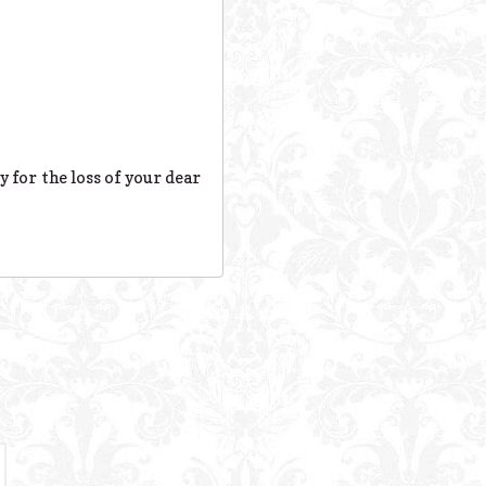
y for the loss of your dear