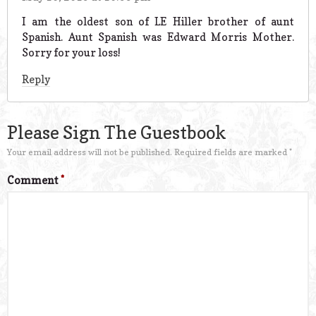
I am the oldest son of LE Hiller brother of aunt
Spanish. Aunt Spanish was Edward Morris Mother.
Sorry for your loss!
Reply
Please Sign The Guestbook
Your email address will not be published.
Required fields are marked
*
Comment
*