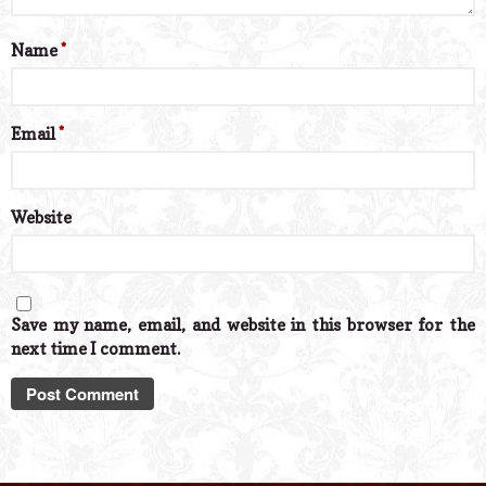
Name
*
Email
*
Website
Save my name, email, and website in this browser for the
next time I comment.