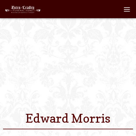
Home
About
Staff
Services We Off
Scheduled Servi
Links
Edward Morris
Contact Us