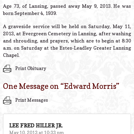
© 2026 Estes Lead
Age 73, of Lansing, passed away May 9, 2013. He was
Powered B
born September 4, 1939.
A graveside service will be held on Saturday, May 11,
2013, at Evergreen Cemetery in Lansing, after washing
and shrouding, and prayers, which are to begin at 8:30
a.m. on Saturday at the Estes-Leadley Greater Lansing
Chapel.
Print Obituary
One Message on “
Edward Morris
”
Print Messages
LEE FRED HILLER JR.
May 10, 2013 at 10:33 pm