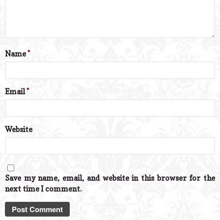
Name
*
Email
*
Website
Save my name, email, and website in this browser for the
next time I comment.