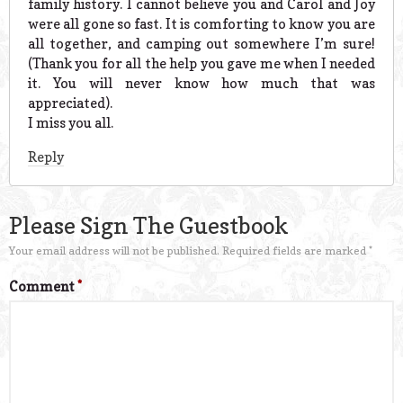
family history. I cannot believe you and Carol and Joy
were all gone so fast. It is comforting to know you are
all together, and camping out somewhere I’m sure!
(Thank you for all the help you gave me when I needed
it. You will never know how much that was
appreciated).
I miss you all.
Reply
Please Sign The Guestbook
Your email address will not be published.
Required fields are marked
*
Comment
*