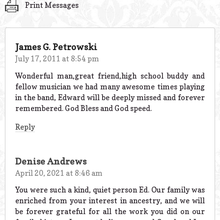
Print Messages
James G. Petrowski
July 17, 2011 at 8:54 pm
Wonderful man,great friend,high school buddy and
fellow musician we had many awesome times playing
in the band, Edward will be deeply missed and forever
remembered. God Bless and God speed.
Reply
Denise Andrews
April 20, 2021 at 8:46 am
You were such a kind, quiet person Ed. Our family was
enriched from your interest in ancestry, and we will
be forever grateful for all the work you did on our