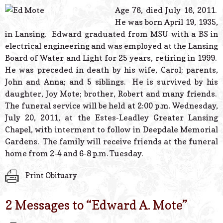
© 2026 Estes Lead
Age 76, died July 16, 2011.
Powered B
He was born April 19, 1935,
in Lansing. Edward graduated from MSU with a BS in
electrical engineering and was employed at the Lansing
Board of Water and Light for 25 years, retiring in 1999.
He was preceded in death by his wife, Carol; parents,
John and Anna; and 5 siblings. He is survived by his
daughter, Joy Mote; brother, Robert and many friends.
The funeral service will be held at 2:00 p.m. Wednesday,
July 20, 2011, at the Estes-Leadley Greater Lansing
Chapel, with interment to follow in Deepdale Memorial
Gardens. The family will receive friends at the funeral
home from 2-4 and 6-8 p.m. Tuesday.
Print Obituary
2 Messages to “
Edward A. Mote
”