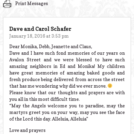
Print Messages
Dave and Carol Schafer
January 18, 2016 at 3:53 pm
Dear Monika, Debb, Jeanette and Claus,
Dave and I have such fond memories of our years on
Avalon Street and we were blessed to have such
amazing neighbors in Ed and Monika! My children
have great memories of amazing baked goods and
fresh produce being delivered from across the street
that has me wondering why did we ever move.
Please know that our thoughts and prayers are with
you all in this most difficult time.
“May the Angels welcome you to paradise, may the
martyrs greet you on your way, may you see the face
of the Lord this day. Alleluia, Alleluia”
Love and prayers