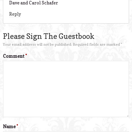
Dave and Carol Schafer
Reply
Please Sign The Guestbook
Your email address will not be published.
Required fields are marked
*
Comment
*
Name
*