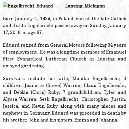
© 2026 Estes Lead
Lansing, Michigan
Powered B
Born January 4, 1929, in Poland, son of the late Gotlieb
and Hulda Engelbrecht passed away on Sunday, January
17, 2016, at age 87.
Eduard retired from General Motors following 34 years
of employment. He was a longtime member of Emanuel
First Evangelical Lutheran Church in Lansing and
enjoyed gardening.
Survivors include his wife, Monika Engelbrecht; 3
children, Jeanette (Steve) Warren, Claus Engelbrecht,
and Debbie (Chris) Ruby; 7 grandchildren, Tyler and
Alyssa Warren, Seth Engelbrecht, Christopher, Justin,
Jessica, and Kevin Ruby along with many nieces and
nephews in Germany. Eduard was preceded in death by
his brother, John and his sisters, Emma and Johanna.