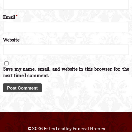
Email
*
Website
Save my name, email, and website in this browser for the
next time I comment.
© 2026 Estes Leadley Funeral Homes