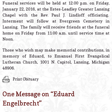
Funeral services will be held at 12:00 p.m. on Friday,
January 22, 2016, at the Estes-Leadley Greater Lansing
Chapel with the Rev. Paul J. Lindloff officiating.
Interment will follow at Evergreen Cemetery in
Lansing. The family will receive friends at the funeral
home on Friday from 11:00 a.m. until service time at
Noon.
Those who wish may make memorial contributions, in
memory of Eduard, to Emanuel First Evangelical
Lutheran Church, 1001 N. Capitol, Lansing, Michigan
48906.
Print Obituary
One Message on “
Eduard
Engelbrecht
”