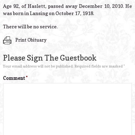
© 2026 Estes Lead
Age 92, of Haslett, passed away December 10, 2010. He
Powered B
was born in Lansing on October 17, 1918.
There will be no service.
Print Obituary
Please Sign The Guestbook
Your email address will not be published.
Required fields are marked
*
Comment
*