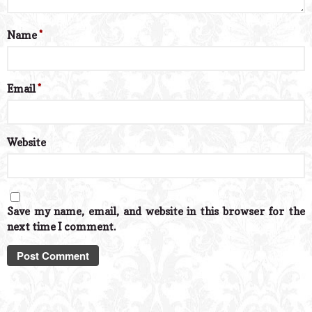
Name
*
Email
*
Website
Save my name, email, and website in this browser for the
next time I comment.