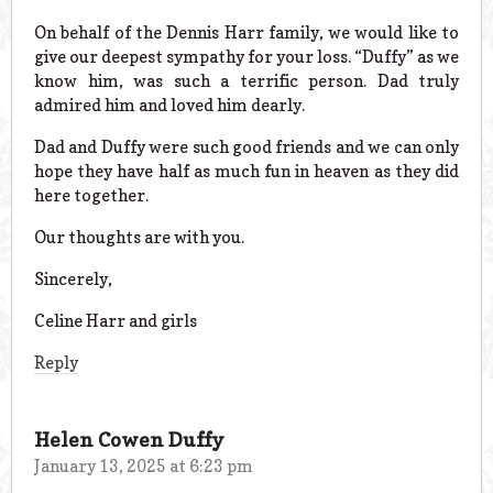
On behalf of the Dennis Harr family, we would like to
give our deepest sympathy for your loss. “Duffy” as we
know him, was such a terrific person. Dad truly
admired him and loved him dearly.
Dad and Duffy were such good friends and we can only
hope they have half as much fun in heaven as they did
here together.
Our thoughts are with you.
Sincerely,
Celine Harr and girls
Reply
Helen Cowen Duffy
January 13, 2025 at 6:23 pm