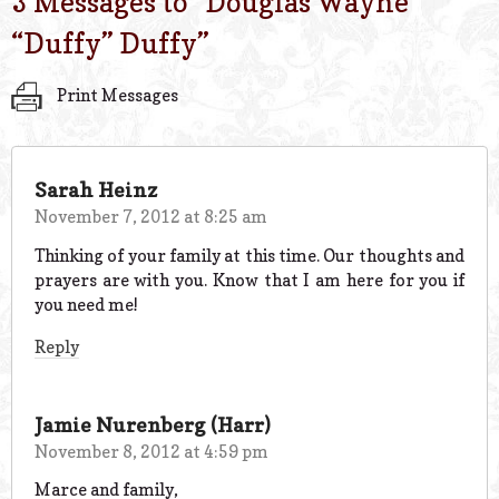
3 Messages to “
Douglas Wayne
“Duffy” Duffy
”
Print Messages
Sarah Heinz
November 7, 2012 at 8:25 am
Thinking of your family at this time. Our thoughts and
prayers are with you. Know that I am here for you if
you need me!
Reply
Jamie Nurenberg (Harr)
November 8, 2012 at 4:59 pm
Marce and family,