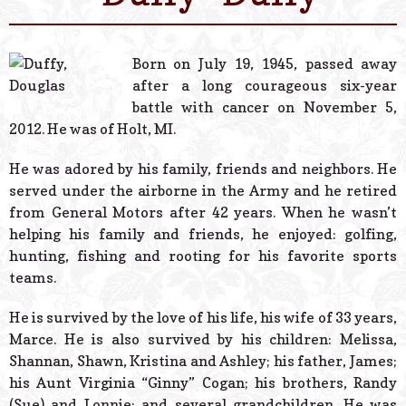
© 2026 Estes Lead
Powered B
Born on July 19, 1945, passed away
after a long courageous six-year
battle with cancer on November 5,
2012. He was of Holt, MI.
He was adored by his family, friends and neighbors. He
served under the airborne in the Army and he retired
from General Motors after 42 years. When he wasn’t
helping his family and friends, he enjoyed: golfing,
hunting, fishing and rooting for his favorite sports
teams.
He is survived by the love of his life, his wife of 33 years,
Marce. He is also survived by his children: Melissa,
Shannan, Shawn, Kristina and Ashley; his father, James;
his Aunt Virginia “Ginny” Cogan; his brothers, Randy
(Sue) and Lonnie; and several grandchildren. He was