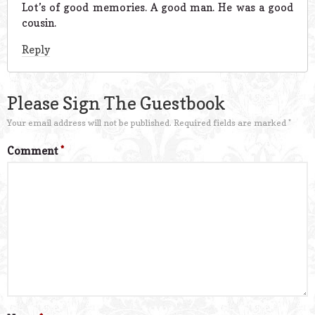
Lot’s of good memories. A good man. He was a good
cousin.
Reply
Please Sign The Guestbook
Your email address will not be published.
Required fields are marked
*
Comment
*