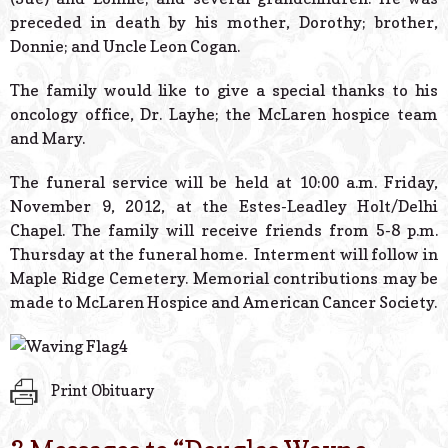
preceded in death by his mother, Dorothy; brother,
Donnie; and Uncle Leon Cogan.
The family would like to give a special thanks to his
oncology office, Dr. Layhe; the McLaren hospice team
and Mary.
The funeral service will be held at 10:00 a.m. Friday,
November 9, 2012, at the Estes-Leadley Holt/Delhi
Chapel. The family will receive friends from 5-8 p.m.
Thursday at the funeral home. Interment will follow in
Maple Ridge Cemetery. Memorial contributions may be
made to McLaren Hospice and American Cancer Society.
Print Obituary