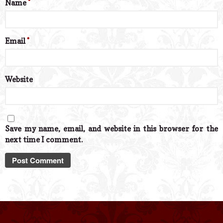
Name
*
Email
*
Website
Save my name, email, and website in this browser for the
next time I comment.