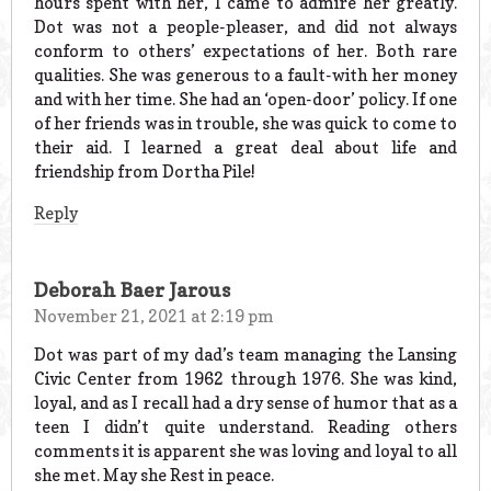
hours spent with her, I came to admire her greatly.
Dot was not a people-pleaser, and did not always
conform to others’ expectations of her. Both rare
qualities. She was generous to a fault-with her money
and with her time. She had an ‘open-door’ policy. If one
of her friends was in trouble, she was quick to come to
their aid. I learned a great deal about life and
friendship from Dortha Pile!
Reply
Deborah Baer Jarous
November 21, 2021 at 2:19 pm
Dot was part of my dad’s team managing the Lansing
Civic Center from 1962 through 1976. She was kind,
loyal, and as I recall had a dry sense of humor that as a
teen I didn’t quite understand. Reading others
comments it is apparent she was loving and loyal to all
she met. May she Rest in peace.