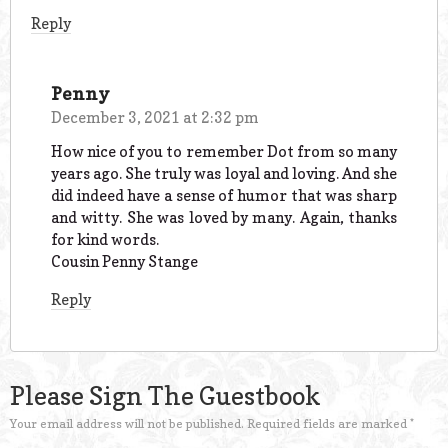
Reply
Penny
December 3, 2021 at 2:32 pm
How nice of you to remember Dot from so many
years ago. She truly was loyal and loving. And she
did indeed have a sense of humor that was sharp
and witty. She was loved by many. Again, thanks
for kind words.
Cousin Penny Stange
Reply
Please Sign The Guestbook
Your email address will not be published.
Required fields are marked
*