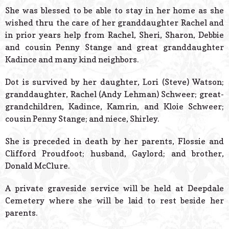
She was blessed to be able to stay in her home as she
wished thru the care of her granddaughter Rachel and
in prior years help from Rachel, Sheri, Sharon, Debbie
and cousin Penny Stange and great granddaughter
Kadince and many kind neighbors.
Dot is survived by her daughter, Lori (Steve) Watson;
granddaughter, Rachel (Andy Lehman) Schweer; great-
grandchildren, Kadince, Kamrin, and Kloie Schweer;
cousin Penny Stange; and niece, Shirley.
She is preceded in death by her parents, Flossie and
Clifford Proudfoot; husband, Gaylord; and brother,
Donald McClure.
A private graveside service will be held at Deepdale
Cemetery where she will be laid to rest beside her
parents.