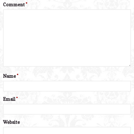
Comment
*
Name
*
Email
*
Website