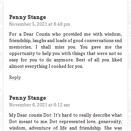
Penny Stange
November 5, 2021 at 8:46 pm
For a Dear Cousin who provided me with wisdom,
friendship, laughs and loads of good conversations snd
memories, I shall miss you. You gave me the
opportunity to help you with things that were not so
easy for you to do anymore. Best of all you liked
almost everything I cooked for you.
Reply
Penny Stange
November 6, 2021 at 6:12 am
My Dear cousin Dot: It’s hard to really describe what
Dot meant to me. Dot represented love, generosity,
wisdom, adventure of life and friendship. She was