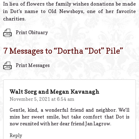
In lieu of flowers the family wishes donations be made
in Dot’s name to Old Newsboys, one of her favorite
charities.
Print Obituary
7 Messages to “
Dortha “Dot” Pile
”
Print Messages
Walt Sorg and Megan Kavanagh
November 5, 2021 at 6:54 am
Gentle, kind, a wonderful friend and neighbor. We’ll
miss her sweet smile, but take comfort that Dot is
now reunited with her dear friend Jan Lagrow.
Reply