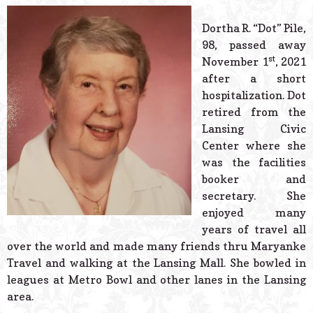
© 2026 Estes Lead
Powered B
Dortha R. “Dot” Pile,
98, passed away
st
November 1
, 2021
after a short
hospitalization. Dot
retired from the
Lansing Civic
Center where she
was the facilities
booker and
secretary. She
enjoyed many
years of travel all
over the world and made many friends thru Maryanke
Travel and walking at the Lansing Mall. She bowled in
leagues at Metro Bowl and other lanes in the Lansing
area.