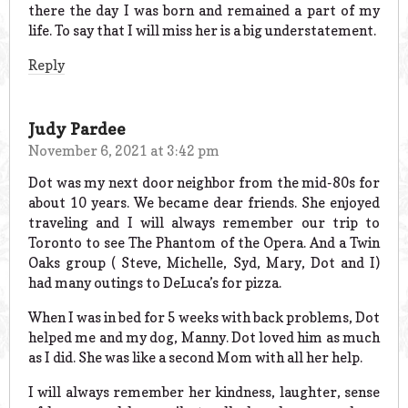
there the day I was born and remained a part of my
life. To say that I will miss her is a big understatement.
Reply
Judy Pardee
November 6, 2021 at 3:42 pm
Dot was my next door neighbor from the mid-80s for
about 10 years. We became dear friends. She enjoyed
traveling and I will always remember our trip to
Toronto to see The Phantom of the Opera. And a Twin
Oaks group ( Steve, Michelle, Syd, Mary, Dot and I)
had many outings to DeLuca’s for pizza.
When I was in bed for 5 weeks with back problems, Dot
helped me and my dog, Manny. Dot loved him as much
as I did. She was like a second Mom with all her help.
I will always remember her kindness, laughter, sense