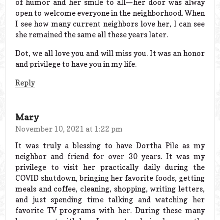
of humor and her smile to all—her door was alway
open to welcome everyone in the neighborhood. When
I see how many current neighbors love her, I can see
she remained the same all these years later.
Dot, we all love you and will miss you. It was an honor
and privilege to have you in my life.
Reply
Mary
November 10, 2021 at 1:22 pm
It was truly a blessing to have Dortha Pile as my
neighbor and friend for over 30 years. It was my
privilege to visit her practically daily during the
COVID shutdown, bringing her favorite foods, getting
meals and coffee, cleaning, shopping, writing letters,
and just spending time talking and watching her
favorite TV programs with her. During these many