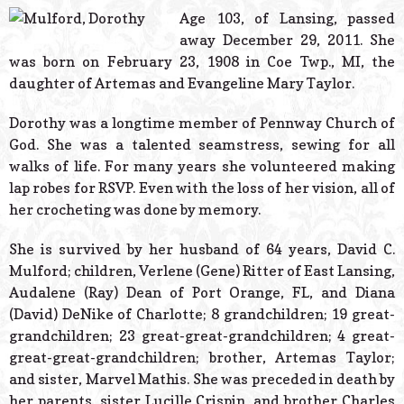
© 2026 Estes Lead
Age 103, of Lansing, passed
Powered B
away December 29, 2011. She
was born on February 23, 1908 in Coe Twp., MI, the
daughter of Artemas and Evangeline Mary Taylor.
Dorothy was a longtime member of Pennway Church of
God. She was a talented seamstress, sewing for all
walks of life. For many years she volunteered making
lap robes for RSVP. Even with the loss of her vision, all of
her crocheting was done by memory.
She is survived by her husband of 64 years, David C.
Mulford; children, Verlene (Gene) Ritter of East Lansing,
Audalene (Ray) Dean of Port Orange, FL, and Diana
(David) DeNike of Charlotte; 8 grandchildren; 19 great-
grandchildren; 23 great-great-grandchildren; 4 great-
great-great-grandchildren; brother, Artemas Taylor;
and sister, Marvel Mathis. She was preceded in death by
her parents, sister Lucille Crispin, and brother Charles