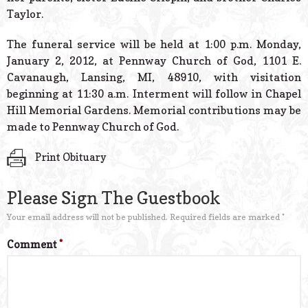
Taylor.
The funeral service will be held at 1:00 p.m. Monday,
January 2, 2012, at Pennway Church of God, 1101 E.
Cavanaugh, Lansing, MI, 48910, with visitation
beginning at 11:30 a.m. Interment will follow in Chapel
Hill Memorial Gardens. Memorial contributions may be
made to Pennway Church of God.
Print Obituary
Please Sign The Guestbook
Your email address will not be published.
Required fields are marked
*
Comment
*