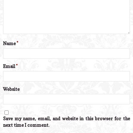
Name
*
Email
*
Website
Save my name, email, and website in this browser for the
next time I comment.