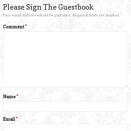
Please Sign The Guestbook
Your email address will not be published.
Required fields are marked
*
Comment
*
Name
*
Email
*