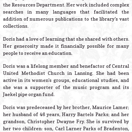
the Resources Department. Her work included complex
searches in many languages that facilitated the
addition of numerous publications to the library’s vast
collections.
Doris had a love of learning that she shared with others.
Her generosity made it financially possible for many
people to receive an education.
Doris was a lifelong member and benefactor of Central
United Methodist Church in Lansing. She had been
active in its women’s groups, educational studies, and
she was a supporter of the music program and its
Jaekel pipe organ fund.
Doris was predeceased by her brother, Maurice Lamer;
her husband of 46 years, Harry Bartels Parks; and her
grandson, Christopher Dwayne Fry. She is survived by
her two children: son, Carl Larner Parks of Bradenton,