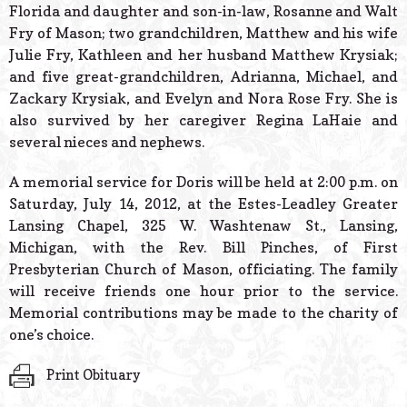
Florida and daughter and son-in-law, Rosanne and Walt
Fry of Mason; two grandchildren, Matthew and his wife
Julie Fry, Kathleen and her husband Matthew Krysiak;
and five great-grandchildren, Adrianna, Michael, and
Zackary Krysiak, and Evelyn and Nora Rose Fry. She is
also survived by her caregiver Regina LaHaie and
several nieces and nephews.
A memorial service for Doris will be held at 2:00 p.m. on
Saturday, July 14, 2012, at the Estes-Leadley Greater
Lansing Chapel, 325 W. Washtenaw St., Lansing,
Michigan, with the Rev. Bill Pinches, of First
Presbyterian Church of Mason, officiating. The family
will receive friends one hour prior to the service.
Memorial contributions may be made to the charity of
one’s choice.
Print Obituary