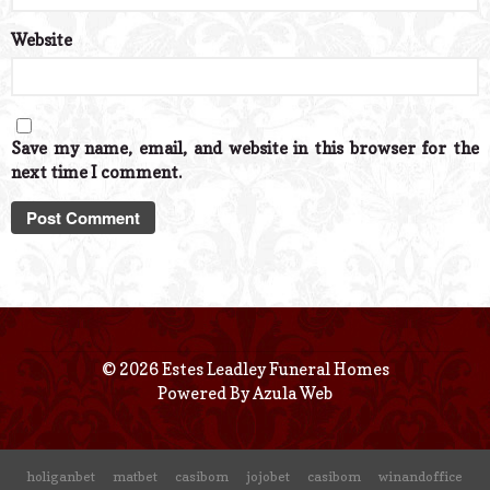
Website
Save my name, email, and website in this browser for the
next time I comment.
© 2026 Estes Leadley Funeral Homes
Powered By
Azula Web
holiganbet
matbet
casibom
jojobet
casibom
winandoffice