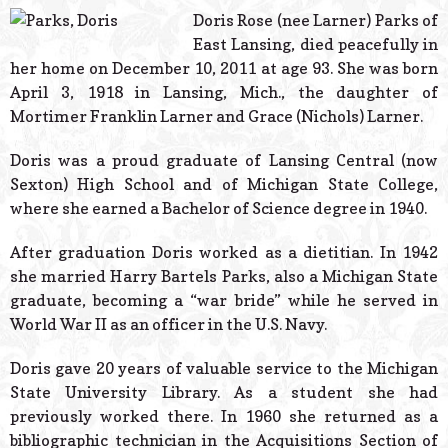
© 2026 Estes Lead
Doris Rose (nee Larner) Parks of
Powered B
East Lansing, died peacefully in
her home on December 10, 2011 at age 93. She was born
April 3, 1918 in Lansing, Mich., the daughter of
Mortimer Franklin Larner and Grace (Nichols) Larner.
Doris was a proud graduate of Lansing Central (now
Sexton) High School and of Michigan State College,
where she earned a Bachelor of Science degree in 1940.
After graduation Doris worked as a dietitian. In 1942
she married Harry Bartels Parks, also a Michigan State
graduate, becoming a “war bride” while he served in
World War II as an officer in the U.S. Navy.
Doris gave 20 years of valuable service to the Michigan
State University Library. As a student she had
previously worked there. In 1960 she returned as a
bibliographic technician in the Acquisitions Section of