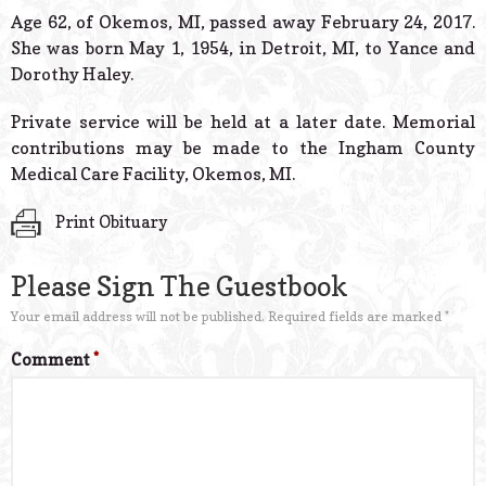
© 2026 Estes Lead
Age 62, of Okemos, MI, passed away February 24, 2017.
Powered B
She was born May 1, 1954, in Detroit, MI, to Yance and
Dorothy Haley.
Private service will be held at a later date. Memorial
contributions may be made to the Ingham County
Medical Care Facility, Okemos, MI.
Print Obituary
Please Sign The Guestbook
Your email address will not be published.
Required fields are marked
*
Comment
*