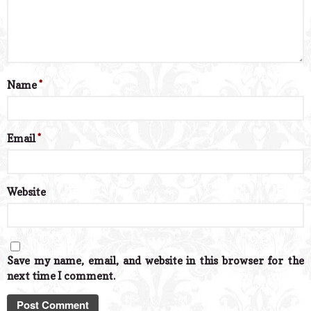
Name
*
Email
*
Website
Save my name, email, and website in this browser for the
next time I comment.