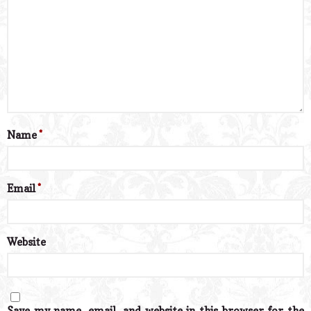
Name
*
Email
*
Website
Save my name, email, and website in this browser for the