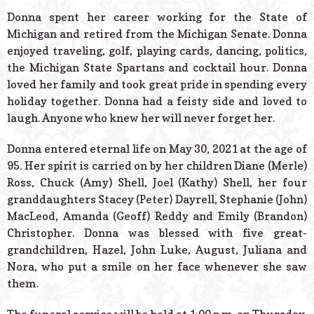
Donna spent her career working for the State of
Michigan and retired from the Michigan Senate. Donna
enjoyed traveling, golf, playing cards, dancing, politics,
the Michigan State Spartans and cocktail hour. Donna
loved her family and took great pride in spending every
holiday together. Donna had a feisty side and loved to
laugh. Anyone who knew her will never forget her.
Donna entered eternal life on May 30, 2021 at the age of
95. Her spirit is carried on by her children Diane (Merle)
Ross, Chuck (Amy) Shell, Joel (Kathy) Shell, her four
granddaughters Stacey (Peter) Dayrell, Stephanie (John)
MacLeod, Amanda (Geoff) Reddy and Emily (Brandon)
Christopher. Donna was blessed with five great-
grandchildren, Hazel, John Luke, August, Juliana and
Nora, who put a smile on her face whenever she saw
them.