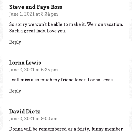
Steve and Faye Ross
June 1, 2021 at 8:34 pm
So sorry we won’t be able to make it. We r on vacation.
Such a great lady. Love you.
Reply
Lorna Lewis
June 2, 2021 at 6:25 pm
I will miss u so much my friend love u Lorna Lewis
Reply
David Dietz
June 3, 2021 at 9:00 am
Donna will be remembered as a feisty, funny member