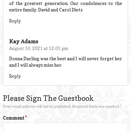
of the greatest generation. Our condolences to the
entire family. David and Carol Dietz
Reply
Kay Adams
August 10, 2021 at 12:01 pm
Donna Darling was the best and I will never forget her
and I will always miss her.
Reply
Please Sign The Guestbook
Your email address will not be published.
Required fields are marked
*
Comment
*