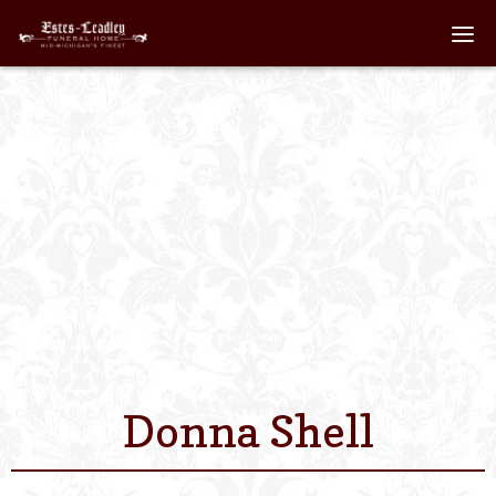
Home
About
Staff
Services We Off
Scheduled Servi
Links
Donna Shell
Contact Us