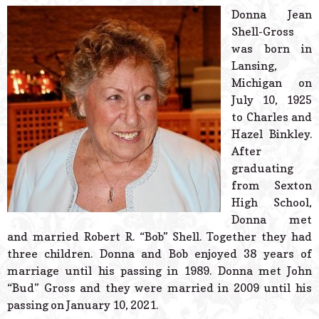
© 2026 Estes Lead
Donna Jean
Powered B
Shell-Gross
was born in
Lansing,
Michigan on
July 10, 1925
to Charles and
Hazel Binkley.
After
graduating
from Sexton
High School,
Donna met
and married Robert R. “Bob” Shell. Together they had
three children. Donna and Bob enjoyed 38 years of
marriage until his passing in 1989. Donna met John
“Bud” Gross and they were married in 2009 until his
passing on January 10, 2021.