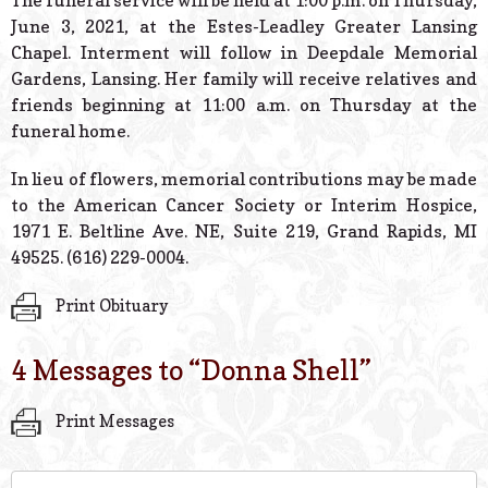
The funeral service will be held at 1:00 p.m. on Thursday,
June 3, 2021, at the Estes-Leadley Greater Lansing
Chapel. Interment will follow in Deepdale Memorial
Gardens, Lansing. Her family will receive relatives and
friends beginning at 11:00 a.m. on Thursday at the
funeral home.
In lieu of flowers, memorial contributions may be made
to the American Cancer Society or Interim Hospice,
1971 E. Beltline Ave. NE, Suite 219, Grand Rapids, MI
49525. (616) 229-0004.
Print Obituary
4 Messages to “
Donna Shell
”
Print Messages