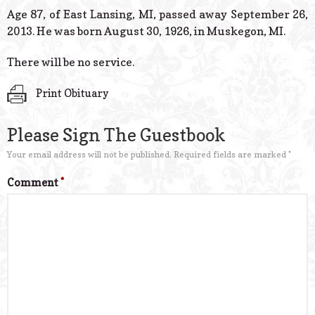
© 2026 Estes Lead
Age 87, of East Lansing, MI, passed away September 26,
Powered B
2013. He was born August 30, 1926, in Muskegon, MI.
There will be no service.
Print Obituary
Please Sign The Guestbook
Your email address will not be published.
Required fields are marked
*
Comment
*