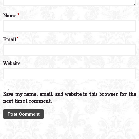
Name
*
Email
*
Website
Save my name, email, and website in this browser for the
next time I comment.