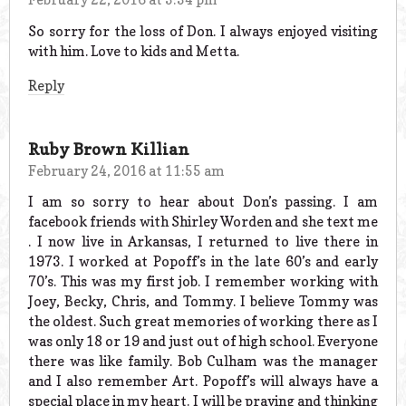
So sorry for the loss of Don. I always enjoyed visiting
with him. Love to kids and Metta.
Reply
Ruby Brown Killian
February 24, 2016 at 11:55 am
I am so sorry to hear about Don’s passing. I am
facebook friends with Shirley Worden and she text me
. I now live in Arkansas, I returned to live there in
1973. I worked at Popoff’s in the late 60’s and early
70’s. This was my first job. I remember working with
Joey, Becky, Chris, and Tommy. I believe Tommy was
the oldest. Such great memories of working there as I
was only 18 or 19 and just out of high school. Everyone
there was like family. Bob Culham was the manager
and I also remember Art. Popoff’s will always have a
special place in my heart. I will be praying and thinking