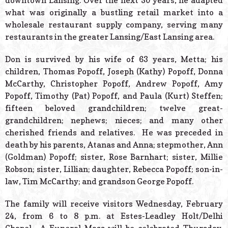
downtown Lansing. Over the next 50 years, he adapted
what was originally a bustling retail market into a
wholesale restaurant supply company, serving many
restaurants in the greater Lansing/East Lansing area.
Don is survived by his wife of 63 years, Metta; his
children, Thomas Popoff, Joseph (Kathy) Popoff, Donna
McCarthy, Christopher Popoff, Andrew Popoff, Amy
Popoff, Timothy (Pat) Popoff, and Paula (Kurt) Steffen;
fifteen beloved grandchildren; twelve great-
grandchildren; nephews; nieces; and many other
cherished friends and relatives. He was preceded in
death by his parents, Atanas and Anna; stepmother, Ann
(Goldman) Popoff; sister, Rose Barnhart; sister, Millie
Robson; sister, Lillian; daughter, Rebecca Popoff; son-in-
law, Tim McCarthy; and grandson George Popoff.
The family will receive visitors Wednesday, February
24, from 6 to 8 p.m. at Estes-Leadley Holt/Delhi