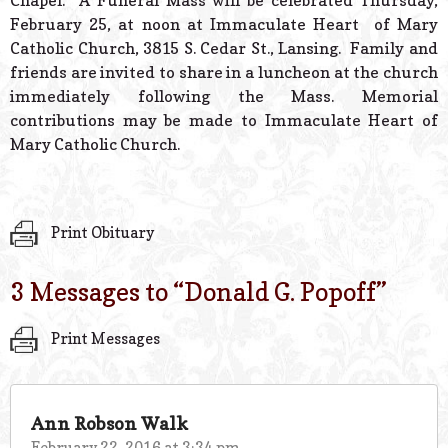
Chapel. A Funeral Mass will be celebrated Thursday,
February 25, at noon at Immaculate Heart of Mary
Catholic Church, 3815 S. Cedar St., Lansing. Family and
friends are invited to share in a luncheon at the church
immediately following the Mass. Memorial
contributions may be made to Immaculate Heart of
Mary Catholic Church.
Print Obituary
3 Messages to “
Donald G. Popoff
”
Print Messages
Ann Robson Walk
February 22, 2016 at 3:34 pm