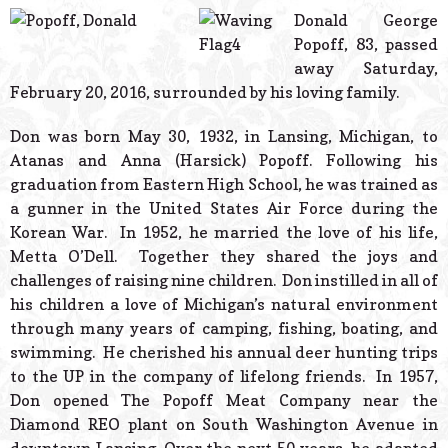
© 2026 Estes Lead
Donald George
Powered B
Popoff, 83, passed
away Saturday,
February 20, 2016, surrounded by his loving family.
Don was born May 30, 1932, in Lansing, Michigan, to
Atanas and Anna (Harsick) Popoff. Following his
graduation from Eastern High School, he was trained as
a gunner in the United States Air Force during the
Korean War. In 1952, he married the love of his life,
Metta O’Dell. Together they shared the joys and
challenges of raising nine children. Don instilled in all of
his children a love of Michigan’s natural environment
through many years of camping, fishing, boating, and
swimming. He cherished his annual deer hunting trips
to the UP in the company of lifelong friends. In 1957,
Don opened The Popoff Meat Company near the
Diamond REO plant on South Washington Avenue in