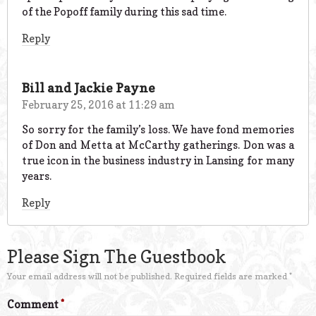
of the Popoff family during this sad time.
Reply
Bill and Jackie Payne
February 25, 2016 at 11:29 am
So sorry for the family’s loss. We have fond memories
of Don and Metta at McCarthy gatherings. Don was a
true icon in the business industry in Lansing for many
years.
Reply
Please Sign The Guestbook
Your email address will not be published.
Required fields are marked
*
Comment
*