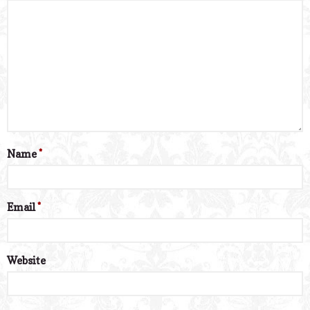
Name
*
Email
*
Website