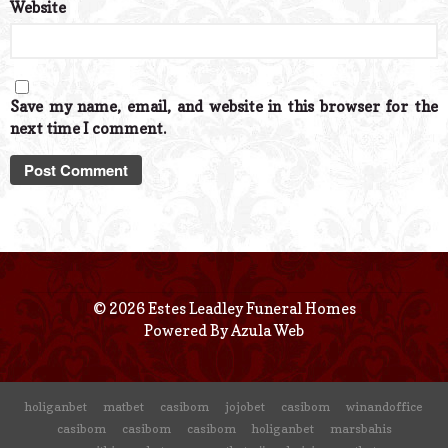
Website
Save my name, email, and website in this browser for the
next time I comment.
© 2026 Estes Leadley Funeral Homes
Powered By
Azula Web
holiganbet
matbet
casibom
jojobet
casibom
winandoffice
casibom
casibom
casibom
holiganbet
marsbahis