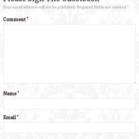
Your email address will not be published.
Required fields are marked
*
Comment
*
Name
*
Email
*