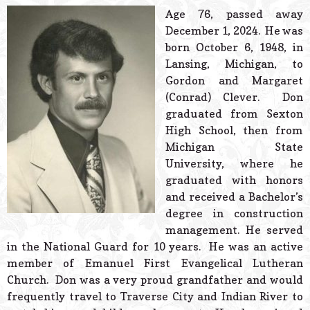
© 2026 Estes Lead
Age 76, passed away
Powered B
December 1, 2024. He was
born October 6, 1948, in
Lansing, Michigan, to
Gordon and Margaret
(Conrad) Clever. Don
graduated from Sexton
High School, then from
Michigan State
University, where he
graduated with honors
and received a Bachelor’s
degree in construction
management. He served
in the National Guard for 10 years. He was an active
member of Emanuel First Evangelical Lutheran
Church. Don was a very proud grandfather and would
frequently travel to Traverse City and Indian River to