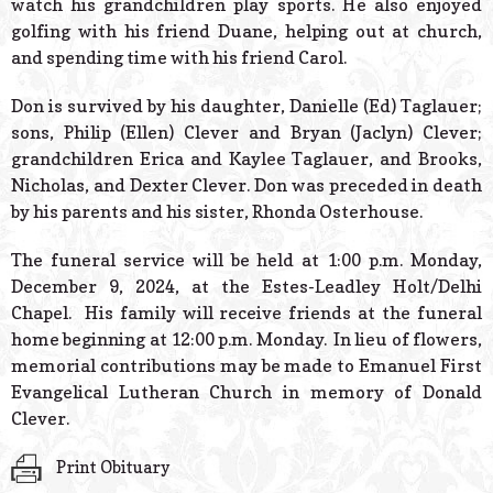
watch his grandchildren play sports. He also enjoyed
golfing with his friend Duane, helping out at church,
and spending time with his friend Carol.
Don is survived by his daughter, Danielle (Ed) Taglauer;
sons, Philip (Ellen) Clever and Bryan (Jaclyn) Clever;
grandchildren Erica and Kaylee Taglauer, and Brooks,
Nicholas, and Dexter Clever. Don was preceded in death
by his parents and his sister, Rhonda Osterhouse.
The funeral service will be held at 1:00 p.m. Monday,
December 9, 2024, at the Estes-Leadley Holt/Delhi
Chapel. His family will receive friends at the funeral
home beginning at 12:00 p.m. Monday. In lieu of flowers,
memorial contributions may be made to Emanuel First
Evangelical Lutheran Church in memory of Donald
Clever.
Print Obituary