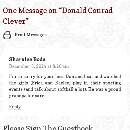
One Message on “
Donald Conrad
Clever
”
Print Messages
Sharalee Boda
December 5, 2024 at 8:20 am
I’m so sorry for your loss. Don and I sat and watched
the girls (Erica and Kaylee) play in their sporting
events (and talk about softball a lot). He was a proud
grandpa for sure.
Reply
Please Sign The Guestbook