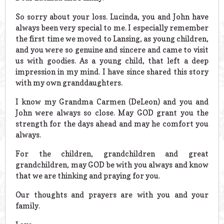
So sorry about your loss. Lucinda, you and John have
always been very special to me. I especially remember
the first time we moved to Lansing, as young children,
and you were so genuine and sincere and came to visit
us with goodies. As a young child, that left a deep
impression in my mind. I have since shared this story
with my own granddaughters.
I know my Grandma Carmen (DeLeon) and you and
John were always so close. May GOD grant you the
strength for the days ahead and may he comfort you
always.
For the children, grandchildren and great
grandchildren, may GOD be with you always and know
that we are thinking and praying for you.
Our thoughts and prayers are with you and your
family.