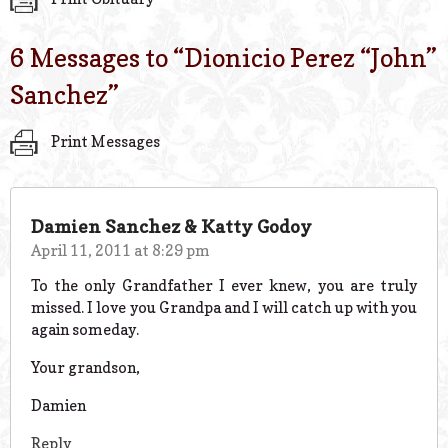
6 Messages to “
Dionicio Perez “John”
Sanchez
”
Print Messages
Damien Sanchez & Katty Godoy
April 11, 2011 at 8:29 pm
To the only Grandfather I ever knew, you are truly
missed. I love you Grandpa and I will catch up with you
again someday.
Your grandson,
Damien
Reply