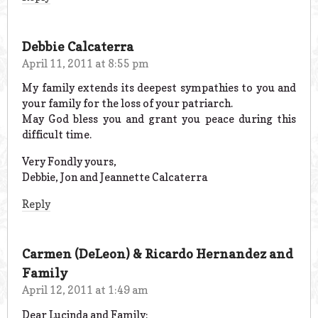
Debbie Calcaterra
April 11, 2011 at 8:55 pm
My family extends its deepest sympathies to you and
your family for the loss of your patriarch.
May God bless you and grant you peace during this
difficult time.
Very Fondly yours,
Debbie, Jon and Jeannette Calcaterra
Reply
Carmen (DeLeon) & Ricardo Hernandez and
Family
April 12, 2011 at 1:49 am
Dear Lucinda and Family: