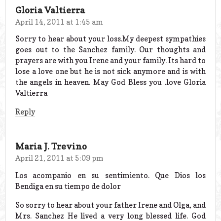
Gloria Valtierra
April 14, 2011 at 1:45 am
Sorry to hear about your loss.My deepest sympathies
goes out to the Sanchez family. Our thoughts and
prayers are with you Irene and your family. Its hard to
lose a love one but he is not sick anymore and is with
the angels in heaven. May God Bless you .love Gloria
Valtierra
Reply
Maria J. Trevino
April 21, 2011 at 5:09 pm
Los acompanio en su sentimiento. Que Dios los
Bendiga en su tiempo de dolor
So sorry to hear about your father Irene and Olga, and
Mrs. Sanchez He lived a very long blessed life. God