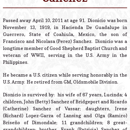
© 2026 Estes Lead
Powered B
Passed away April 10, 2011 at age 91. Dionicio was born
November 13, 1919, in Hacienda De Guadalupe in
Guerrero, State of Coahiula, Mexico, the son of
Francisco and Nicolasa (Perez) Sanchez. Dionicio was a
longtime member of Good Shepherd Baptist Church and
veteran of WWII, serving in the U.S. Army in the
Philippines.
He became a U.S. citizen while serving honorably in the
U.S. Army. He retired from GM, Oldsmobile Division.
Dionicio is survived by: his wife of 67 years, Lucinda; 4
children, John (Betty) Sanchez of Bridgeport and Ricardo
(Catherine) Sanchez of Vassar; daughters, Irene
(Richard) Lopez-Garza of Lansing and Olga (Ramiro)
Briseño of Dimondale; 11 grandchildren; 8 great-
grandchildren; brother, Frank (Patricia) Sanchez of