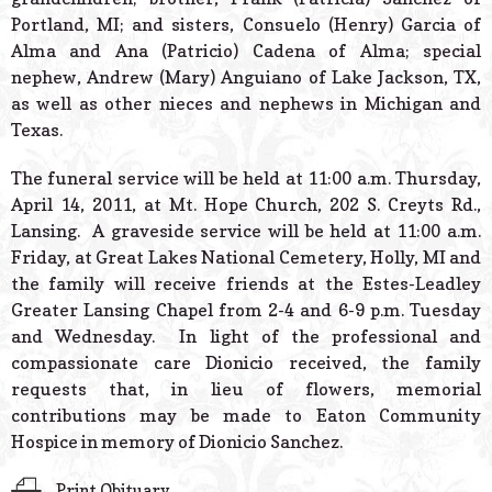
Portland, MI; and sisters, Consuelo (Henry) Garcia of
Alma and Ana (Patricio) Cadena of Alma; special
nephew, Andrew (Mary) Anguiano of Lake Jackson, TX,
as well as other nieces and nephews in Michigan and
Texas.
The funeral service will be held at 11:00 a.m. Thursday,
April 14, 2011, at Mt. Hope Church, 202 S. Creyts Rd.,
Lansing. A graveside service will be held at 11:00 a.m.
Friday, at Great Lakes National Cemetery, Holly, MI and
the family will receive friends at the Estes-Leadley
Greater Lansing Chapel from 2-4 and 6-9 p.m. Tuesday
and Wednesday. In light of the professional and
compassionate care Dionicio received, the family
requests that, in lieu of flowers, memorial
contributions may be made to Eaton Community
Hospice in memory of Dionicio Sanchez.
Print Obituary