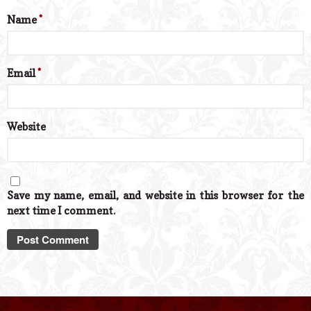
Name
*
Email
*
Website
Save my name, email, and website in this browser for the
next time I comment.