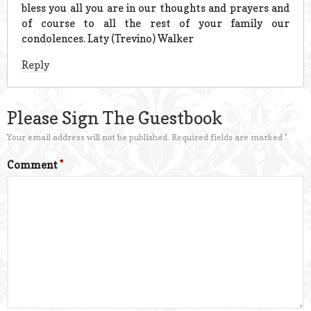
bless you all you are in our thoughts and prayers and
of course to all the rest of your family our
condolences. Laty (Trevino) Walker
Reply
Please Sign The Guestbook
Your email address will not be published.
Required fields are marked
*
Comment
*