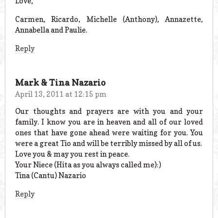
Love,
Carmen, Ricardo, Michelle (Anthony), Annazette,
Annabella and Paulie.
Reply
Mark & Tina Nazario
April 13, 2011 at 12:15 pm
Our thoughts and prayers are with you and your
family. I know you are in heaven and all of our loved
ones that have gone ahead were waiting for you. You
were a great Tio and will be terribly missed by all of us.
Love you & may you rest in peace.
Your Niece (Hita as you always called me):)
Tina (Cantu) Nazario
Reply