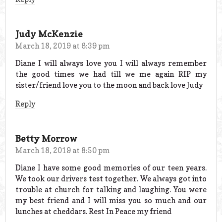
Judy McKenzie
March 18, 2019 at 6:39 pm
Diane I will always love you I will always remember
the good times we had till we me again RIP my
sister/friend love you to the moon and back love Judy
Reply
Betty Morrow
March 18, 2019 at 8:50 pm
Diane I have some good memories of our teen years.
We took our drivers test together. We always got into
trouble at church for talking and laughing. You were
my best friend and I will miss you so much and our
lunches at cheddars. Rest In Peace my friend