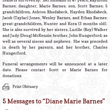
Diane is survived by: her husband of 47 years, Raymond
Barnes; daughter, Marie Barnes; son, Scott Barnes; 5
grandchildren, Ashton Rhodabeck, Hayden Rhodabeck,
Jacob (Taylar) Jones, Wesley Barnes, and Ethan Barnes;
great-grandchildren, Hunter and Kora (3 months old).
She is also survived by her sisters, Lucille (Roy) Walker
and Judy (Doug) McKenzie; brother, John Hungerford; as
well as several nieces and nephews. She was preceded
in death by her parents, and her brother, Charles
Hungerford.
Funeral arrangements will be announced at a later
date. Please contact Scott or Marie Barnes for
donations.
Print Obituary
5 Messages to “
Diane Marie Barnes
”