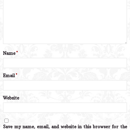
Name
*
Email
*
Website
Save my name, email, and website in this browser for the