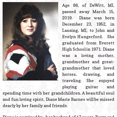
© 2026 Estes Lead
Age 66, of DeWitt, MI,
Powered B
passed away March 15,
2019. Diane was born
December 23, 1952, in
Lansing, MI, to John and
Evelyn Hungerford. She
graduated from Everett
High School in 1971. Diane
was a loving mother,
grandmother and great-
grandmother that loved
horses, drawing, and
traveling. She enjoyed
playing guitar and
spending time with her grandchildren. A beautiful soul
and fun loving spirit, Diane Marie Barnes will be missed
dearly by her family and friends.