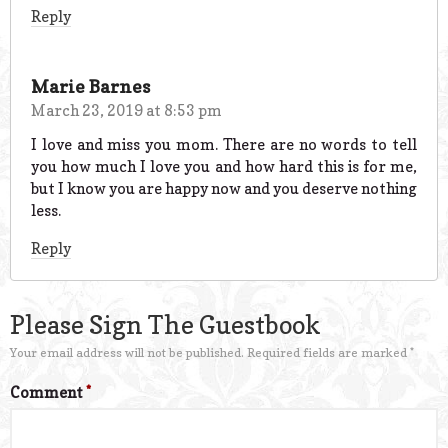
Reply
Marie Barnes
March 23, 2019 at 8:53 pm
I love and miss you mom. There are no words to tell
you how much I love you and how hard this is for me,
but I know you are happy now and you deserve nothing
less.
Reply
Please Sign The Guestbook
Your email address will not be published.
Required fields are marked
*
Comment
*