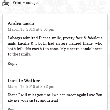
Print Messages
Andra cocco
March 16, 2019 at 8:05 pm
I always admired Dianes smile, pretty face & fabulous
nails. Lucille & I both had sisters named Diane, who
both left this earth too soon. My sincere condolences
to the family.
Reply
Lucille Walker
March 16, 2019 at 8:28 pm
Diane I will miss you until we can meet again Love You
always your sister and friend
Reply