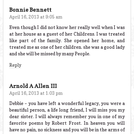
Bonnie Bennett
April 16, 2013 at 9:05 am
Even though I did not know her really well when I was
at her house as a guest of her Childrens. I was treated
like part of the family. She opened her home, and
treated me as one of her children. she was a good lady
and she will be missed by many People.
Reply
Arnold A Allen III
April 16, 2013 at 1:03 pm
Debbie – you have left a wonderful legacy, you were a
beautiful person, a life long friend, I will miss you my
dear sister. I will always remember you in one of my
favorite poems by Robert Frost. In heaven you will
have no pain, no sickness and you will be in the arms of