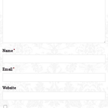
Name
*
Email
*
Website