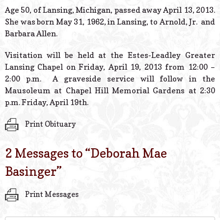
© 2026 Estes Lead
Age 50, of Lansing, Michigan, passed away April 13, 2013.
Powered B
She was born May 31, 1962, in Lansing, to Arnold, Jr. and
Barbara Allen.
Visitation will be held at the Estes-Leadley Greater
Lansing Chapel on Friday, April 19, 2013 from 12:00 –
2:00 p.m. A graveside service will follow in the
Mausoleum at Chapel Hill Memorial Gardens at 2:30
p.m. Friday, April 19th.
Print Obituary
2 Messages to “
Deborah Mae
Basinger
”
Print Messages