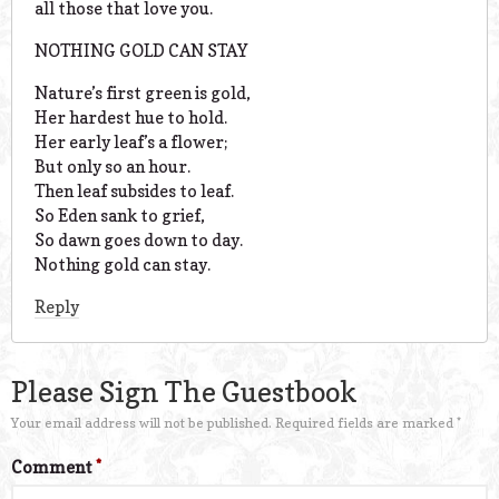
all those that love you.
NOTHING GOLD CAN STAY
Nature’s first green is gold,
Her hardest hue to hold.
Her early leaf’s a flower;
But only so an hour.
Then leaf subsides to leaf.
So Eden sank to grief,
So dawn goes down to day.
Nothing gold can stay.
Reply
Please Sign The Guestbook
Your email address will not be published.
Required fields are marked
*
Comment
*