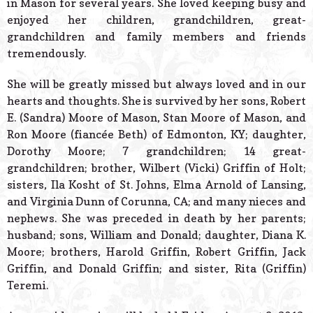
in Mason for several years. She loved keeping busy and
enjoyed her children, grandchildren, great-
grandchildren and family members and friends
tremendously.
She will be greatly missed but always loved and in our
hearts and thoughts. She is survived by her sons, Robert
E. (Sandra) Moore of Mason, Stan Moore of Mason, and
Ron Moore (fiancée Beth) of Edmonton, KY; daughter,
Dorothy Moore; 7 grandchildren; 14 great-
grandchildren; brother, Wilbert (Vicki) Griffin of Holt;
sisters, Ila Kosht of St. Johns, Elma Arnold of Lansing,
and Virginia Dunn of Corunna, CA; and many nieces and
nephews. She was preceded in death by her parents;
husband; sons, William and Donald; daughter, Diana K.
Moore; brothers, Harold Griffin, Robert Griffin, Jack
Griffin, and Donald Griffin; and sister, Rita (Griffin)
Teremi.