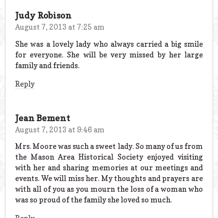
Judy Robison
August 7, 2013 at 7:25 am
She was a lovely lady who always carried a big smile
for everyone. She will be very missed by her large
family and friends.
Reply
Jean Bement
August 7, 2013 at 9:46 am
Mrs. Moore was such a sweet lady. So many of us from
the Mason Area Historical Society enjoyed visiting
with her and sharing memories at our meetings and
events. We will miss her. My thoughts and prayers are
with all of you as you mourn the loss of a woman who
was so proud of the family she loved so much.