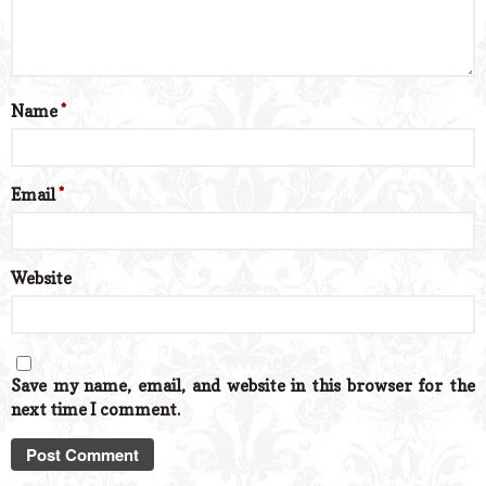
Name
*
Email
*
Website
Save my name, email, and website in this browser for the
next time I comment.