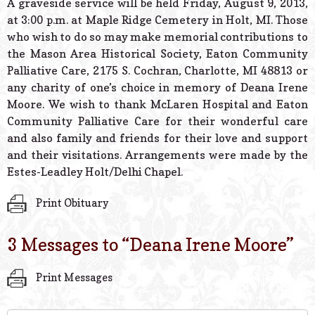
A graveside service will be held Friday, August 9, 2013,
at 3:00 p.m. at Maple Ridge Cemetery in Holt, MI. Those
who wish to do so may make memorial contributions to
the Mason Area Historical Society, Eaton Community
Palliative Care, 2175 S. Cochran, Charlotte, MI 48813 or
any charity of one’s choice in memory of Deana Irene
Moore. We wish to thank McLaren Hospital and Eaton
Community Palliative Care for their wonderful care
and also family and friends for their love and support
and their visitations. Arrangements were made by the
Estes-Leadley Holt/Delhi Chapel.
Print Obituary
3 Messages to “
Deana Irene Moore
”
Print Messages