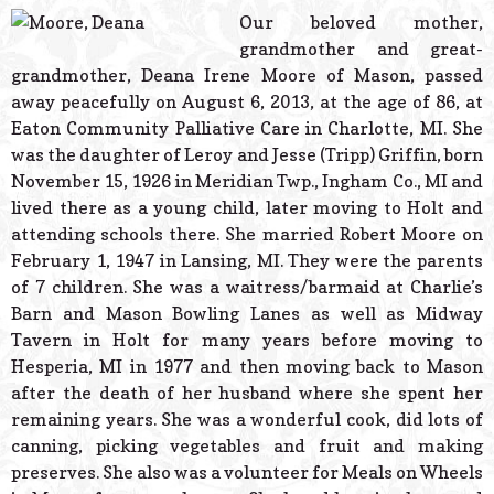
© 2026 Estes Lead
Our beloved mother,
Powered B
grandmother and great-
grandmother, Deana Irene Moore of Mason, passed
away peacefully on August 6, 2013, at the age of 86, at
Eaton Community Palliative Care in Charlotte, MI. She
was the daughter of Leroy and Jesse (Tripp) Griffin, born
November 15, 1926 in Meridian Twp., Ingham Co., MI and
lived there as a young child, later moving to Holt and
attending schools there. She married Robert Moore on
February 1, 1947 in Lansing, MI. They were the parents
of 7 children. She was a waitress/barmaid at Charlie’s
Barn and Mason Bowling Lanes as well as Midway
Tavern in Holt for many years before moving to
Hesperia, MI in 1977 and then moving back to Mason
after the death of her husband where she spent her
remaining years. She was a wonderful cook, did lots of
canning, picking vegetables and fruit and making
preserves. She also was a volunteer for Meals on Wheels