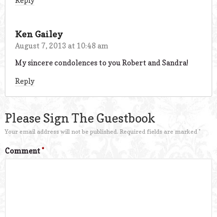
Reply
Ken Gailey
August 7, 2013 at 10:48 am
My sincere condolences to you Robert and Sandra!
Reply
Please Sign The Guestbook
Your email address will not be published.
Required fields are marked
*
Comment
*