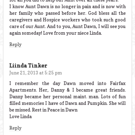
I know Aunt Dawn is no longer in pain and is now with
her family who passed before her. God bless all the
caregivers and Hospice workers who took such good
care of our Aunt. And to you, Aunt Dawn, I will see you
again someday! Love from your niece Linda.
Reply
Liinda Tinker
June 21, 2013 at 5:25 pm
I remember the day Dawn moved into Fairfax
Apartments. Her, Danny & I became great friends.
Danny became her personal maint. man. Lots of fun
filled memories I have of Dawn and Pumpkin. She will
be missed. Rest in Peace in Dawn
Love Linda
Reply