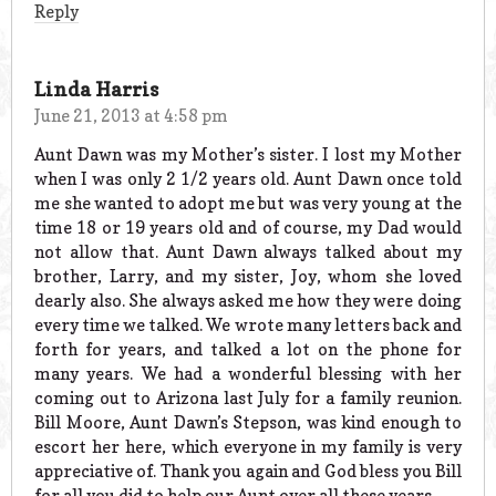
Reply
Linda Harris
June 21, 2013 at 4:58 pm
Aunt Dawn was my Mother’s sister. I lost my Mother
when I was only 2 1/2 years old. Aunt Dawn once told
me she wanted to adopt me but was very young at the
time 18 or 19 years old and of course, my Dad would
not allow that. Aunt Dawn always talked about my
brother, Larry, and my sister, Joy, whom she loved
dearly also. She always asked me how they were doing
every time we talked. We wrote many letters back and
forth for years, and talked a lot on the phone for
many years. We had a wonderful blessing with her
coming out to Arizona last July for a family reunion.
Bill Moore, Aunt Dawn’s Stepson, was kind enough to
escort her here, which everyone in my family is very
appreciative of. Thank you again and God bless you Bill
for all you did to help our Aunt over all these years.