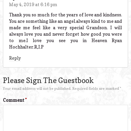
May 4, 2019 at 6:16 pm
Thank you so much for the years of love and kindness.
You are something like an angel.always kind to me and
made me feel like a very special Grandson. I will
always love you and never forget how good you were
to me.I love you see you in Heaven Ryan
Hochhalter.R,I.P
Reply
Please Sign The Guestbook
Your email address will not be published.
Required fields are marked
*
Comment
*