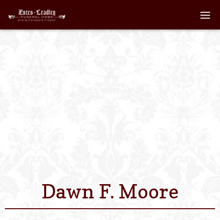
Home
About
Staff
Services We Off
Scheduled Servi
Links
Dawn F. Moore
Contact Us