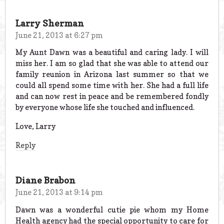
Larry Sherman
June 21, 2013 at 6:27 pm
My Aunt Dawn was a beautiful and caring lady. I will
miss her. I am so glad that she was able to attend our
family reunion in Arizona last summer so that we
could all spend some time with her. She had a full life
and can now rest in peace and be remembered fondly
by everyone whose life she touched and influenced.
Love, Larry
Reply
Diane Brabon
June 21, 2013 at 9:14 pm
Dawn was a wonderful cutie pie whom my Home
Health agency had the special opportunity to care for