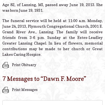
© 2026 Estes Lead
Age 82, of Lansing, MI, passed away June 19, 2013. She
Powered B
was born June 19, 1931.
The funeral service will be held at 11:00 a.m. Monday,
June 24, 2013, Plymouth Congregational Church, 2001 E.
Grand River Ave., Lansing. The family will receive
friends from 3-6 p.m. Sunday at the Estes-Leadley
Greater Lansing Chapel. In lieu of flowers, memorial
contributions may be made to her church or Great
Lakes Caring Hospice.
Print Obituary
7 Messages to “
Dawn F. Moore
”
Print Messages