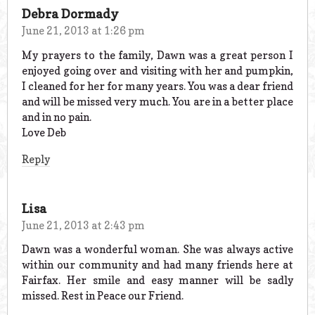
Debra Dormady
June 21, 2013 at 1:26 pm
My prayers to the family, Dawn was a great person I
enjoyed going over and visiting with her and pumpkin,
I cleaned for her for many years. You was a dear friend
and will be missed very much. You are in a better place
and in no pain.
Love Deb
Reply
Lisa
June 21, 2013 at 2:43 pm
Dawn was a wonderful woman. She was always active
within our community and had many friends here at
Fairfax. Her smile and easy manner will be sadly
missed. Rest in Peace our Friend.