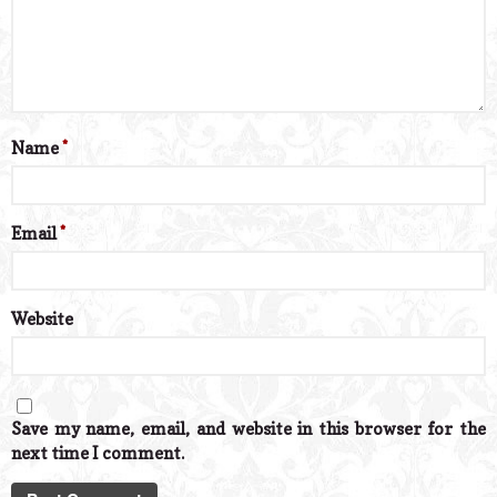
Name
*
Email
*
Website
Save my name, email, and website in this browser for the
next time I comment.