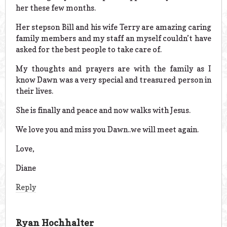
her these few months.
Her stepson Bill and his wife Terry are amazing caring
family members and my staff an myself couldn’t have
asked for the best people to take care of.
My thoughts and prayers are with the family as I
know Dawn was a very special and treasured person in
their lives.
She is finally and peace and now walks with Jesus.
We love you and miss you Dawn..we will meet again.
Love,
Diane
Reply
Ryan Hochhalter