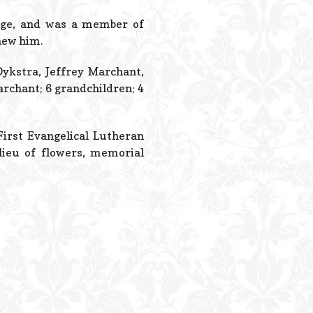
Powered B
orge, and was a member of
new him.
Dykstra, Jeffrey Marchant,
rchant; 6 grandchildren; 4
First Evangelical Lutheran
n lieu of flowers, memorial