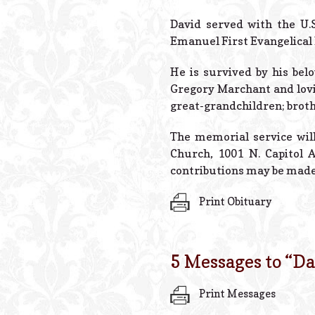
David served with the U.
Emanuel First Evangelical
He is survived by his bel
Gregory Marchant and lovi
great-grandchildren; brot
The memorial service will
Church, 1001 N. Capitol Av
contributions may be made
Print Obituary
5 Messages to “
Da
Print Messages