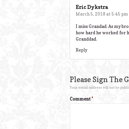
Eric Dykstra
March 5, 2018 at 5:45 pm
I miss Grandad. As my brot
how hard he worked for hi
Granddad.
Reply
Please Sign The 
Your email address will not be publi
Comment
*