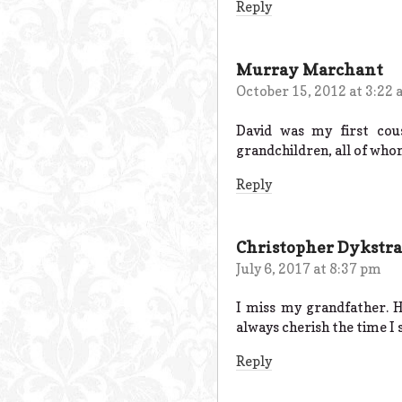
Reply
Murray Marchant
October 15, 2012 at 3:22
David was my first cou
grandchildren, all of whom
Reply
Christopher Dykstra
July 6, 2017 at 8:37 pm
I miss my grandfather. 
always cherish the time I 
Reply