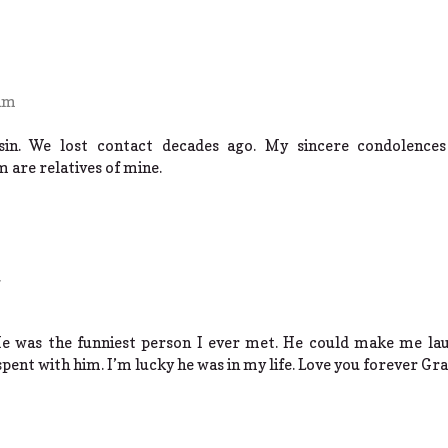
 am
sin. We lost contact decades ago. My sincere condolences
 are relatives of mine.
He was the funniest person I ever met. He could make me lau
spent with him. I’m lucky he was in my life. Love you forever Gr