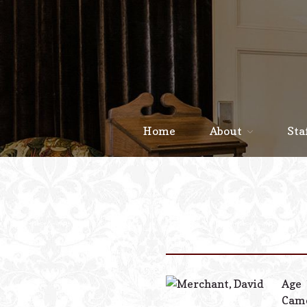
Home
About
Sta
Age 
Camd