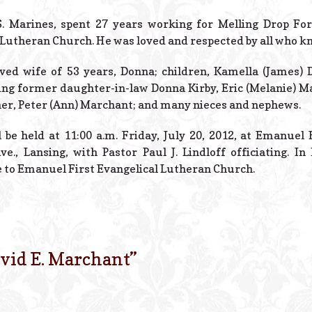
S. Marines, spent 27 years working for Melling Drop F
 Lutheran Church. He was loved and respected by all who k
oved wife of 53 years, Donna; children, Kamella (James) 
ng former daughter-in-law Donna Kirby, Eric (Melanie) Ma
her, Peter (Ann) Marchant; and many nieces and nephews.
 be held at 11:00 a.m. Friday, July 20, 2012, at Emanuel 
e., Lansing, with Pastor Paul J. Lindloff officiating. I
 to Emanuel First Evangelical Lutheran Church.
vid E. Marchant
”