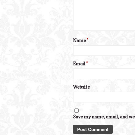
Name
*
Email
*
Website
Save my name, email, and web