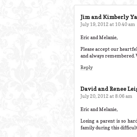
Jim and Kimberly Ya
July 19, 2012 at 10:40 am
Eric and Melanie,
Please accept our heartfe
and always remembered. W
Reply
David and Renee Le
July 20, 2012 at 8:06 am
Eric and Melanie,
Losing a parent is so har
family during this difficul