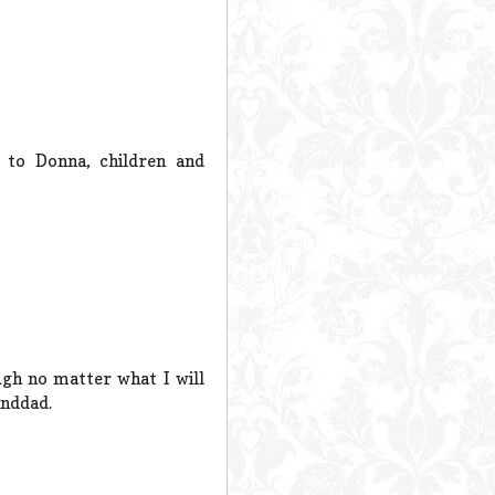
 to Donna, children and
gh no matter what I will
anddad.