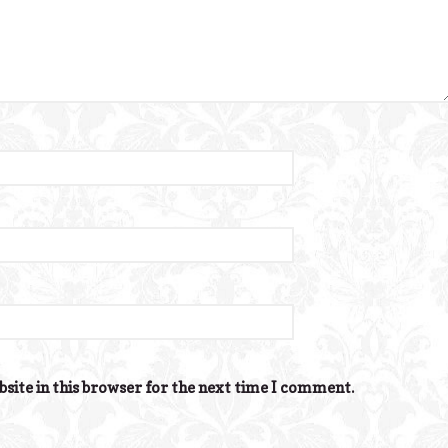
site in this browser for the next time I comment.