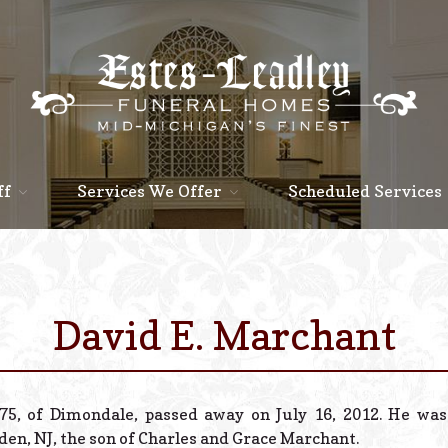
ff
Services We Offer
Scheduled Services
David E. Marchant
75, of Dimondale, passed away on July 16, 2012. He was
en, NJ, the son of Charles and Grace Marchant.