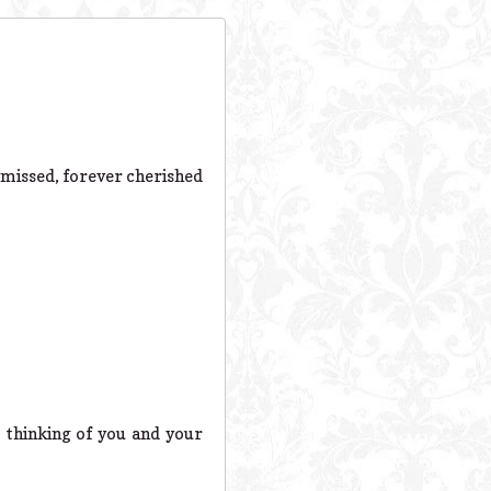
 missed, forever cherished
e thinking of you and your