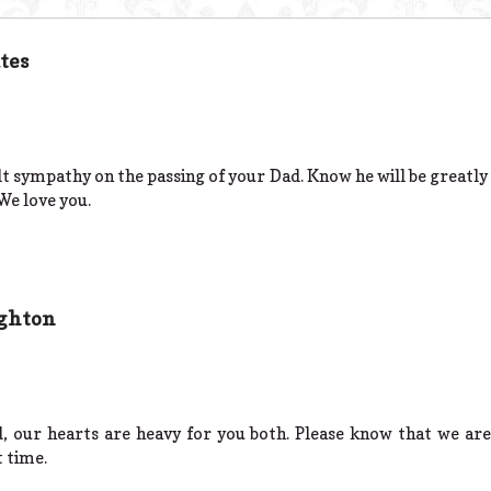
tes
lt sympathy on the passing of your Dad. Know he will be greatly
e love you.
ighton
d, our hearts are heavy for you both. Please know that we ar
t time.