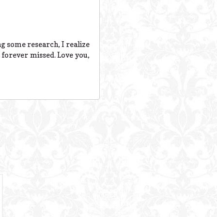
ng some research, I realize
 forever missed. Love you,