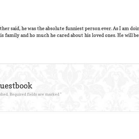
her said, he was the absolute funniest person ever. As I am doi
s family and ho much he cared about his loved ones. He will be
Guestbook
shed.
Required fields are marked
*