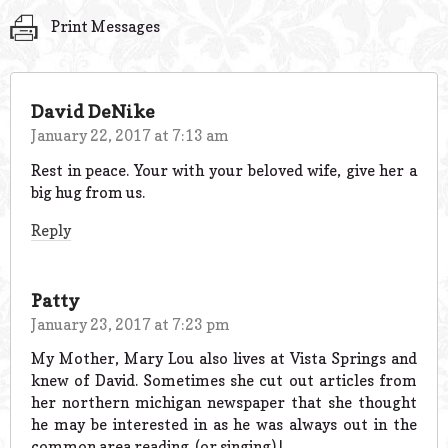
Print Messages
David DeNike
January 22, 2017 at 7:13 am
Rest in peace. Your with your beloved wife, give her a
big hug from us.
Reply
Patty
January 23, 2017 at 7:23 pm
My Mother, Mary Lou also lives at Vista Springs and
knew of David. Sometimes she cut out articles from
her northern michigan newspaper that she thought
he may be interested in as he was always out in the
common area reading. (or singing) !