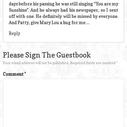
days before his passing he was still singing “You are my
Sunshine”. And he always had his newspaper, so I sent
off with one. He definitely will be missed by everyone.
And Patty, give Mary Lou a hug for me…
Reply
Please Sign The Guestbook
Your email address will not be published.
Required fields are marked
*
Comment
*