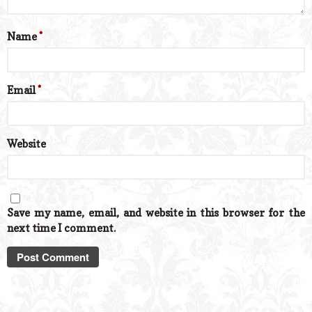
Name
*
Email
*
Website
Save my name, email, and website in this browser for the
next time I comment.