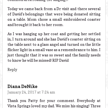
Today we came back from a Dr visit and there several
of David’s belongings that were being donated sitting
on a table. Mom chose a small embroidered coaster
and brought it back to her room.
As I was hanging up her coat and getting her settled
in, I turn around and she has David’s coaster sitting on
the table next to a glass angel and turned on the little
flicker light in a small vase as a remembrance to him. I
just thought that it was so sweet and the family needs
to know he will be missed! RIP David
Reply
Diana DeNike
January 24, 2017 at 7:24 am
Thank you Patty for your comment. Everybody at
Vista Springs loved my dad. We miss his singing! Three