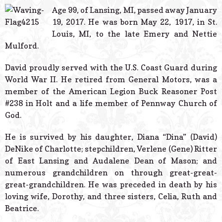
© 2026 Estes Lead
Age 99, of Lansing, MI, passed away January
Powered B
19, 2017. He was born May 22, 1917, in St.
Louis, MI, to the late Emery and Nettie
Mulford.
David proudly served with the U.S. Coast Guard during
World War II. He retired from General Motors, was a
member of the American Legion Buck Reasoner Post
#238 in Holt and a life member of Pennway Church of
God.
He is survived by his daughter, Diana “Dina” (David)
DeNike of Charlotte; stepchildren, Verlene (Gene) Ritter
of East Lansing and Audalene Dean of Mason; and
numerous grandchildren on through great-great-
great-grandchildren. He was preceded in death by his
loving wife, Dorothy, and three sisters, Celia, Ruth and
Beatrice.