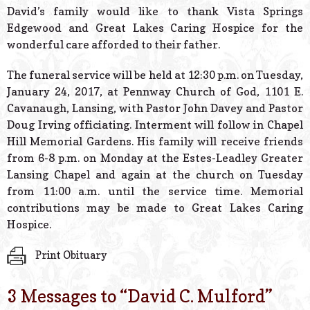
David’s family would like to thank Vista Springs
Edgewood and Great Lakes Caring Hospice for the
wonderful care afforded to their father.
The funeral service will be held at 12:30 p.m. on Tuesday,
January 24, 2017, at Pennway Church of God, 1101 E.
Cavanaugh, Lansing, with Pastor John Davey and Pastor
Doug Irving officiating. Interment will follow in Chapel
Hill Memorial Gardens. His family will receive friends
from 6-8 p.m. on Monday at the Estes-Leadley Greater
Lansing Chapel and again at the church on Tuesday
from 11:00 a.m. until the service time. Memorial
contributions may be made to Great Lakes Caring
Hospice.
Print Obituary
3 Messages to “
David C. Mulford
”