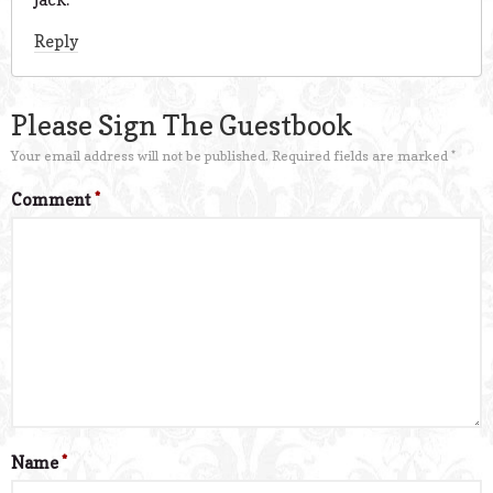
Reply
Please Sign The Guestbook
Your email address will not be published.
Required fields are marked
*
Comment
*
Name
*