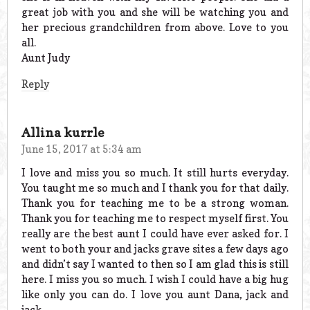
great job with you and she will be watching you and
her precious grandchildren from above. Love to you
all.
Aunt Judy
Reply
Allina kurrle
June 15, 2017 at 5:34 am
I love and miss you so much. It still hurts everyday.
You taught me so much and I thank you for that daily.
Thank you for teaching me to be a strong woman.
Thank you for teaching me to respect myself first. You
really are the best aunt I could have ever asked for. I
went to both your and jacks grave sites a few days ago
and didn’t say I wanted to then so I am glad this is still
here. I miss you so much. I wish I could have a big hug
like only you can do. I love you aunt Dana, jack and
jack.