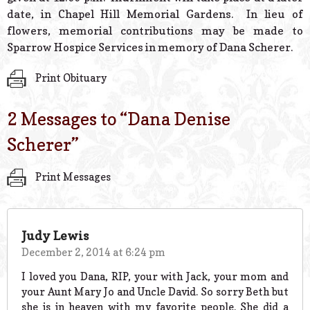
date, in Chapel Hill Memorial Gardens. In lieu of
flowers, memorial contributions may be made to
Sparrow Hospice Services in memory of Dana Scherer.
Print Obituary
2 Messages to “
Dana Denise
Scherer
”
Print Messages
Judy Lewis
December 2, 2014 at 6:24 pm
I loved you Dana, RIP, your with Jack, your mom and
your Aunt Mary Jo and Uncle David. So sorry Beth but
she is in heaven with my favorite people. She did a