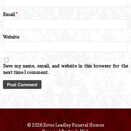
Email
*
Website
Save my name, email, and website in this browser for the
next time I comment.
© 2026 Estes Leadley Funeral Homes