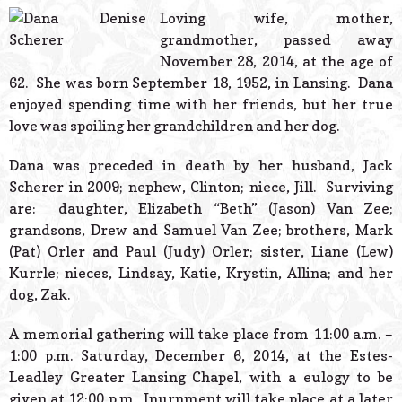
© 2026 Estes Lead
Loving wife, mother,
Powered B
grandmother, passed away
November 28, 2014, at the age of
62. She was born September 18, 1952, in Lansing. Dana
enjoyed spending time with her friends, but her true
love was spoiling her grandchildren and her dog.
Dana was preceded in death by her husband, Jack
Scherer in 2009; nephew, Clinton; niece, Jill. Surviving
are: daughter, Elizabeth “Beth” (Jason) Van Zee;
grandsons, Drew and Samuel Van Zee; brothers, Mark
(Pat) Orler and Paul (Judy) Orler; sister, Liane (Lew)
Kurrle; nieces, Lindsay, Katie, Krystin, Allina; and her
dog, Zak.
A memorial gathering will take place from 11:00 a.m. –
1:00 p.m. Saturday, December 6, 2014, at the Estes-
Leadley Greater Lansing Chapel, with a eulogy to be
given at 12:00 p.m. Inurnment will take place at a later