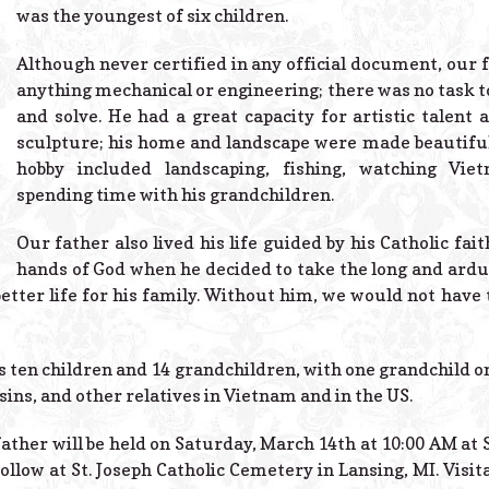
was the youngest of six children.
Although never certified in any official document, our f
anything mechanical or engineering; there was no task to
and solve. He had a great capacity for artistic talent a
sculpture; his home and landscape were made beautiful 
hobby included landscaping, fishing, watching Vi
spending time with his grandchildren.
Our father also lived his life guided by his Catholic fai
hands of God when he decided to take the long and ar
etter life for his family. Without him, we would not have 
is ten children and 14 grandchildren, with one grandchild 
ins, and other relatives in Vietnam and in the US.
ather will be held on Saturday, March 14th at 10:00 AM at
follow at St. Joseph Catholic Cemetery in Lansing, MI. Visit