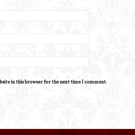
site in this browser for the next time I comment.