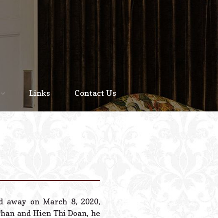
Home
About
Links
Contact Us
Staff
Services We Offer
Scheduled Service
Links
Contact Us
ed away on March 8, 2020,
© 2026 Estes Lead
Phan and Hien Thi Doan, he