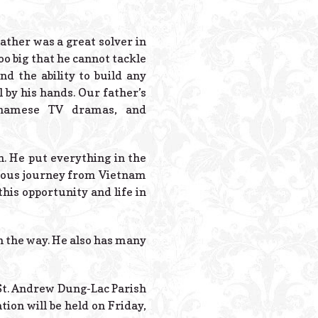
Powered B
ather was a great solver in
o big that he cannot tackle
nd the ability to build any
by his hands. Our father’s
etnamese TV dramas, and
th. He put everything in the
duous journey from Vietnam
this opportunity and life in
on the way. He also has many
 St. Andrew Dung-Lac Parish
ation will be held on Friday,