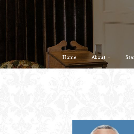
Home
About
Sta