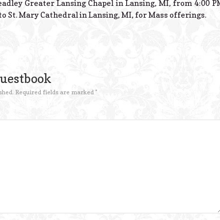
adley Greater Lansing Chapel in Lansing, MI, from 4:00 PM –
o St. Mary Cathedral in Lansing, MI, for Mass offerings.
Guestbook
shed.
Required fields are marked
*