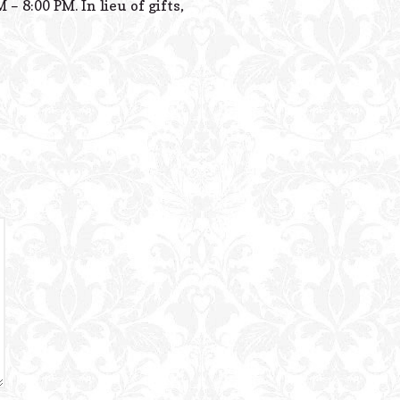
 8:00 PM. In lieu of gifts,