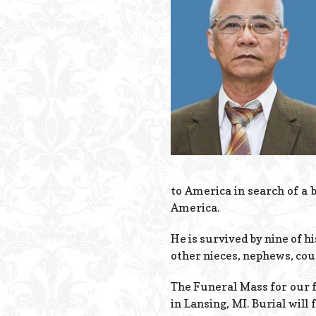
to America in search of a b
America.
He is survived by nine of h
other nieces, nephews, cous
The Funeral Mass for our f
in Lansing, MI. Burial will 