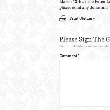
March 13th at the Estes-Le
please send any donations t
Print Obituary
Please Sign The 
Your email address will not be publi
Comment
*