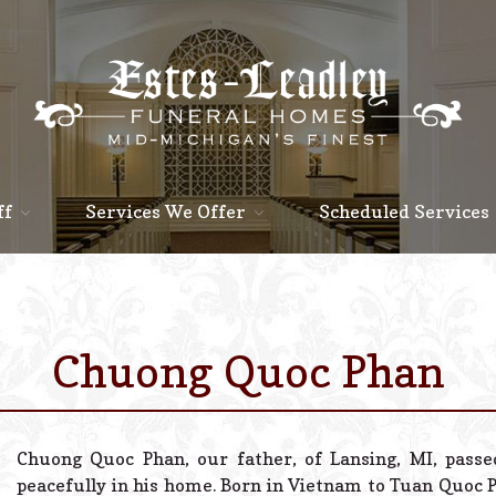
ff
Services We Offer
Scheduled Services
Chuong Quoc Phan
Chuong Quoc Phan, our father, of Lansing, MI, pass
peacefully in his home. Born in Vietnam to Tuan Quoc 