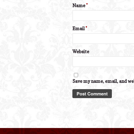
Name
*
Email
*
Website
Save my name, email, and web