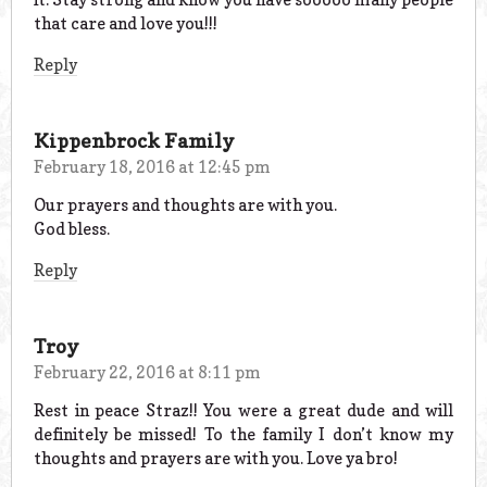
that care and love you!!!
Reply
Kippenbrock Family
February 18, 2016 at 12:45 pm
Our prayers and thoughts are with you.
God bless.
Reply
Troy
February 22, 2016 at 8:11 pm
Rest in peace Straz!! You were a great dude and will
definitely be missed! To the family I don’t know my
thoughts and prayers are with you. Love ya bro!