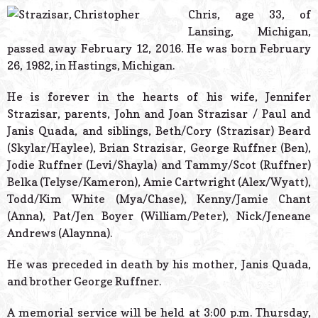
© 2026 Estes Lead
Chris, age 33, of
Powered B
Lansing, Michigan,
passed away February 12, 2016. He was born February
26, 1982, in Hastings, Michigan.
He is forever in the hearts of his wife, Jennifer
Strazisar, parents, John and Joan Strazisar / Paul and
Janis Quada, and siblings, Beth/Cory (Strazisar) Beard
(Skylar/Haylee), Brian Strazisar, George Ruffner (Ben),
Jodie Ruffner (Levi/Shayla) and Tammy/Scot (Ruffner)
Belka (Telyse/Kameron), Amie Cartwright (Alex/Wyatt),
Todd/Kim White (Mya/Chase), Kenny/Jamie Chant
(Anna), Pat/Jen Boyer (William/Peter), Nick/Jeneane
Andrews (Alaynna).
He was preceded in death by his mother, Janis Quada,
and brother George Ruffner.
A memorial service will be held at 3:00 p.m. Thursday,