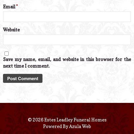
Email
*
Website
Save my name, email, and website in this browser for the
next time I comment.
© 2026 Estes Leadley Funeral Homes
Powered By
Azula Web