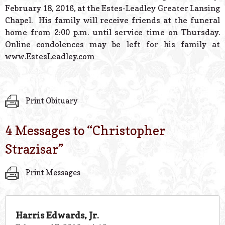
February 18, 2016, at the Estes-Leadley Greater Lansing
Chapel. His family will receive friends at the funeral
home from 2:00 p.m. until service time on Thursday.
Online condolences may be left for his family at
www.EstesLeadley.com
Print Obituary
4 Messages to “
Christopher
Strazisar
”
Print Messages
Harris Edwards, Jr.