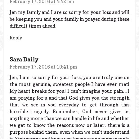
February 17, 2016 at 4:42 pm
Jen my family and I are so sorry for your loss and will
be keeping you and your family in prayer during these
difficult times ahead.
Reply
Sara Daily
February 17, 2016 at 10:41 pm
Jen, I am so sorry for your loss, you are truly one on
the most genuine, sweetest people I have ever met!
My heart breaks for you! I can’t imagine your pain…I
am praying for u and that God gives you the strength
that we see in you everyday to get through this
horrible tragedy. Remember, God never gives us
anything more than we can handle in life and whether
we get to know the reasons now or later, there is a
purpose behind them, even when we can’t understand
it. Stay strong and know you have sooooo many people