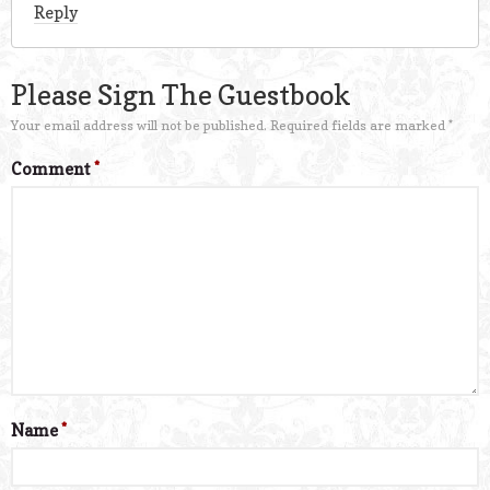
Reply
Please Sign The Guestbook
Your email address will not be published.
Required fields are marked
*
Comment
*
Name
*