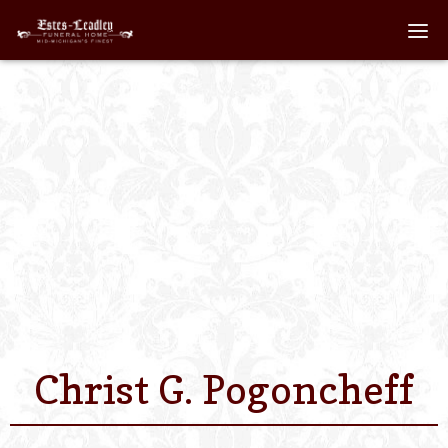
Home
About
Staff
Services We Off
Scheduled Servi
Links
Christ G. Pogoncheff
Contact Us