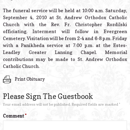
The funeral service will be held at 10:00 a.m. Saturday,
September 4, 2010 at St. Andrew Orthodox Catholic
Church with the Rev. Fr. Christopher Rozdilski
officiating. Interment will follow in Evergreen
Cemetery. Visitation will be from 2-4 and 6-8 p.m. Friday
with a Panikheda service at 7:00 p.m. at the Estes-
Leadley Greater Lansing Chapel. Memorial
contributions may be made to St. Andrew Orthodox
Catholic Church.
Print Obituary
Please Sign The Guestbook
Your email address will not be published.
Required fields are marked
*
Comment
*