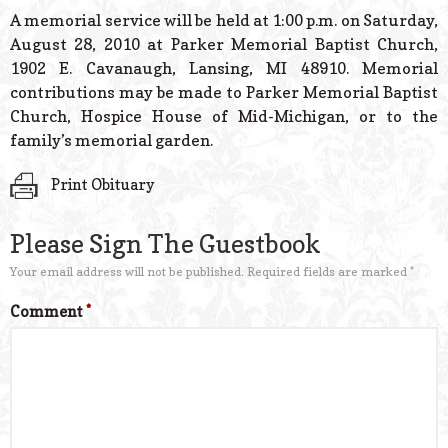
© 2026 Estes Lead
A memorial service will be held at 1:00 p.m. on Saturday,
Powered B
August 28, 2010 at Parker Memorial Baptist Church,
1902 E. Cavanaugh, Lansing, MI 48910. Memorial
contributions may be made to Parker Memorial Baptist
Church, Hospice House of Mid-Michigan, or to the
family’s memorial garden.
Print Obituary
Please Sign The Guestbook
Your email address will not be published.
Required fields are marked
*
Comment
*