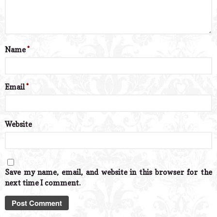
Name
*
Email
*
Website
Save my name, email, and website in this browser for the
next time I comment.