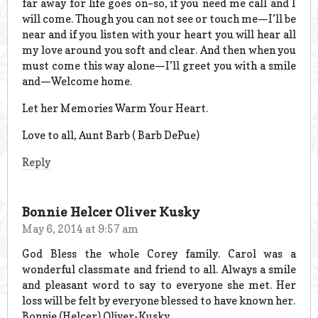
far away for life goes on–so, if you need me call and I
will come. Though you can not see or touch me—I’ll be
near and if you listen with your heart you will hear all
my love around you soft and clear. And then when you
must come this way alone—I’ll greet you with a smile
and—Welcome home.
Let her Memories Warm Your Heart.
Love to all, Aunt Barb ( Barb DePue)
Reply
Bonnie Helcer Oliver Kusky
May 6, 2014 at 9:57 am
God Bless the whole Corey family. Carol was a
wonderful classmate and friend to all. Always a smile
and pleasant word to say to everyone she met. Her
loss will be felt by everyone blessed to have known her.
Bonnie (Helcer) Oliver-Kusky