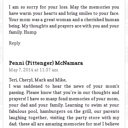
I am so sorry for your loss. May the memories you
have warm your hearts and bring smiles to your face.
Your mom was a great woman and a cherished human
being. My thoughts and prayers are with you and your
family. Hump
Reply
Penni (Pittenger) McNamara
May 7, 2014 at 11:37 am
Teri, Cheryl, Mark and Mike,
I was saddened to hear the news of your mom’s
passing. Please know that you’re in our thoughts and
prayers! I have so many fond memories of your mom,
your dad and your family. Learning to swim at your
fabulous pool, hamburgers on the grill, our parents
laughing together, visiting the party store with my
dad; these all are amazing memories for me! I believe