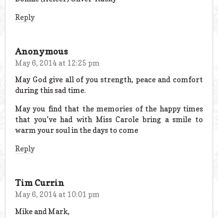
Reply
Anonymous
May 6, 2014 at 12:25 pm
May God give all of you strength, peace and comfort
during this sad time.
May you find that the memories of the happy times
that you’ve had with Miss Carole bring a smile to
warm your soul in the days to come
Reply
Tim Currin
May 6, 2014 at 10:01 pm
Mike and Mark,