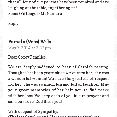
that all four of our parents have been reunited and are
laughing at the table, together again!
Penni (Pittenger) McNamara
Reply
Pamela (Voss) Wils
May 7, 2014 at 2:37 pm
Dear Corey Families,
We are deeply saddened to hear of Carole’s passing.
Though it has been years since we’ve seen her, she was
a wonderful woman! We have the greatest of respect
for her. She was so much fun and full of laughter. May
your great memories of her help you to find peace
with her loss. We keep each of you in our prayers and
send our Love. God Bless you!
With deepest of Sympathy,