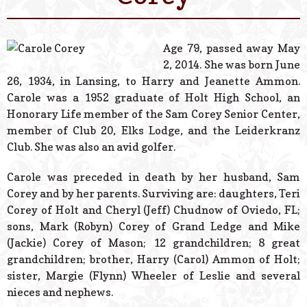
© 2026 Estes Lead
Powered B
Age 79, passed away May
2, 2014. She was born June
26, 1934, in Lansing, to Harry and Jeanette Ammon.
Carole was a 1952 graduate of Holt High School, an
Honorary Life member of the Sam Corey Senior Center,
member of Club 20, Elks Lodge, and the Leiderkranz
Club. She was also an avid golfer.
Carole was preceded in death by her husband, Sam
Corey and by her parents. Surviving are: daughters, Teri
Corey of Holt and Cheryl (Jeff) Chudnow of Oviedo, FL;
sons, Mark (Robyn) Corey of Grand Ledge and Mike
(Jackie) Corey of Mason; 12 grandchildren; 8 great
grandchildren; brother, Harry (Carol) Ammon of Holt;
sister, Margie (Flynn) Wheeler of Leslie and several
nieces and nephews.