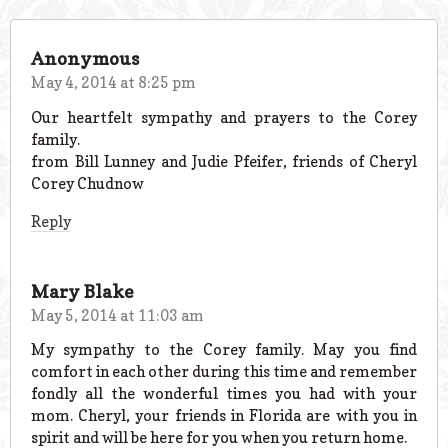
Anonymous
May 4, 2014 at 8:25 pm
Our heartfelt sympathy and prayers to the Corey
family.
from Bill Lunney and Judie Pfeifer, friends of Cheryl
Corey Chudnow
Reply
Mary Blake
May 5, 2014 at 11:03 am
My sympathy to the Corey family. May you find
comfort in each other during this time and remember
fondly all the wonderful times you had with your
mom. Cheryl, your friends in Florida are with you in
spirit and will be here for you when you return home.