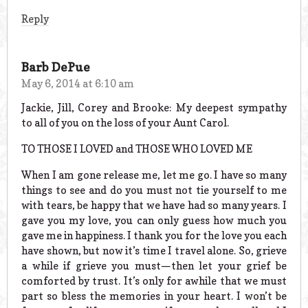
Reply
Barb DePue
May 6, 2014 at 6:10 am
Jackie, Jill, Corey and Brooke: My deepest sympathy
to all of you on the loss of your Aunt Carol.
TO THOSE I LOVED and THOSE WHO LOVED ME
When I am gone release me, let me go. I have so many
things to see and do you must not tie yourself to me
with tears, be happy that we have had so many years. I
gave you my love, you can only guess how much you
gave me in happiness. I thank you for the love you each
have shown, but now it’s time I travel alone. So, grieve
a while if grieve you must—then let your grief be
comforted by trust. It’s only for awhile that we must
part so bless the memories in your heart. I won’t be