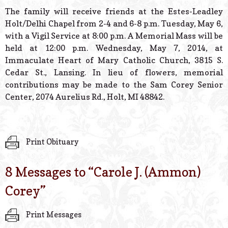
The family will receive friends at the Estes-Leadley
Holt/Delhi Chapel from 2-4 and 6-8 p.m. Tuesday, May 6,
with a Vigil Service at 8:00 p.m. A Memorial Mass will be
held at 12:00 p.m. Wednesday, May 7, 2014, at
Immaculate Heart of Mary Catholic Church, 3815 S.
Cedar St., Lansing. In lieu of flowers, memorial
contributions may be made to the Sam Corey Senior
Center, 2074 Aurelius Rd., Holt, MI 48842.
Print Obituary
8 Messages to “
Carole J. (Ammon)
Corey
”
Print Messages