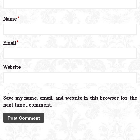
Name
*
Email
*
Website
Save my name, email, and website in this browser for the
next time I comment.