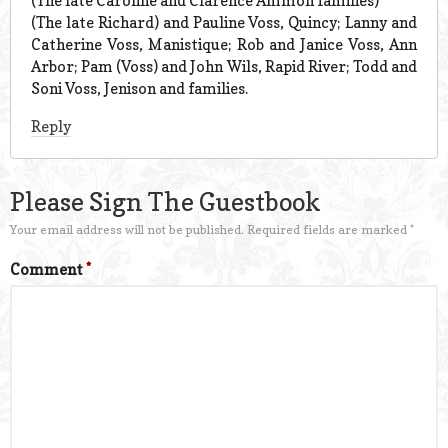
(The late Caroline and Clarence Ammon families)
(The late Richard) and Pauline Voss, Quincy; Lanny and
Catherine Voss, Manistique; Rob and Janice Voss, Ann
Arbor; Pam (Voss) and John Wils, Rapid River; Todd and
Soni Voss, Jenison and families.
Reply
Please Sign The Guestbook
Your email address will not be published.
Required fields are marked
*
Comment
*