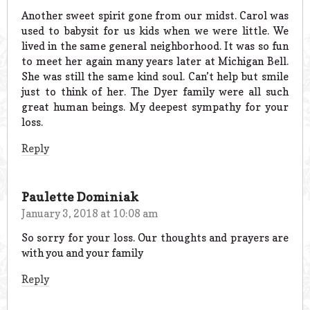
Another sweet spirit gone from our midst. Carol was
used to babysit for us kids when we were little. We
lived in the same general neighborhood. It was so fun
to meet her again many years later at Michigan Bell.
She was still the same kind soul. Can’t help but smile
just to think of her. The Dyer family were all such
great human beings. My deepest sympathy for your
loss.
Reply
Paulette Dominiak
January 3, 2018 at 10:08 am
So sorry for your loss. Our thoughts and prayers are
with you and your family
Reply