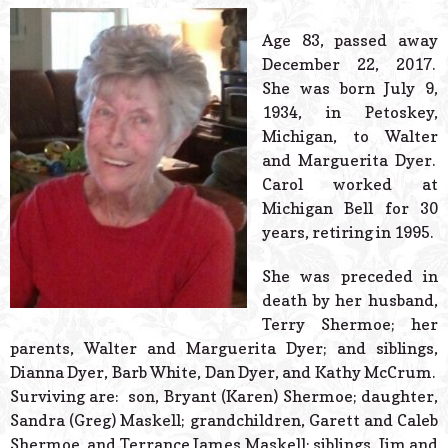
© 2026 Estes Lead
Powered B
Age 83, passed away
December 22, 2017.
She was born July 9,
1934, in Petoskey,
Michigan, to Walter
and Marguerita Dyer.
Carol worked at
Michigan Bell for 30
years, retiring in 1995.
She was preceded in
death by her husband,
Terry Shermoe; her
parents, Walter and Marguerita Dyer; and siblings,
Dianna Dyer, Barb White, Dan Dyer, and Kathy McCrum.
Surviving are: son, Bryant (Karen) Shermoe; daughter,
Sandra (Greg) Maskell; grandchildren, Garett and Caleb
Shermoe, and Terrance James Maskell; siblings, Jim and