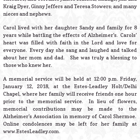
Kraig Dyer, Ginny Jeffers and Teresa Stowers; and many
nieces and nephews.
Carol lived with her daughter Sandy and family for 8
years while battling the effects of Alzheimer’s. Carols’
heart was filled with faith in the Lord and love for
everyone. Every day she sang and laughed and talked
about her mom and dad. She was truly a blessing to
those who knew her.
A memorial service will be held at 12:00 p.m. Friday,
January 12, 2018, at the Estes-Leadley Holt/Delhi
Chapel, where her family will receive friends one hour
prior to the memorial service. In lieu of flowers,
memorial contributions may be made to the
Alzheimer’s Association in memory of Carol Shermoe.
Online condolences may be left for her family at
www.EstesLeadley.com.