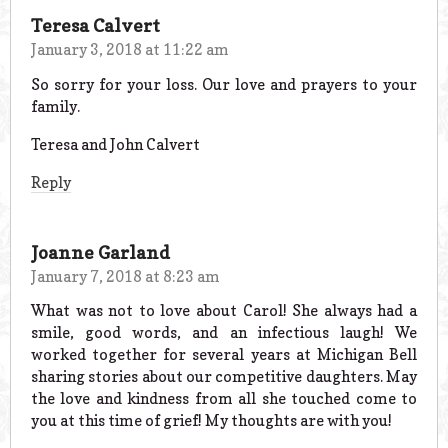
Teresa Calvert
January 3, 2018 at 11:22 am
So sorry for your loss. Our love and prayers to your
family.
Teresa and John Calvert
Reply
Joanne Garland
January 7, 2018 at 8:23 am
What was not to love about Carol! She always had a
smile, good words, and an infectious laugh! We
worked together for several years at Michigan Bell
sharing stories about our competitive daughters. May
the love and kindness from all she touched come to
you at this time of grief! My thoughts are with you!