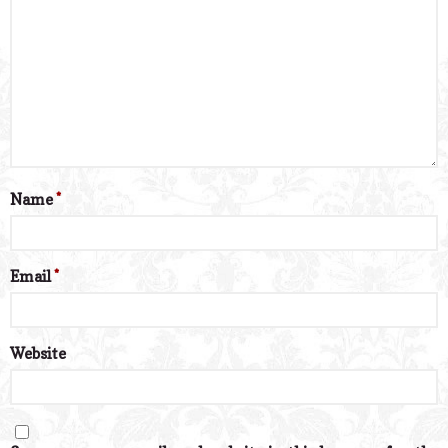
Name
*
Email
*
Website