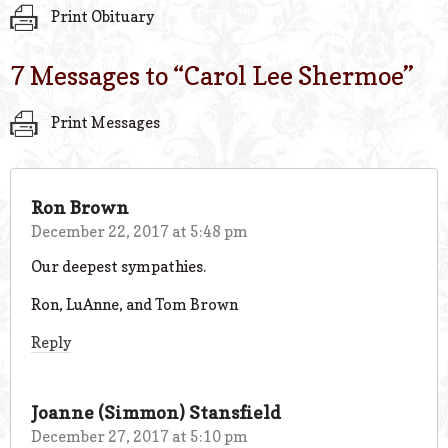
Print Obituary
7 Messages to “
Carol Lee Shermoe
”
Print Messages
Ron Brown
December 22, 2017 at 5:48 pm
Our deepest sympathies.
Ron, LuAnne, and Tom Brown
Reply
Joanne (Simmon) Stansfield
December 27, 2017 at 5:10 pm