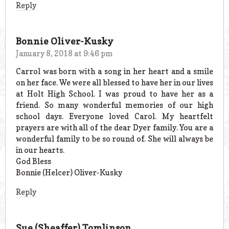
Reply
Bonnie Oliver-Kusky
January 8, 2018 at 9:46 pm
Carrol was born with a song in her heart and a smile
on her face. We were all blessed to have her in our lives
at Holt High School. I was proud to have her as a
friend. So many wonderful memories of our high
school days. Everyone loved Carol. My heartfelt
prayers are with all of the dear Dyer family. You are a
wonderful family to be so round of. She will always be
in our hearts.
God Bless
Bonnie (Helcer) Oliver-Kusky
Reply
Sue (Sheaffer) Tomlinson