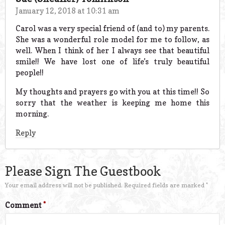
January 12, 2018 at 10:31 am
Carol was a very special friend of (and to) my parents.
She was a wonderful role model for me to follow, as
well. When I think of her I always see that beautiful
smile!! We have lost one of life’s truly beautiful
people!!
My thoughts and prayers go with you at this time!! So
sorry that the weather is keeping me home this
morning.
Reply
Please Sign The Guestbook
Your email address will not be published.
Required fields are marked
*
Comment
*