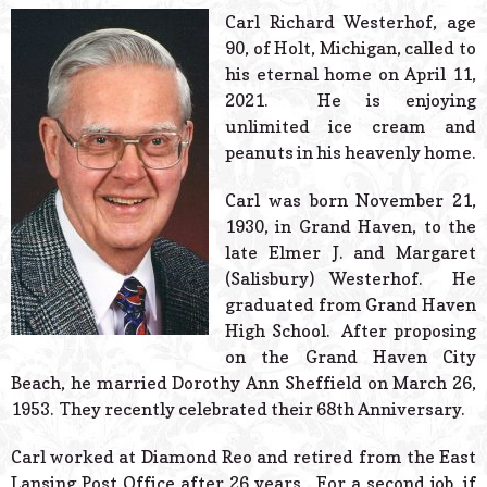
© 2026 Estes Lead
Carl Richard Westerhof, age
Powered B
90, of Holt, Michigan, called to
his eternal home on April 11,
2021. He is enjoying
unlimited ice cream and
peanuts in his heavenly home.
Carl was born November 21,
1930, in Grand Haven, to the
late Elmer J. and Margaret
(Salisbury) Westerhof. He
graduated from Grand Haven
High School. After proposing
on the Grand Haven City
Beach, he married Dorothy Ann Sheffield on March 26,
1953. They recently celebrated their 68th Anniversary.
Carl worked at Diamond Reo and retired from the East
Lansing Post Office after 26 years. For a second job, if