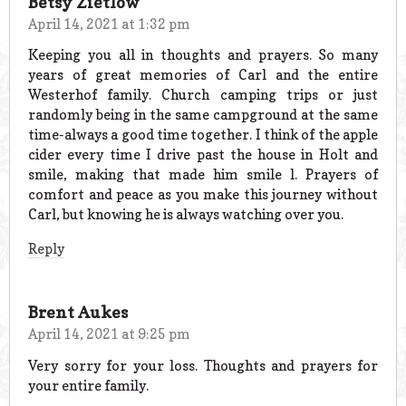
Betsy Zietlow
April 14, 2021 at 1:32 pm
Keeping you all in thoughts and prayers. So many
years of great memories of Carl and the entire
Westerhof family. Church camping trips or just
randomly being in the same campground at the same
time-always a good time together. I think of the apple
cider every time I drive past the house in Holt and
smile, making that made him smile l. Prayers of
comfort and peace as you make this journey without
Carl, but knowing he is always watching over you.
Reply
Brent Aukes
April 14, 2021 at 9:25 pm
Very sorry for your loss. Thoughts and prayers for
your entire family.