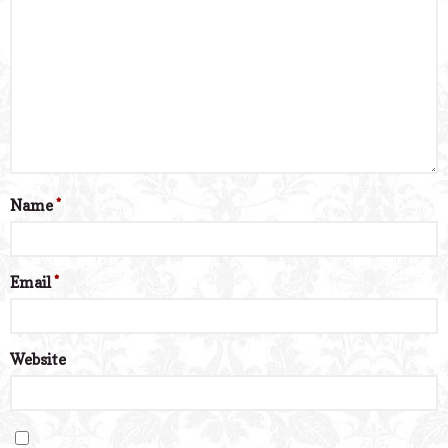
Name
*
Email
*
Website