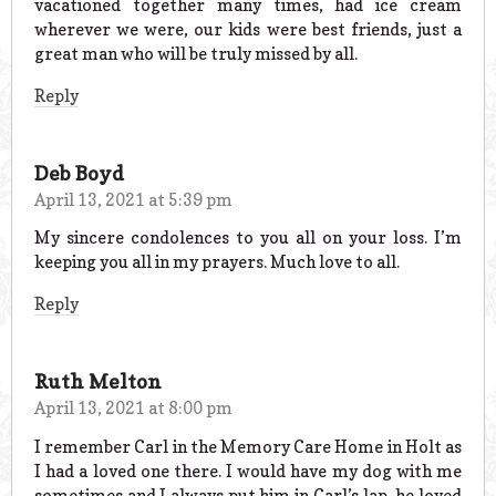
vacationed together many times, had ice cream
wherever we were, our kids were best friends, just a
great man who will be truly missed by all.
Reply
Deb Boyd
April 13, 2021 at 5:39 pm
My sincere condolences to you all on your loss. I’m
keeping you all in my prayers. Much love to all.
Reply
Ruth Melton
April 13, 2021 at 8:00 pm
I remember Carl in the Memory Care Home in Holt as
I had a loved one there. I would have my dog with me
sometimes and I always put him in Carl’s lap, he loved