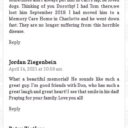
dogs. Thinking of you Dorothy! I had Tom there,we
lost him September 2019. I had moved him to a
Memory Care Home in Charlotte and he went down
fast. They are no longer suffering from this horrible
disease.
Reply
Jordan Ziegenbein
April 14, 2021 at 10:59 am
What a beautiful memorial! He sounds like such a
great guy. I’m good friends with Don, who has such a
great laugh and great heart! I see that smile in his dad!
Praying for your family. Love you all!
Reply