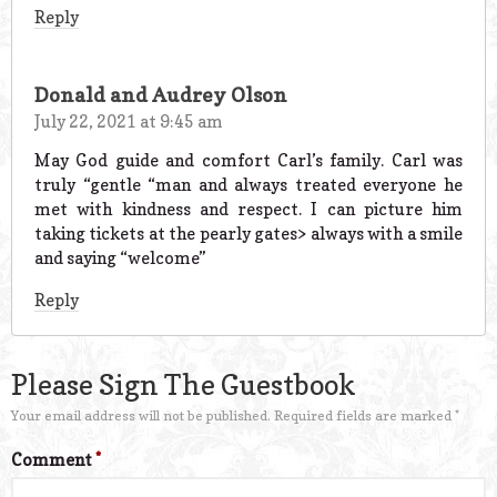
Reply
Donald and Audrey Olson
July 22, 2021 at 9:45 am
May God guide and comfort Carl’s family. Carl was
truly “gentle “man and always treated everyone he
met with kindness and respect. I can picture him
taking tickets at the pearly gates> always with a smile
and saying “welcome”
Reply
Please Sign The Guestbook
Your email address will not be published.
Required fields are marked
*
Comment
*