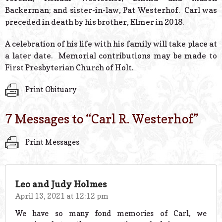
Backerman; and sister-in-law, Pat Westerhof. Carl was
preceded in death by his brother, Elmer in 2018.
A celebration of his life with his family will take place at
a later date. Memorial contributions may be made to
First Presbyterian Church of Holt.
Print Obituary
7 Messages to “
Carl R. Westerhof
”
Print Messages
Leo and Judy Holmes
April 13, 2021 at 12:12 pm
We have so many fond memories of Carl, we