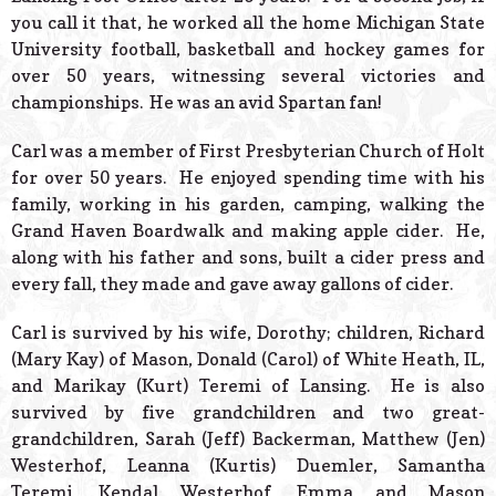
you call it that, he worked all the home Michigan State
University football, basketball and hockey games for
over 50 years, witnessing several victories and
championships. He was an avid Spartan fan!
Carl was a member of First Presbyterian Church of Holt
for over 50 years. He enjoyed spending time with his
family, working in his garden, camping, walking the
Grand Haven Boardwalk and making apple cider. He,
along with his father and sons, built a cider press and
every fall, they made and gave away gallons of cider.
Carl is survived by his wife, Dorothy; children, Richard
(Mary Kay) of Mason, Donald (Carol) of White Heath, IL,
and Marikay (Kurt) Teremi of Lansing. He is also
survived by five grandchildren and two great-
grandchildren, Sarah (Jeff) Backerman, Matthew (Jen)
Westerhof, Leanna (Kurtis) Duemler, Samantha
Teremi, Kendal Westerhof, Emma and Mason