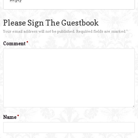
Please Sign The Guestbook
Your email address will not be published.
Required fields are marked
*
Comment
*
Name
*