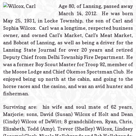
© 2026 Estes Lead
Age 80, of Lansing, passed away
Powered B
March 14, 2012. He was born
May 25, 1931, in Locke Township, the son of Carl and
Sophia Wilcox. Carl was a longtime, respected business
owner, and owned Carl’s Market, Carl’s Meat Market,
and Bobcat of Lansing, as well as being a driver for the
Lansing State Journal for over 20 years and retired
Deputy Chief from Delhi Township Fire Department. He
was a former Boy Scout Master for Troop 92, member of
the Moose Lodge and Chief Okemos Sportsman Club. He
enjoyed being up north at the cabin, and going to the
horse races and the casino, and was an avid hunter and
fisherman.
Surviving are: his wife and soul mate of 62 years,
Marjorie; sons, David (Susan) Wilcox of Holt and Dean
(Cindy) Wilcox of DeWitt; 8 grandchildren, Ryan, Chris,
Elizabeth, Todd (Amy), Trevor (Shelley) Wilcox, Lindsey