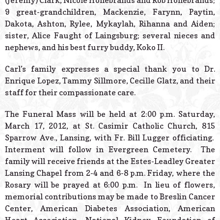
(Jeremy) Clark, Nicole Hollebrands and Rob Hollebrands;
9 great-grandchildren, Mackenzie, Farynn, Paytin,
Dakota, Ashton, Rylee, Mykaylah, Rihanna and Aiden;
sister, Alice Faught of Laingsburg; several nieces and
nephews, and his best furry buddy, Koko II.
Carl’s family expresses a special thank you to Dr.
Enrique Lopez, Tammy Sillmore, Cecille Glatz, and their
staff for their compassionate care.
The Funeral Mass will be held at 2:00 p.m. Saturday,
March 17, 2012, at
St. Casimir Catholic Church, 815
Sparrow Ave., Lansing, with Fr. Bill Lugger officiating.
Interment will follow in Evergreen Cemetery. The
family will receive friends at the Estes-Leadley Greater
Lansing Chapel from 2-4 and 6-8 p.m. Friday, where the
Rosary will be prayed at 6:00 p.m. In lieu of flowers,
memorial contributions may be made to Breslin Cancer
Center, American Diabetes Association, American