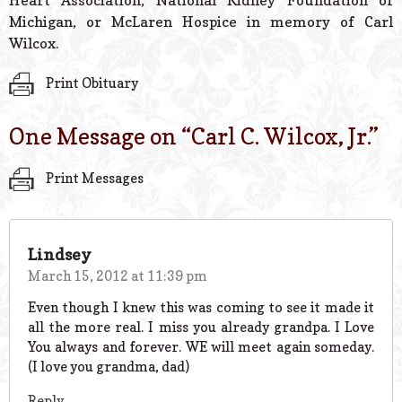
Heart Association, National Kidney Foundation of
Michigan, or McLaren Hospice in memory of Carl
Wilcox.
Print Obituary
One Message on “
Carl C. Wilcox, Jr.
”
Print Messages
Lindsey
March 15, 2012 at 11:39 pm
Even though I knew this was coming to see it made it
all the more real. I miss you already grandpa. I Love
You always and forever. WE will meet again someday.
(I love you grandma, dad)
Reply