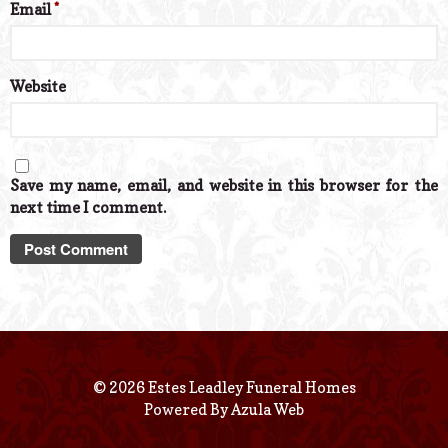
Email
*
Website
Save my name, email, and website in this browser for the
next time I comment.
© 2026 Estes Leadley Funeral Homes
Powered By
Azula Web