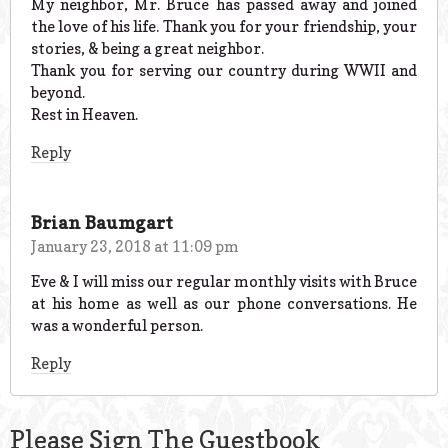
My neighbor, Mr. Bruce has passed away and joined
the love of his life. Thank you for your friendship, your
stories, & being a great neighbor.
Thank you for serving our country during WWII and
beyond.
Rest in Heaven.
Reply
Brian Baumgart
January 23, 2018 at 11:09 pm
Eve & I will miss our regular monthly visits with Bruce
at his home as well as our phone conversations. He
was a wonderful person.
Reply
Please Sign The Guestbook