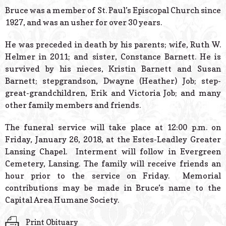
Bruce was a member of St. Paul’s Episcopal Church since
1927, and was an usher for over 30 years.
He was preceded in death by his parents; wife, Ruth W.
Helmer in 2011; and sister, Constance Barnett. He is
survived by his nieces, Kristin Barnett and Susan
Barnett; stepgrandson, Dwayne (Heather) Job; step-
great-grandchildren, Erik and Victoria Job; and many
other family members and friends.
The funeral service will take place at 12:00 p.m. on
Friday, January 26, 2018, at the Estes-Leadley Greater
Lansing Chapel. Interment will follow in Evergreen
Cemetery, Lansing. The family will receive friends an
hour prior to the service on Friday. Memorial
contributions may be made in Bruce’s name to the
Capital Area Humane Society.
Print Obituary