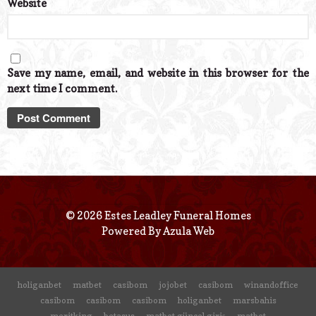
Website
Save my name, email, and website in this browser for the
next time I comment.
© 2026 Estes Leadley Funeral Homes
Powered By
Azula Web
holiganbet
matbet
casibom
jojobet
casibom
winandoffice
casibom
casibom
casibom
holiganbet
marsbahis
meritking
betasus
matbet güncel giriş
matbet