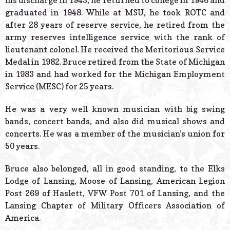
his discharge in 1945, he returned to college in 1946 and
graduated in 1948. While at MSU, he took ROTC and
after 28 years of reserve service, he retired from the
army reserves intelligence service with the rank of
lieutenant colonel. He received the Meritorious Service
Medal in 1982. Bruce retired from the State of Michigan
in 1983 and had worked for the Michigan Employment
Service (MESC) for 25 years.
He was a very well known musician with big swing
bands, concert bands, and also did musical shows and
concerts. He was a member of the musician’s union for
50 years.
Bruce also belonged, all in good standing, to the Elks
Lodge of Lansing, Moose of Lansing, American Legion
Post 269 of Haslett, VFW Post 701 of Lansing, and the
Lansing Chapter of Military Officers Association of
America.