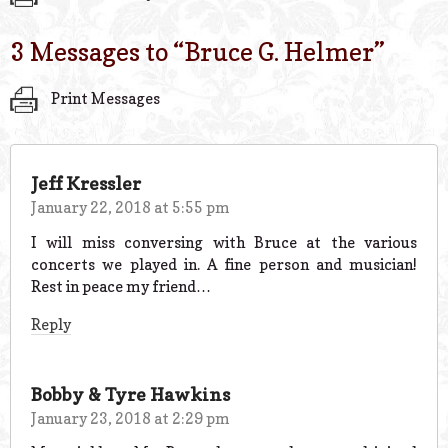
3 Messages to “
Bruce G. Helmer
”
Print Messages
Jeff Kressler
January 22, 2018 at 5:55 pm
I will miss conversing with Bruce at the various
concerts we played in. A fine person and musician!
Rest in peace my friend…
Reply
Bobby & Tyre Hawkins
January 23, 2018 at 2:29 pm