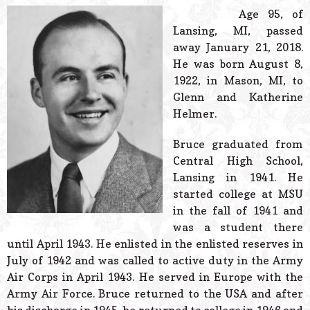
© 2026 Estes Lead
Age 95, of
Powered B
Lansing, MI, passed
away January 21, 2018.
He was born August 8,
1922, in Mason, MI, to
Glenn and Katherine
Helmer.
Bruce graduated from
Central High School,
Lansing in 1941. He
started college at MSU
in the fall of 1941 and
was a student there
until April 1943. He enlisted in the enlisted reserves in
July of 1942 and was called to active duty in the Army
Air Corps in April 1943. He served in Europe with the
Army Air Force. Bruce returned to the USA and after