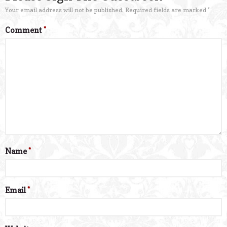
Your email address will not be published.
Required fields are marked
*
Comment
*
Name
*
Email
*