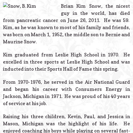
© 2026 Estes Lead
Brian Kim Snow, the nicest
Powered B
guy in the world, has died
from pancreatic cancer on June 26, 2011. He was 59.
Kim, as he was known to most of his family and friends,
was born on March 1, 1952, the middle son to Bernie and
Maurine Snow.
Kim graduated from Leslie High School in 1970. He
excelled in three sports at Leslie High School and was
inducted into their Sports Hall of Fame this spring.
From 1970-1976, he served in the Air National Guard
and began his career with Consumers Energy in
Jackson, Michigan in 1971. He was proud of his 40 years
of service at his job.
Raising his three children, Kevin, Paul, and Jessica in
Mason, Michigan was the highlight of his life. He
enjoyed coaching his boys while playing on several fast-