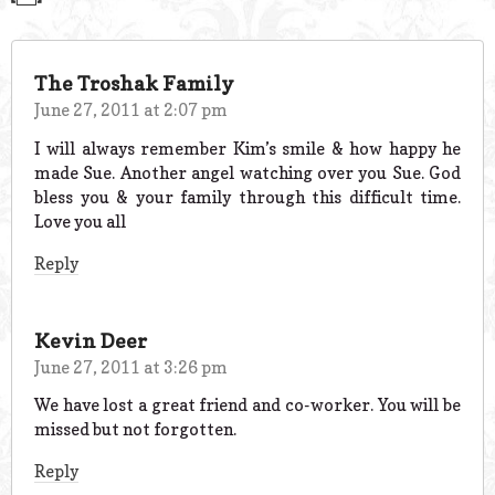
The Troshak Family
June 27, 2011 at 2:07 pm
I will always remember Kim’s smile & how happy he
made Sue. Another angel watching over you Sue. God
bless you & your family through this difficult time.
Love you all
Reply
Kevin Deer
June 27, 2011 at 3:26 pm
We have lost a great friend and co-worker. You will be
missed but not forgotten.
Reply