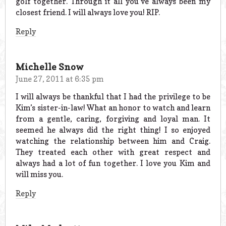
golf together. Through it all you’ve always been my
closest friend. I will always love you! RIP.
Reply
Michelle Snow
June 27, 2011 at 6:35 pm
I will always be thankful that I had the privilege to be
Kim’s sister-in-law! What an honor to watch and learn
from a gentle, caring, forgiving and loyal man. It
seemed he always did the right thing! I so enjoyed
watching the relationship between him and Craig.
They treated each other with great respect and
always had a lot of fun together. I love you Kim and
will miss you.
Reply