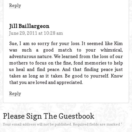
Reply
Jill Baillargeon
June 29, 2011 at 10:28 am
Sue, I am so sorry for your loss. It seemed like Kim
was such a good match to your whimsical,
adventurous nature. We learned from the loss of our
mothers to focus on the fine, fond memories to help
us heal and find peace. And that finding peace just
takes as long as it takes. Be good to yourself. Know
that you are loved and appreciated.
Reply
Please Sign The Guestbook
Your email address will not be published.
Required fields are marked
*