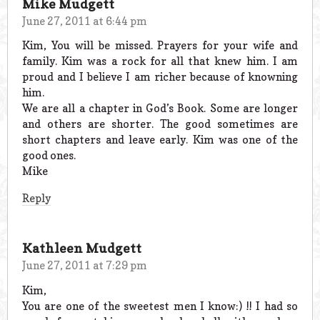
Mike Mudgett
June 27, 2011 at 6:44 pm
Kim, You will be missed. Prayers for your wife and
family. Kim was a rock for all that knew him. I am
proud and I believe I am richer because of knowning
him.
We are all a chapter in God’s Book. Some are longer
and others are shorter. The good sometimes are
short chapters and leave early. Kim was one of the
good ones.
Mike
Reply
Kathleen Mudgett
June 27, 2011 at 7:29 pm
Kim,
You are one of the sweetest men I know:) !! I had so