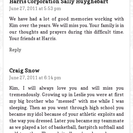
Harris Corporation Sally Huyghebart
June 27, 2011 at 5:53 pm
We have had a lot of good memories working with
Kim over the years. We will miss you. Your family is in
our thoughts and prayers during this difficult time.
Your friends at Harris.
Reply
Craig Snow
June 27, 2011 at 6:14 pm
Kim, I will always love you and will miss you
tremendously. Growing up in Leslie you were at first
my big brother who “messed” with me while I was
sleeping. Then as you went through high school you
became my idol because of your athletic exploits and
the way you dressed. Later you became my teammate
as we played a lot of basketball, fastpitch softball and