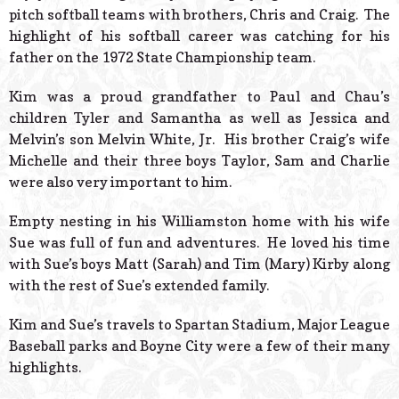
pitch softball teams with brothers, Chris and Craig. The
highlight of his softball career was catching for his
father on the 1972 State Championship team.
Kim was a proud grandfather to Paul and Chau’s
children Tyler and Samantha as well as Jessica and
Melvin’s son Melvin White, Jr. His brother Craig’s wife
Michelle and their three boys Taylor, Sam and Charlie
were also very important to him.
Empty nesting in his Williamston home with his wife
Sue was full of fun and adventures. He loved his time
with Sue’s boys Matt (Sarah) and Tim (Mary) Kirby along
with the rest of Sue’s extended family.
Kim and Sue’s travels to Spartan Stadium, Major League
Baseball parks and Boyne City were a few of their many
highlights.