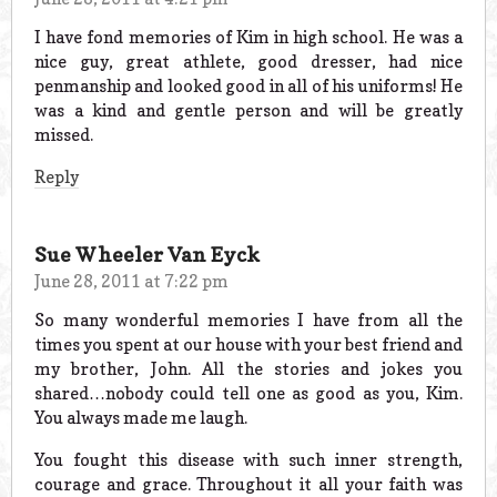
I have fond memories of Kim in high school. He was a
nice guy, great athlete, good dresser, had nice
penmanship and looked good in all of his uniforms! He
was a kind and gentle person and will be greatly
missed.
Reply
Sue Wheeler Van Eyck
June 28, 2011 at 7:22 pm
So many wonderful memories I have from all the
times you spent at our house with your best friend and
my brother, John. All the stories and jokes you
shared…nobody could tell one as good as you, Kim.
You always made me laugh.
You fought this disease with such inner strength,
courage and grace. Throughout it all your faith was