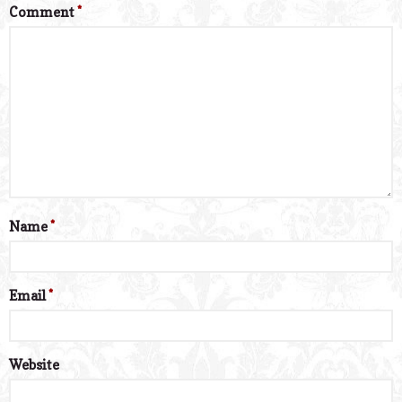
Comment
*
Name
*
Email
*
Website