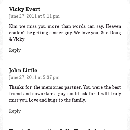
Vicky Evert
June 27, 2011 at 5:11 pm
Kim we miss you more than words can say. Heaven
couldn’t be getting a nicer guy. We love you, Sue. Doug
& Vicky
Reply
John Little
June 27, 2011 at 5:37 pm
Thanks for the memories partner. You were the best
friend and coworker a guy could ask for. I wlll truly
miss you. Love and hugs to the family.
Reply