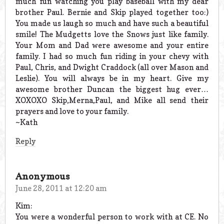
much fun watching you play baseball with my dear
brother Paul. Bernie and Skip played together too:)
You made us laugh so much and have such a beautiful
smile! The Mudgetts love the Snows just like family.
Your Mom and Dad were awesome and your entire
family. I had so much fun riding in your chevy with
Paul, Chris, and Dwight Craddock (all over Mason and
Leslie). You will always be in my heart. Give my
awesome brother Duncan the biggest hug ever…
XOXOXO Skip,Merna,Paul, and Mike all send their
prayers and love to your family.
~Kath
Reply
Anonymous
June 28, 2011 at 12:20 am
Kim:
You were a wonderful person to work with at CE. No