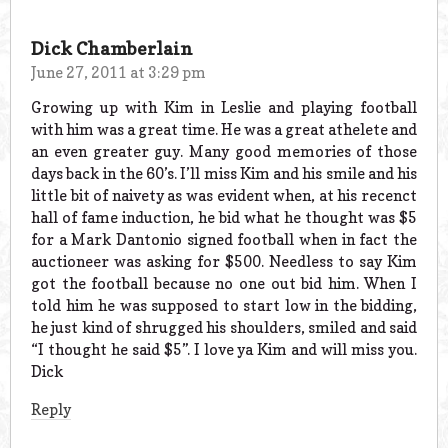
Dick Chamberlain
June 27, 2011 at 3:29 pm
Growing up with Kim in Leslie and playing football
with him was a great time. He was a great athelete and
an even greater guy. Many good memories of those
days back in the 60’s. I’ll miss Kim and his smile and his
little bit of naivety as was evident when, at his recenct
hall of fame induction, he bid what he thought was $5
for a Mark Dantonio signed football when in fact the
auctioneer was asking for $500. Needless to say Kim
got the football because no one out bid him. When I
told him he was supposed to start low in the bidding,
he just kind of shrugged his shoulders, smiled and said
“I thought he said $5”. I love ya Kim and will miss you.
Dick
Reply