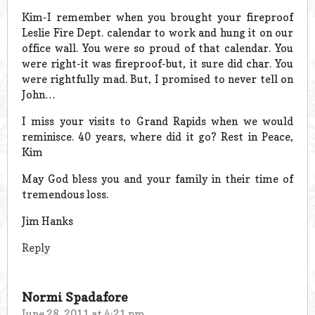
Kim-I remember when you brought your fireproof
Leslie Fire Dept. calendar to work and hung it on our
office wall. You were so proud of that calendar. You
were right-it was fireproof-but, it sure did char. You
were rightfully mad. But, I promised to never tell on
John…
I miss your visits to Grand Rapids when we would
reminisce. 40 years, where did it go? Rest in Peace,
Kim
May God bless you and your family in their time of
tremendous loss.
Jim Hanks
Reply
Normi Spadafore
June 28, 2011 at 4:21 pm