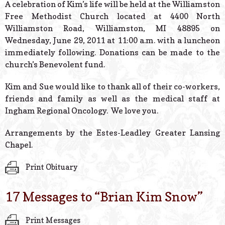
A celebration of Kim’s life will be held at the Williamston
Free Methodist Church located at 4400 North
Williamston Road, Williamston, MI 48895 on
Wednesday, June 29, 2011 at 11:00 a.m. with a luncheon
immediately following. Donations can be made to the
church’s Benevolent fund.
Kim and Sue would like to thank all of their co-workers,
friends and family as well as the medical staff at
Ingham Regional Oncology. We love you.
Arrangements by the Estes-Leadley Greater Lansing
Chapel.
Print Obituary
17 Messages to “
Brian Kim Snow
”
Print Messages