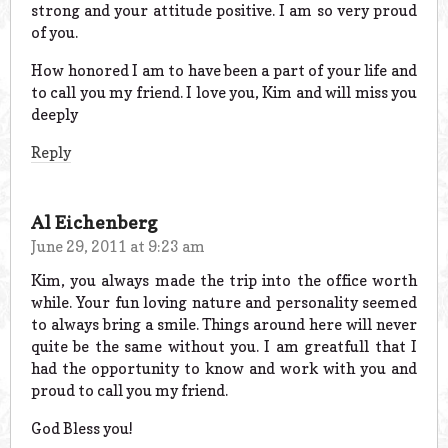
strong and your attitude positive. I am so very proud
of you.
How honored I am to have been a part of your life and
to call you my friend. I love you, Kim and will miss you
deeply
Reply
Al Eichenberg
June 29, 2011 at 9:23 am
Kim, you always made the trip into the office worth
while. Your fun loving nature and personality seemed
to always bring a smile. Things around here will never
quite be the same without you. I am greatfull that I
had the opportunity to know and work with you and
proud to call you my friend.
God Bless you!