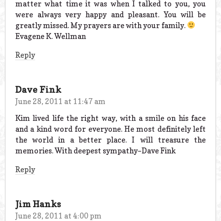
matter what time it was when I talked to you, you
were always very happy and pleasant. You will be
greatly missed. My prayers are with your family.
Evagene K. Wellman
Reply
Dave Fink
June 28, 2011 at 11:47 am
Kim lived life the right way, with a smile on his face
and a kind word for everyone. He most definitely left
the world in a better place. I will treasure the
memories. With deepest sympathy–Dave Fink
Reply
Jim Hanks
June 28, 2011 at 4:00 pm